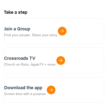
Take a step
Join a Group
Find your people. Share your story.
Crossroads TV
Church on Roku, AppleTV + more.
Download the app
Screen time with a purpose.