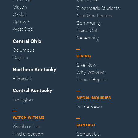
Kids' Club
Mason
Crossroads Students
Oakley
Next Gen Leaders
Uptown
Community
West Side
ReachOut
Generosity
Central Ohio
Columbus
GIVING
Dayton
Give Now
Northern Kentucky
Why We Give
Florence
Annual Report
Central Kentucky
MEDIA INQUIRIES
Lexington
In The News
WATCH WITH US
CONTACT
Watch online
Find a location
Contact Us