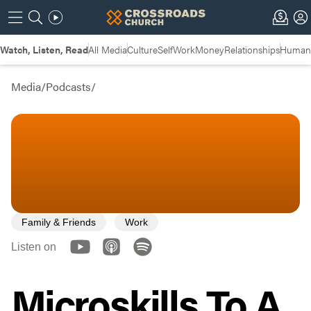
Watch, Listen, Read
All Media
Culture
Self
Work
Money
Relationships
Humans
Media
/
Podcasts
/
Family & Friends
Work
Listen on
Microskills To A