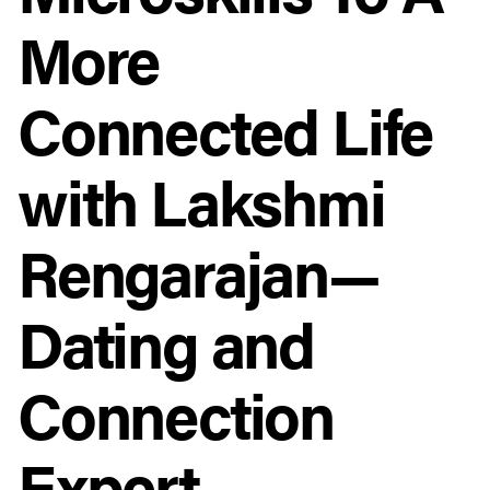
More
Connected Life
with Lakshmi
Rengarajan—
Dating and
Connection
Expert