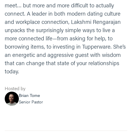
meet… but more and more difficult to actually
connect. A leader in both modern dating culture
and workplace connection, Lakshmi Rengarajan
unpacks the surprisingly simple ways to live a
more connected life—from asking for help, to
borrowing items, to investing in Tupperware. She’s
an energetic and aggressive guest with wisdom
that can change that state of your relationships
today.
Hosted by
Brian Tome
Senior Pastor