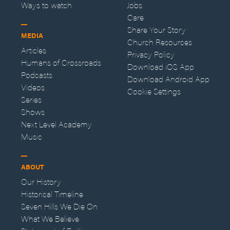
Ways to watch
Jobs
Care
Share Your Story
MEDIA
Church Resources
Articles
Privacy Policy
Humans of Crossroads
Download iOS App
Podcasts
Download Android App
Videos
Cookie Settings
Series
Shows
Next Level Academy
Music
ABOUT
Our History
Historical Timeline
Seven Hills We Die On
What We Believe