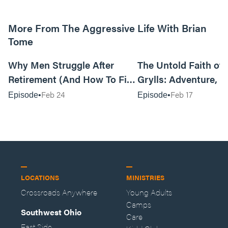
More From The Aggressive Life With Brian
Tome
01:05:52
Why Men Struggle After
The Untold Faith of 
Retirement (And How To Fix
Grylls: Adventure, J
It Today) with Dale Tesmond
the Fight for Coura
Feb 24
Feb 17
Episode
Episode
—Storybuilder
at MAN CAMP
LOCATIONS
MINISTRIES
Crossroads Anywhere
Young Adults
Camps
Southwest Ohio
Care
East Side