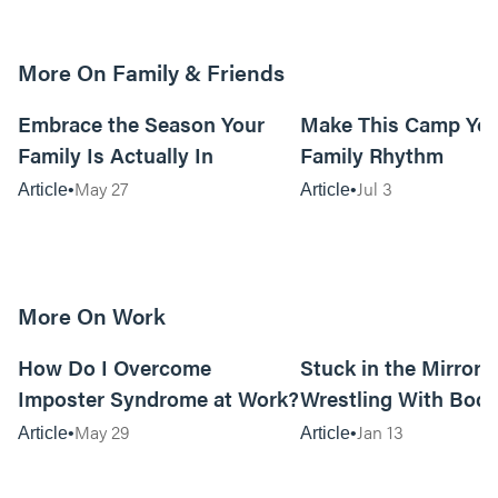
More On Family & Friends
10m read
Embrace the Season Your
Make This Camp Yo
Family Is Actually In
Family Rhythm
May 27
Jul 3
Article
Article
More On Work
15m read
How Do I Overcome
Stuck in the Mirror:
Imposter Syndrome at Work?
Wrestling With Bod
Can Be…Good?
May 29
Jan 13
Article
Article