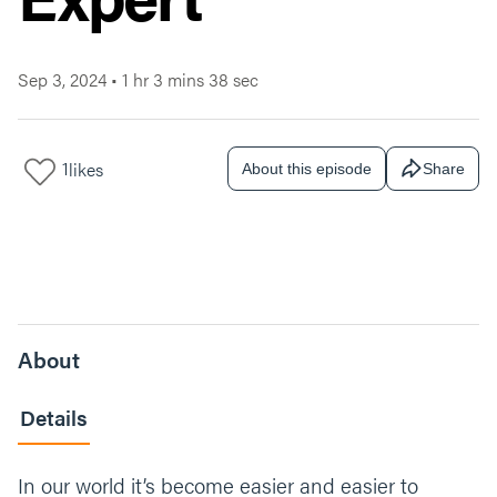
Sep 3, 2024
•
1 hr 3 mins 38 sec
1
likes
About this episode
Share
About
Details
In our world it’s become easier and easier to