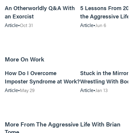
An Otherworldly Q&A With
5 Lessons From 200
an Exorcist
the Aggressive Life
Oct 31
Jun 6
Article
Article
More On Work
15m read
How Do I Overcome
Stuck in the Mirror:
Imposter Syndrome at Work?
Wrestling With Bod
Can Be…Good?
May 29
Jan 13
Article
Article
More From The Aggressive Life With Brian
Tome