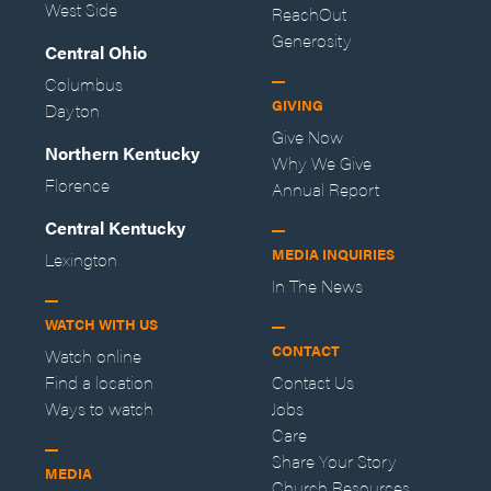
West Side
ReachOut
Generosity
Central Ohio
Columbus
GIVING
Dayton
Give Now
Northern Kentucky
Why We Give
Florence
Annual Report
Central Kentucky
MEDIA INQUIRIES
Lexington
In The News
WATCH WITH US
CONTACT
Watch online
Find a location
Contact Us
Ways to watch
Jobs
Care
Share Your Story
MEDIA
Church Resources