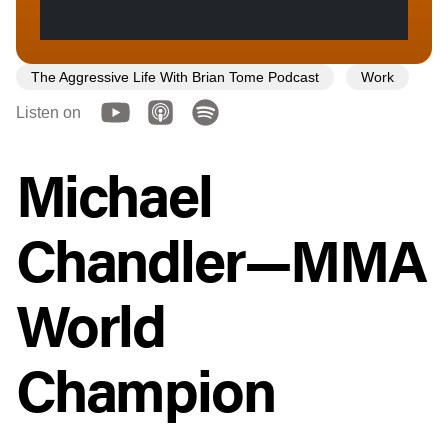
The Aggressive Life With Brian Tome Podcast
Work
Listen on
Michael
Chandler—MMA
World
Champion