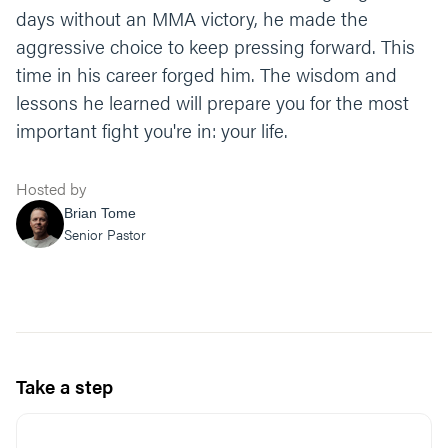
days without an MMA victory, he made the
aggressive choice to keep pressing forward. This
time in his career forged him. The wisdom and
lessons he learned will prepare you for the most
important fight you're in: your life.
Hosted by
Brian Tome
Senior Pastor
Take a step