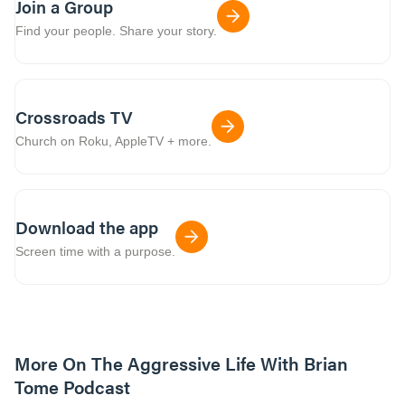
Join a Group
Find your people. Share your story.
Crossroads TV
Church on Roku, AppleTV + more.
Download the app
Screen time with a purpose.
More On The Aggressive Life With Brian
Tome Podcast
9m read