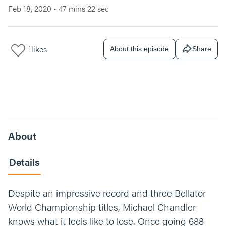
Feb 18, 2020
•
47 mins 22 sec
1
likes
About this episode
Share
About
Details
Despite an impressive record and three Bellator
World Championship titles, Michael Chandler
knows what it feels like to lose. Once going 688