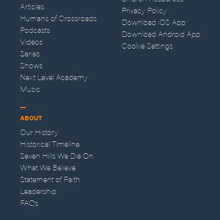
Articles
Privacy Policy
Humans of Crossroads
Download iOS App
Podcasts
Download Android App
Videos
Cookie Settings
Series
Shows
Next Level Academy
Music
ABOUT
Our History
Historical Timeline
Seven Hills We Die On
What We Believe
Statement of Faith
Leadership
FAQs