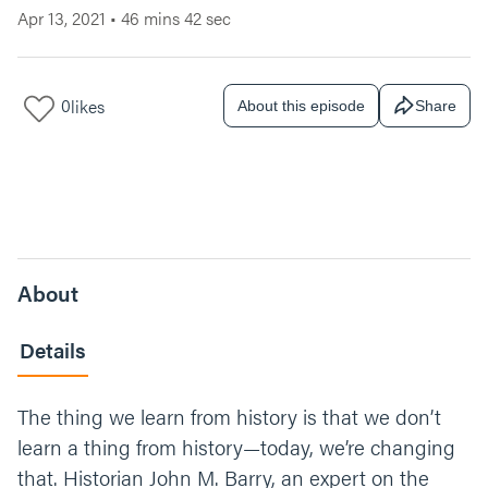
Apr 13, 2021
•
46 mins 42 sec
0
likes
About this episode
Share
About
Details
The thing we learn from history is that we don’t
learn a thing from history—today, we’re changing
that. Historian John M. Barry, an expert on the