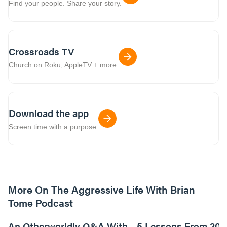
Find your people. Share your story.
Crossroads TV
Church on Roku, AppleTV + more.
Download the app
Screen time with a purpose.
More On The Aggressive Life With Brian
Tome Podcast
9m read
An Otherworldly Q&A With
5 Lessons From 200