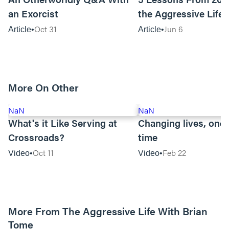
an Exorcist
the Aggressive Life
Oct 31
Jun 6
Article
Article
More On Other
NaN
NaN
What's it Like Serving at
Changing lives, one 
Crossroads?
time
Oct 11
Feb 22
Video
Video
More From The Aggressive Life With Brian
Tome