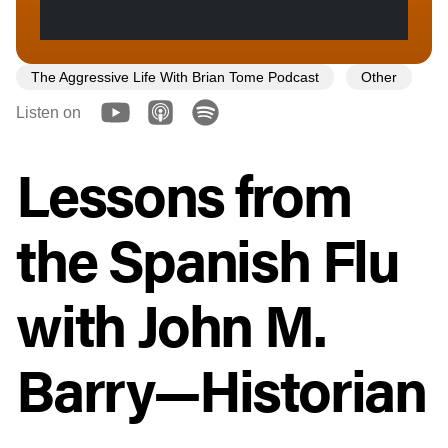
The Aggressive Life With Brian Tome Podcast
Other
Listen on
Lessons from
the Spanish Flu
with John M.
Barry—Historian