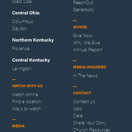
West Side
ReachOut
Generosity
Central Ohio
Columbus
GIVING
Dayton
Give Now
Northern Kentucky
Why We Give
Florence
Annual Report
Central Kentucky
MEDIA INQUIRIES
Lexington
In The News
WATCH WITH US
CONTACT
Watch online
Find a location
Contact Us
Ways to watch
Jobs
Care
Share Your Story
MEDIA
Church Resources