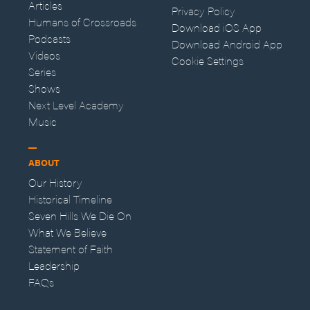
Articles
Privacy Policy
Humans of Crossroads
Download iOS App
Podcasts
Download Android App
Videos
Cookie Settings
Series
Shows
Next Level Academy
Music
ABOUT
Our History
Historical Timeline
Seven Hills We Die On
What We Believe
Statement of Faith
Leadership
FAQs