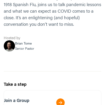
1918 Spanish Flu, joins us to talk pandemic lessons
and what we can expect as COVID comes to a
close. It’s an enlightening (and hopeful)
conversation you don’t want to miss.
Hosted by
Brian Tome
Senior Pastor
Take a step
Join a Group