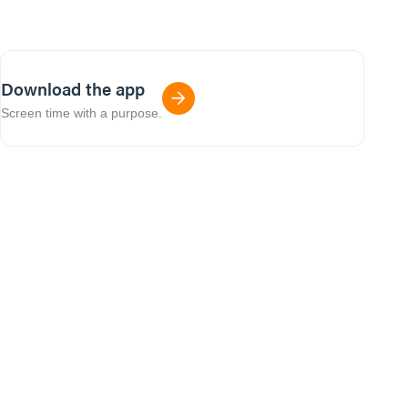
Download the app
Screen time with a purpose.