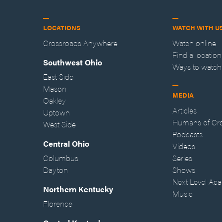
LOCATIONS
WATCH WITH U
Crossroads Anywhere
Watch online
Find a location
Southwest Ohio
Ways to watch
East Side
Mason
MEDIA
Oakley
Articles
Uptown
Humans of Cr
West Side
Podcasts
Central Ohio
Videos
Columbus
Series
Dayton
Shows
Next Level Ac
Northern Kentucky
Music
Florence