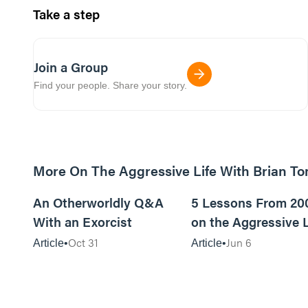
Take a step
Join a Group
Find your people. Share your story.
More On The Aggressive Life With Brian T
9m read
An Otherworldly Q&A
5 Lessons From 20
With an Exorcist
on the Aggressive L
Podcast
Oct 31
Jun 6
Article
Article