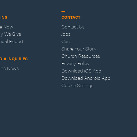
VING
CONTACT
ve Now
Contact Us
y We Give
Jobs
nual Report
Care
Share Your Story
Church Resources
DIA INQUIRIES
Privacy Policy
 The News
Download iOS App
Download Android App
Cookie Settings