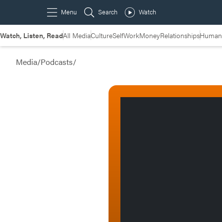
Watch, Listen, Read
All Media
Culture
Self
Work
Money
Relationships
Humans
Media
/
Podcasts
/