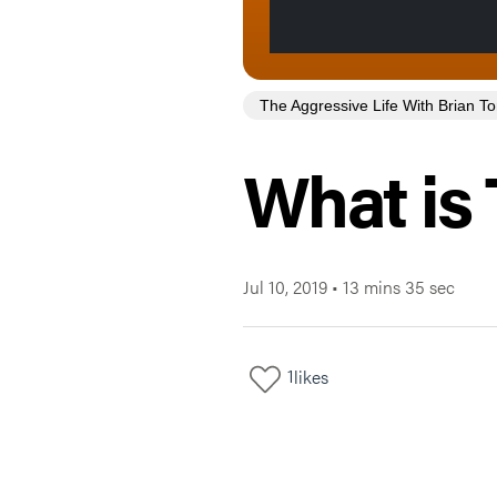
The Aggressive Life With Brian 
What is 
Jul 10, 2019
•
13 mins 35 sec
1
likes