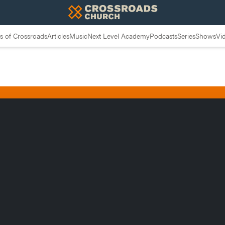
 of Crossroads
Articles
Music
Next Level Academy
Podcasts
Series
Shows
Vi