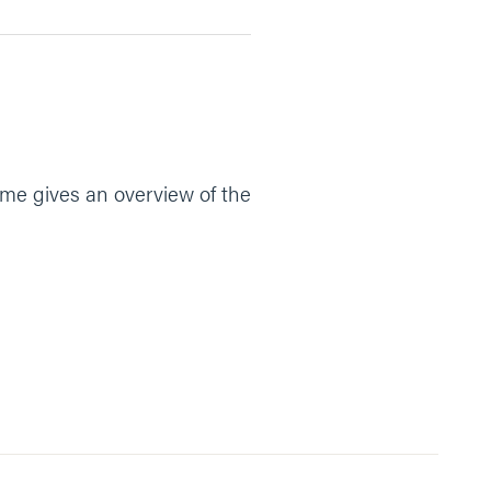
Tome gives an overview of the