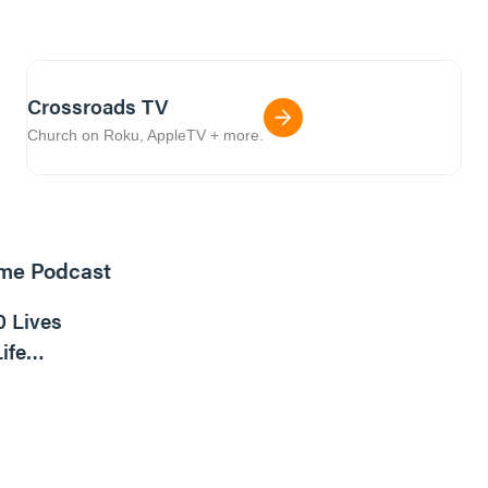
Crossroads TV
Church on Roku, AppleTV + more.
ome Podcast
16m read
0 Lives
ife