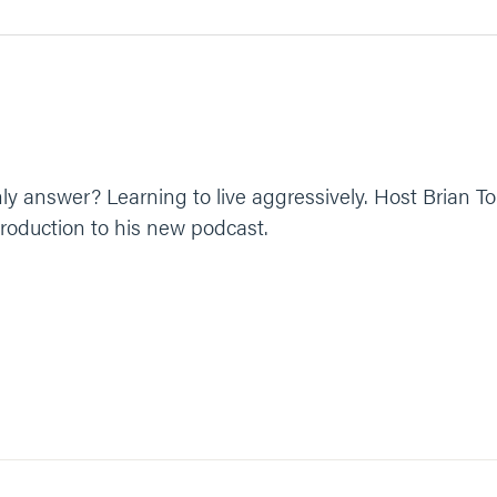
 only answer? Learning to live aggressively. Host Brian 
roduction to his new podcast.