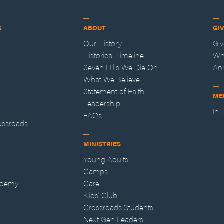
S
ABOUT
GI
Our History
Gi
Historical Timeline
Wh
Seven Hills We Die On
An
What We Believe
Statement of Faith
ME
Leadership
In
FAQs
ossroads
MINISTRIES
Young Adults
Camps
ademy
Care
Kids' Club
Crossroads Students
Next Gen Leaders