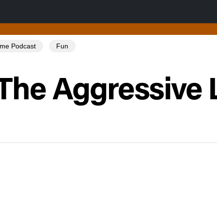
Tome Podcast
Fun
The Aggressive 