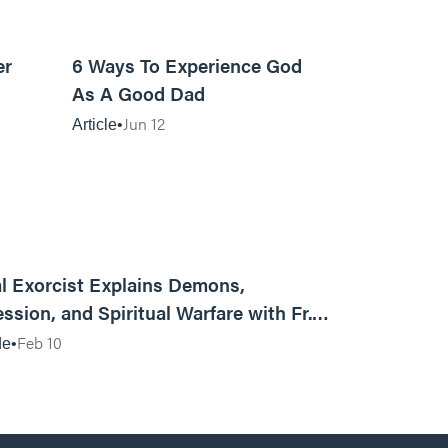
7m read
13m read
er
6 Ways To Experience God
As A Good Dad
Jun 12
Article
01:13:13
l Exorcist Explains Demons,
ssion, and Spiritual Warfare with Fr.
Vincent Lampert | Aggressive Life Rewind
Feb 10
de