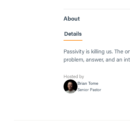
About
Details
Passivity is killing us. The
problem, answer, and an int
Hosted by
Brian Tome
Senior Pastor