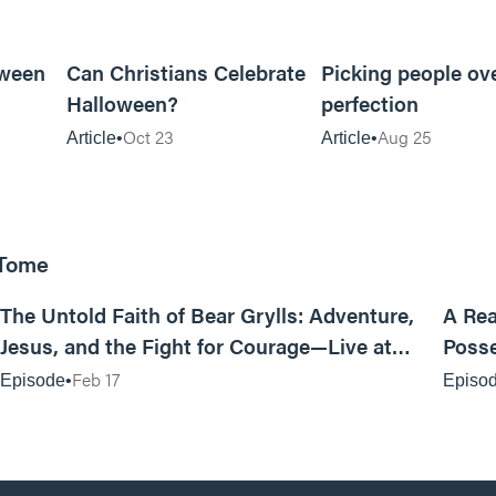
5m read
5m read
oween
Can Christians Celebrate
Picking people ov
Halloween?
perfection
Oct 23
Aug 25
Article
Article
 Tome
25:47
The Untold Faith of Bear Grylls: Adventure,
A Rea
Jesus, and the Fight for Courage—Live at
Posse
MAN CAMP
Feb 17
Episode
Episo