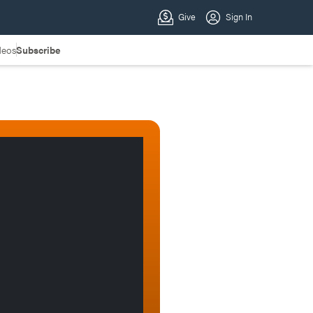
deos
Subscribe