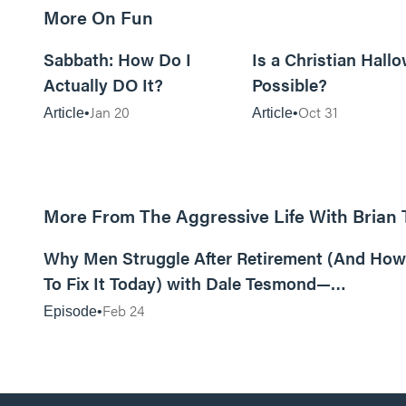
More On Fun
12m read
Sabbath: How Do I
Is a Christian Hall
Actually DO It?
Possible?
Jan 20
Oct 31
Article
Article
More From The Aggressive Life With Brian
01:05:52
Why Men Struggle After Retirement (And How
To Fix It Today) with Dale Tesmond—
Storybuilder
Feb 24
Episode