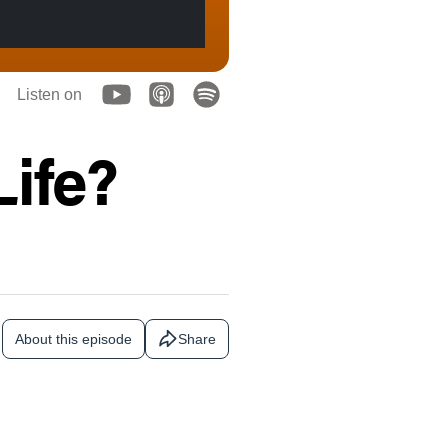
Listen on
Life?
About this episode
Share