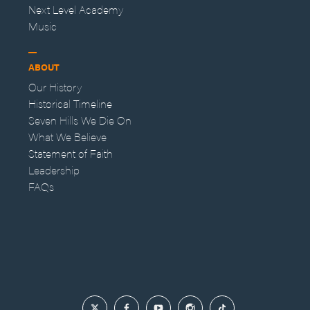
Next Level Academy
Music
ABOUT
Our History
Historical Timeline
Seven Hills We Die On
What We Believe
Statement of Faith
Leadership
FAQs