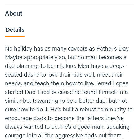
About
Details
No holiday has as many caveats as Father’s Day.
Maybe appropriately so, but no man becomes a
dad planning to be a failure. Men have a deep-
seated desire to love their kids well, meet their
needs, and teach them how to live. Jerrad Lopes
started Dad Tired because he found himself in a
similar boat: wanting to be a better dad, but not
sure how to do it. He’s built a robust community to
encourage dads to become the fathers they’ve
always wanted to be. He’s a good man, speaking
courage into all the aggressive dads out there.