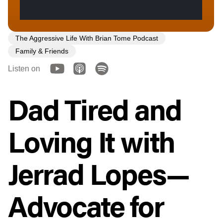
The Aggressive Life With Brian Tome Podcast
Family & Friends
Listen on
Dad Tired and
Loving It with
Jerrad Lopes—
Advocate for