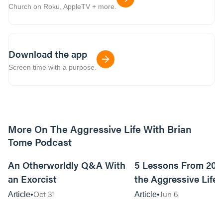
Church on Roku, AppleTV + more.
Download the app
Screen time with a purpose.
More On The Aggressive Life With Brian
Tome Podcast
9m read
An Otherworldly Q&A With
5 Lessons From 200
an Exorcist
the Aggressive Life
Oct 31
Jun 6
Article
Article