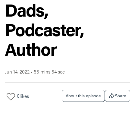
Dads,
Podcaster,
Author
Jun 14, 2022
•
55 mins 54 sec
0
likes
About this episode
Share