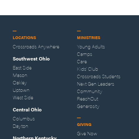
LOCATIONS
MINISTRIES
Crossroads Anywhere
Young Adults
Camps
Southwest Ohio
Care
East Side
Kids' Club
Mason
Crossroads Students
Oakley
Next Gen Leaders
Uptown
Community
West Side
ReachOut
Generosity
Central Ohio
Columbus
GIVING
Dayton
Give Now
Northern Kentucky