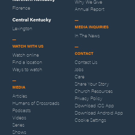
Why We Give
Florence
Annual Report
Central Kentucky
MEDIA INQUIRIES
Lexington
In The News
WATCH WITH US
CONTACT
Watch online
Find a location
Contact Us
Ways to watch
Jobs
Care
Share Your Story
MEDIA
Church Resources
Articles
Privacy Policy
Humans of Crossroads
Download iOS App
Podcasts
Download Android App
Videos
Cookie Settings
Series
Shows