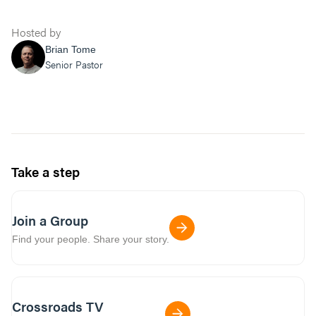
Hosted by
Brian Tome
Senior Pastor
Take a step
Join a Group
Find your people. Share your story.
Crossroads TV