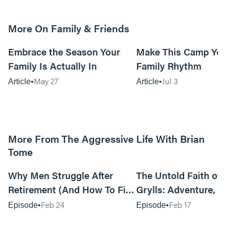
More On Family & Friends
10m read
Embrace the Season Your
Make This Camp Yo
Family Is Actually In
Family Rhythm
May 27
Jul 3
Article
Article
More From The Aggressive Life With Brian
Tome
01:05:52
Why Men Struggle After
The Untold Faith of 
Retirement (And How To Fix
Grylls: Adventure, J
It Today) with Dale Tesmond
the Fight for Coura
Feb 24
Feb 17
Episode
Episode
—Storybuilder
at MAN CAMP