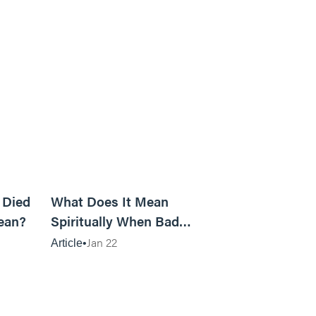
5m read
14m read
 Died
What Does It Mean
ean?
Spiritually When Bad
Things Keep Happening to
Jan 22
Article
You?