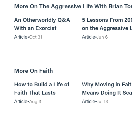
More On The Aggressive Life With Brian T
9m read
An Otherworldly Q&A
5 Lessons From 20
With an Exorcist
on the Aggressive L
Podcast
Oct 31
Jun 6
Article
Article
More On Faith
5m read
How to Build a Life of
Why Moving in Fait
Faith That Lasts
Means Doing It Sca
Aug 3
Jul 13
Article
Article