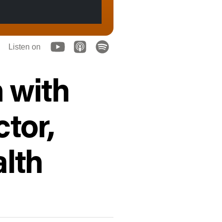
Listen on
 with
ctor,
alth