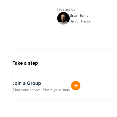
Hosted by
Brian Tome
Senior Pastor
Take a step
Join a Group
Find your people. Share your story.