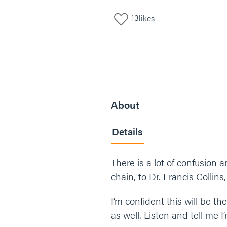
13
likes
About
Details
There is a lot of confusion 
chain, to Dr. Francis Collins
I’m confident this will be t
as well. Listen and tell me 