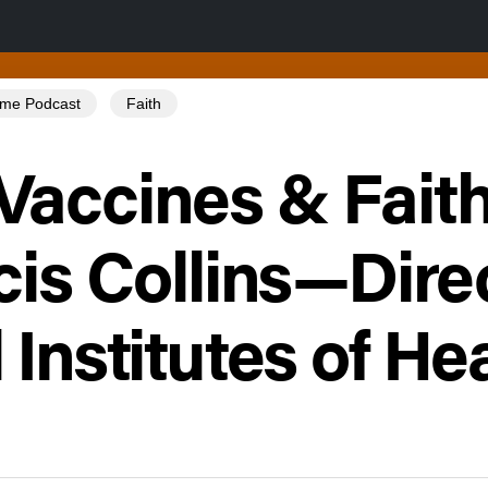
Tome Podcast
Faith
Vaccines & Faith
cis Collins—Dire
 Institutes of He