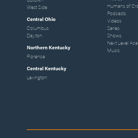
Humans of Cr
West Side
Podcasts
Central Ohio
Videos
Columbus
Series
Dayton
Shows
Next Level Ac
Northern Kentucky
Music
Florence
Central Kentucky
Lexington