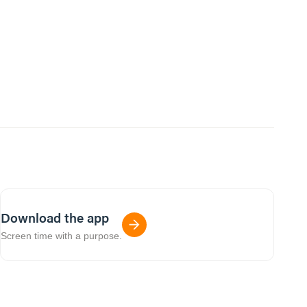
Download the app
Screen time with a purpose.