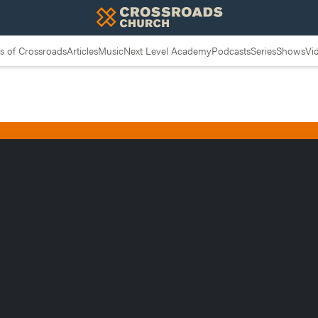
 of Crossroads
Articles
Music
Next Level Academy
Podcasts
Series
Shows
Vi