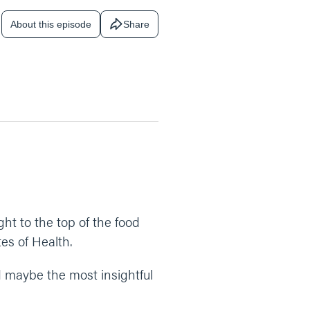
About this episode
Share
ht to the top of the food
tes of Health.
nd maybe the most insightful