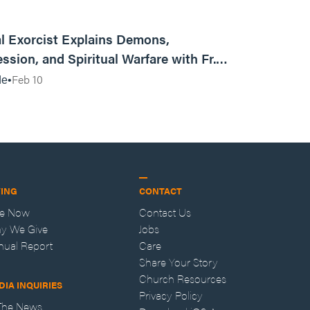
01:13:13
l Exorcist Explains Demons,
ssion, and Spiritual Warfare with Fr.
Vincent Lampert | Aggressive Life Rewind
Feb 10
de
VING
CONTACT
ve Now
Contact Us
y We Give
Jobs
nual Report
Care
Share Your Story
Church Resources
DIA INQUIRIES
Privacy Policy
 The News