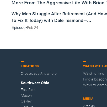
More From The Aggressive Life With Brian
01:05:52
Why Men Struggle After Retirement (And How
To Fix It Today) with Dale Tesmond—
Storybuilder
Feb 24
Episode
LOCATIONS
WATCH WITH U
Crossroads Anywhere
Watch online
Find a location
Southwest Ohio
Ways to watch
East Side
Mason
MEDIA
Oakley
Articles
Uptown