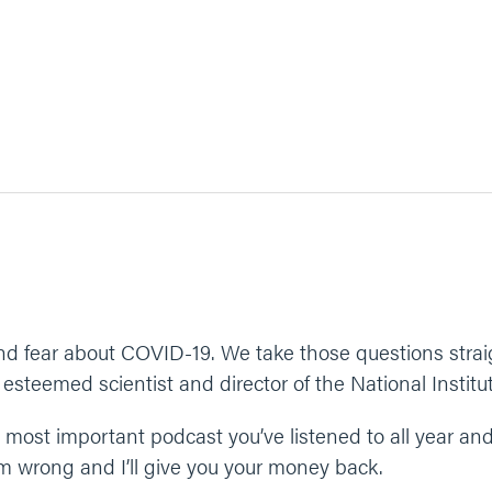
and fear about COVID-19. We take those questions straig
, esteemed scientist and director of the National Institu
he most important podcast you’ve listened to all year a
I’m wrong and I’ll give you your money back.