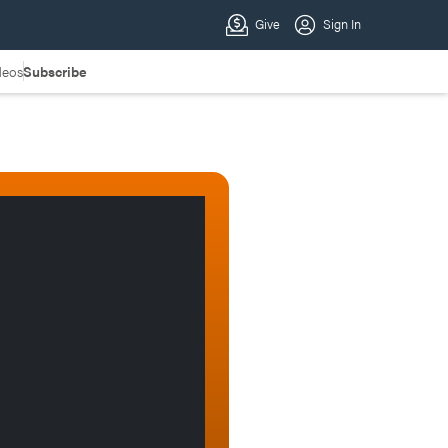
deos
Subscribe