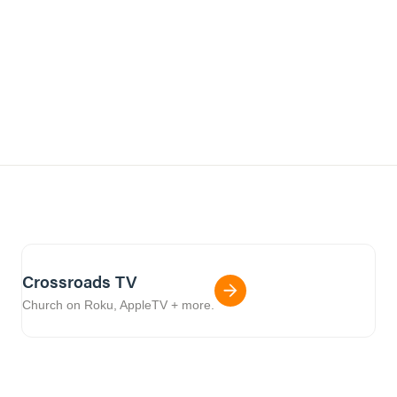
Crossroads TV
Church on Roku, AppleTV + more.