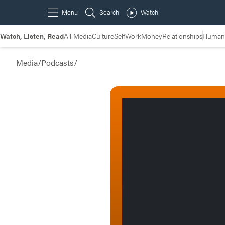
Watch, Listen, Read
All Media
Culture
Self
Work
Money
Relationships
Humans
Media
/
Podcasts
/