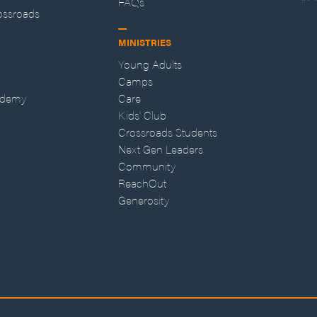
FAQs
ossroads
MINISTRIES
Young Adults
Camps
ademy
Care
Kids' Club
Crossroads Students
Next Gen Leaders
Community
ReachOut
Generosity