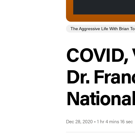
The Aggressive Life With Brian 
COVID, 
Dr. Fran
National
Dec 28, 2020
•
1 hr 4 mins 16 sec