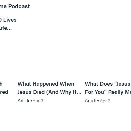
ome Podcast
16m read
0 Lives
ife
6m read
14m read
h
What Happened When
What Does “Jesus
red
Jesus Died (And Why It
For You” Really M
Matters)
Apr 3
Apr 3
Article
Article