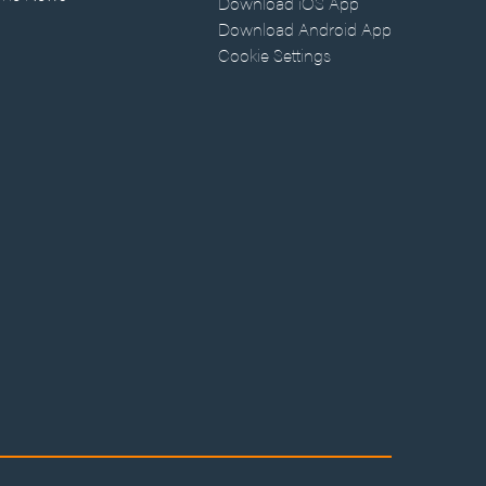
Download iOS App
Download Android App
Cookie Settings