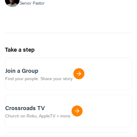
Senior Pastor
Take a step
Join a Group
Find your people. Share your story.
Crossroads TV
Church on Roku, AppleTV + more.