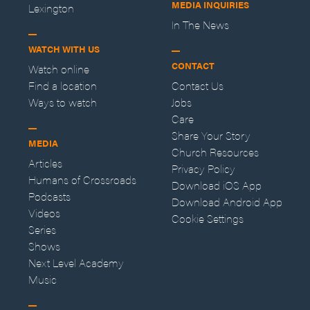
MEDIA INQUIRIES
Lexington
In The News
WATCH WITH US
CONTACT
Watch online
Find a location
Contact Us
Ways to watch
Jobs
Care
Share Your Story
MEDIA
Church Resources
Articles
Privacy Policy
Humans of Crossroads
Download iOS App
Podcasts
Download Android App
Videos
Cookie Settings
Series
Shows
Next Level Academy
Music