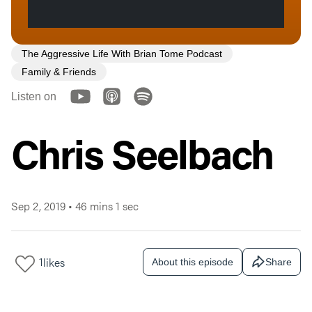
The Aggressive Life With Brian Tome Podcast
Family & Friends
Listen on
Chris Seelbach
Sep 2, 2019
•
46 mins 1 sec
1
likes
About this episode
Share