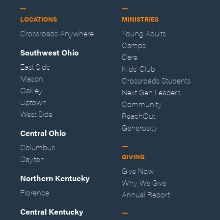
LOCATIONS
MINISTRIES
Crossroads Anywhere
Young Adults
Camps
Southwest Ohio
Care
East Side
Kids' Club
Mason
Crossroads Students
Oakley
Next Gen Leaders
Uptown
Community
West Side
ReachOut
Generosity
Central Ohio
Columbus
GIVING
Dayton
Give Now
Northern Kentucky
Why We Give
Florence
Annual Report
Central Kentucky