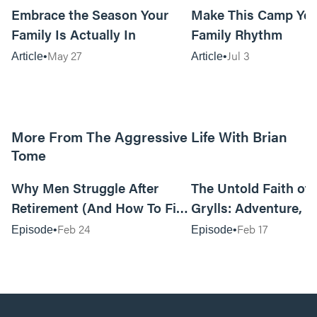
Embrace the Season Your
Make This Camp Yo
Family Is Actually In
Family Rhythm
May 27
Jul 3
Article
Article
More From The Aggressive Life With Brian
Tome
01:05:52
Why Men Struggle After
The Untold Faith of 
Retirement (And How To Fix
Grylls: Adventure, J
It Today) with Dale Tesmond
the Fight for Coura
Feb 24
Feb 17
Episode
Episode
—Storybuilder
at MAN CAMP