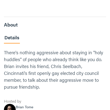
About
Details
There's nothing aggressive about staying in "holy
huddles" of people who already think like you do.
Brian invites his friend, Chris Seelbach,
Cincinnati's first openly gay elected city council
member, to talk about their aggressive move to
pursue friendship.
Hosted by
Brian Tome