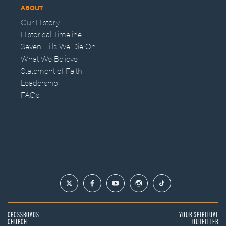
ABOUT
Our History
Historical Timeline
Seven Hills We Die On
What We Believe
Statement of Faith
Leadership
FAQs
CROSSROADS
YOUR SPIRITUAL
CHURCH
OUTFITTER