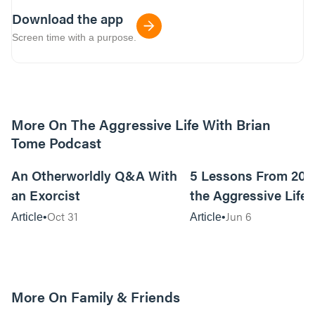
Download the app
Screen time with a purpose.
More On The Aggressive Life With Brian
Tome Podcast
9m read
An Otherworldly Q&A With
5 Lessons From 200
an Exorcist
the Aggressive Life
Oct 31
Jun 6
Article
Article
More On Family & Friends
10m read