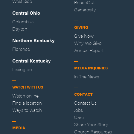
West Side
ReachOut
Generosity
Central Ohio
Columbus
GIVING
Dayton
Give Now
Northern Kentucky
Why We Give
Florence
Annual Report
Central Kentucky
MEDIA INQUIRIES
Lexington
In The News
WATCH WITH US
CONTACT
Watch online
Find a location
Contact Us
Ways to watch
Jobs
Care
Share Your Story
MEDIA
Church Resources