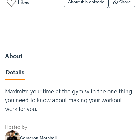
1
likes
About this episode
Share
About
Details
Maximize your time at the gym with the one thing
you need to know about making your workout
work for you.
Hosted by
Cameron Marshall