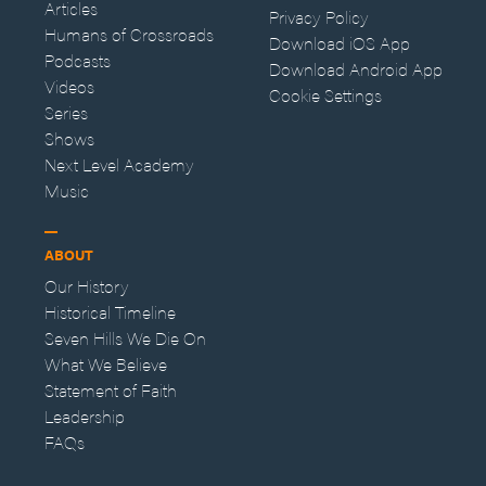
Articles
Privacy Policy
Humans of Crossroads
Download iOS App
Podcasts
Download Android App
Videos
Cookie Settings
Series
Shows
Next Level Academy
Music
ABOUT
Our History
Historical Timeline
Seven Hills We Die On
What We Believe
Statement of Faith
Leadership
FAQs