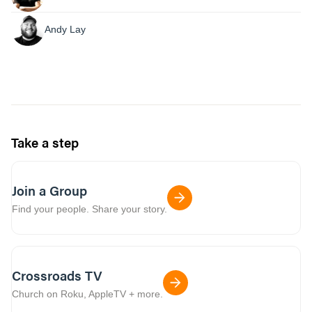
Andy Lay
Take a step
Join a Group
Find your people. Share your story.
Crossroads TV
Church on Roku, AppleTV + more.