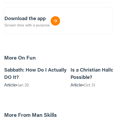
Download the app
Screen time with a purpose.
More On Fun
12m read
Sabbath: How Do I Actually
Is a Christian Hallo
DO It?
Possible?
Jan 20
Oct 31
Article
Article
More From Man Skills