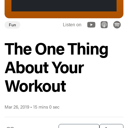
Listen on
Fun
The One Thing
About Your
Workout
Mar 26, 2019
•
15 mins 0 sec