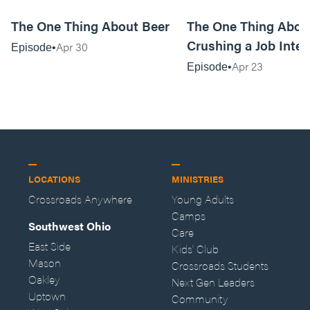
20:04
The One Thing About Beer
The One Thing Abou
Crushing a Job Inte
Apr 30
Episode
Apr 23
Episode
LOCATIONS
MINISTRIES
Crossroads Anywhere
Young Adults
Camps
Southwest Ohio
Care
East Side
Kids' Club
Mason
Crossroads Students
Oakley
Next Gen Leaders
Uptown
Community