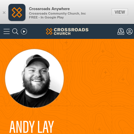
Crossroads Anywhere
VIEW
×
Crossroads Community Church, Inc
FREE - In Google Play
ANDY LAY