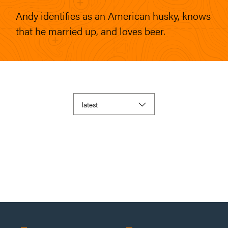
Andy identifies as an American husky, knows
that he married up, and loves beer.