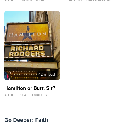
12
m read
Hamilton or Burr, Sir?
ARTICLE
・
CALEB MATHIS
Go Deeper:
Faith