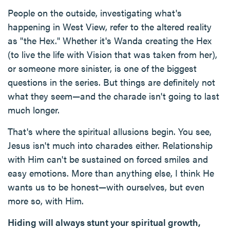
People on the outside, investigating what's
happening in West View, refer to the altered reality
as "the Hex." Whether it's Wanda creating the Hex
(to live the life with Vision that was taken from her),
or someone more sinister, is one of the biggest
questions in the series. But things are definitely not
what they seem—and the charade isn't going to last
much longer.
That's where the spiritual allusions begin. You see,
Jesus isn't much into charades either. Relationship
with Him can't be sustained on forced smiles and
easy emotions. More than anything else, I think He
wants us to be honest—with ourselves, but even
more so, with Him.
Hiding will always stunt your spiritual growth,