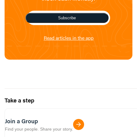
Subscribe
Read articles in the app
Take a step
Join a Group
Find your people. Share your story.