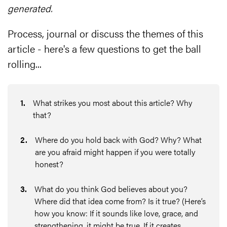
generated.
Process, journal or discuss the themes of this
article - here's a few questions to get the ball
rolling...
1
.
What strikes you most about this article? Why
that?
2
.
Where do you hold back with God? Why? What
are you afraid might happen if you were totally
honest?
3
.
What do you think God believes about you?
Where did that idea come from? Is it true? (Here’s
how you know: If it sounds like love, grace, and
strengthening, it might be true. If it creates