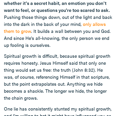
whether it's a secret habit, an emotion you don't
want to feel, or questions you're too scared to ask.
Pushing those things down, out of the light and back
into the dark in the back of your mind,
only allows
them to grow
. It builds a wall between you and God.
And since He's all-knowing, the only person we end
up fooling is ourselves.
Spiritual growth is difficult, because spiritual growth
requires honesty. Jesus Himself said that only one
thing would set us free: the truth (John 8:32). He
was, of course, referencing Himself in that scripture,
but the point extrapolates out. Anything we hide
becomes a shackle. The longer we hide, the longer
the chain grows.
One lie has consistently stunted my spiritual growth,
and I'm willing to bet it might have influenced you as