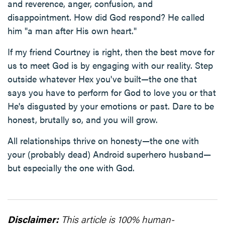
and reverence, anger, confusion, and
disappointment. How did God respond? He called
him "a man after His own heart."
If my friend Courtney is right, then the best move for
us to meet God is by engaging with our reality. Step
outside whatever Hex you've built—the one that
says you have to perform for God to love you or that
He's disgusted by your emotions or past. Dare to be
honest, brutally so, and you will grow.
All relationships thrive on honesty—the one with
your (probably dead) Android superhero husband—
but especially the one with God.
Disclaimer:
This article is 100% human-