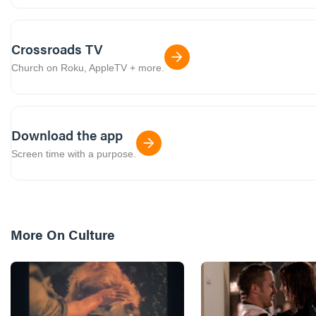
Crossroads TV
Church on Roku, AppleTV + more.
Download the app
Screen time with a purpose.
More On
Culture