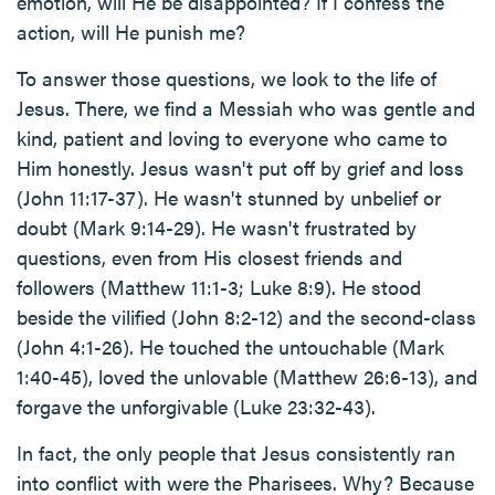
emotion, will He be disappointed? If I confess the
action, will He punish me?
To answer those questions, we look to the life of
Jesus. There, we find a Messiah who was gentle and
kind, patient and loving to everyone who came to
Him honestly. Jesus wasn't put off by grief and loss
(John 11:17-37). He wasn't stunned by unbelief or
doubt (Mark 9:14-29). He wasn't frustrated by
questions, even from His closest friends and
followers (Matthew 11:1-3; Luke 8:9). He stood
beside the vilified (John 8:2-12) and the second-class
(John 4:1-26). He touched the untouchable (Mark
1:40-45), loved the unlovable (Matthew 26:6-13), and
forgave the unforgivable (Luke 23:32-43).
In fact, the only people that Jesus consistently ran
into conflict with were the Pharisees. Why? Because