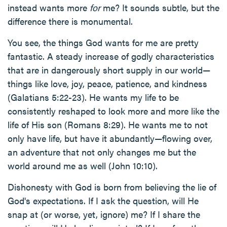
instead wants more
for
me? It sounds subtle, but the
difference there is monumental.
You see, the things God wants for me are pretty
fantastic. A steady increase of godly characteristics
that are in dangerously short supply in our world—
things like love, joy, peace, patience, and kindness
(Galatians 5:22-23). He wants my life to be
consistently reshaped to look more and more like the
life of His son (Romans 8:29). He wants me to not
only have life, but have it abundantly—flowing over,
an adventure that not only changes me but the
world around me as well (John 10:10).
Dishonesty with God is born from believing the lie of
God's expectations. If I ask the question, will He
snap at (or worse, yet, ignore) me? If I share the