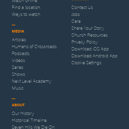
Watch online
Find a location
Contact Us
Ways to watch
Jobs
Care
Share Your Story
MEDIA
Church Resources
Articles
Privacy Policy
Humans of Crossroads
Download iOS App
Podcasts
Download Android App
Videos
Cookie Settings
Series
Shows
Next Level Academy
Music
ABOUT
Our History
Historical Timeline
Seven Hills We Die On