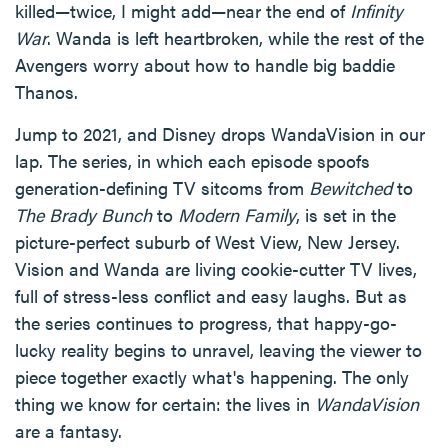
killed—twice, I might add—near the end of
Infinity
War
. Wanda is left heartbroken, while the rest of the
Avengers worry about how to handle big baddie
Thanos.
Jump to 2021, and Disney drops WandaVision in our
lap. The series, in which each episode spoofs
generation-defining TV sitcoms from
Bewitched
to
The Brady Bunch
to
Modern Family
, is set in the
picture-perfect suburb of West View, New Jersey.
Vision and Wanda are living cookie-cutter TV lives,
full of stress-less conflict and easy laughs. But as
the series continues to progress, that happy-go-
lucky reality begins to unravel, leaving the viewer to
piece together exactly what's happening. The only
thing we know for certain: the lives in
WandaVision
are a fantasy.