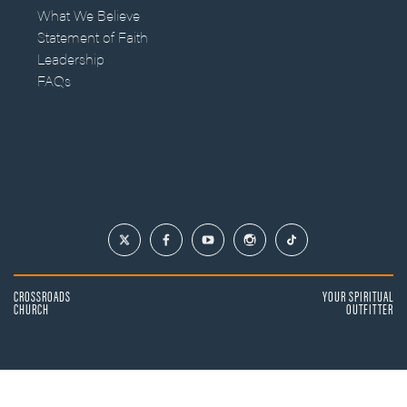
What We Believe
Statement of Faith
Leadership
FAQs
CROSSROADS
YOUR SPIRITUAL
CHURCH
OUTFITTER