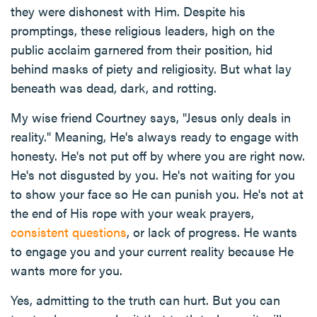
they were dishonest with Him. Despite his
promptings, these religious leaders, high on the
public acclaim garnered from their position, hid
behind masks of piety and religiosity. But what lay
beneath was dead, dark, and rotting.
My wise friend Courtney says, "Jesus only deals in
reality." Meaning, He's always ready to engage with
honesty. He's not put off by where you are right now.
He's not disgusted by you. He's not waiting for you
to show your face so He can punish you. He's not at
the end of His rope with your weak prayers,
consistent questions
, or lack of progress. He wants
to engage you and your current reality because He
wants more for you.
Yes, admitting to the truth can hurt. But you can