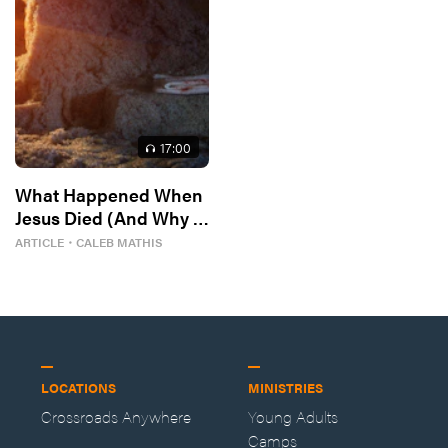
17
:00
What Happened When
Jesus Died (And Why It
Matters)
ARTICLE
・
CALEB MATHIS
LOCATIONS
MINISTRIES
Crossroads Anywhere
Young Adults
Camps