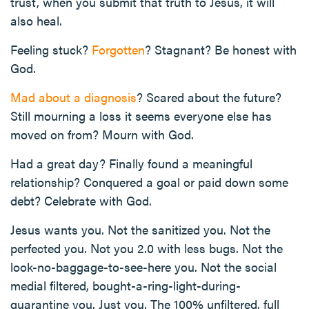
trust, when you submit that truth to Jesus, it will
also heal.
Feeling stuck?
Forgotten
? Stagnant? Be honest with
God.
Mad about a diagnosis
? Scared about the future?
Still mourning a loss it seems everyone else has
moved on from? Mourn with God.
Had a great day? Finally found a meaningful
relationship? Conquered a goal or paid down some
debt? Celebrate with God.
Jesus wants you. Not the sanitized you. Not the
perfected you. Not you 2.0 with less bugs. Not the
look-no-baggage-to-see-here you. Not the social
medial filtered, bought-a-ring-light-during-
quarantine you. Just you. The 100% unfiltered, full