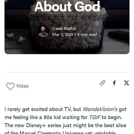
About God
Caleb Mathis
Mar 3, 2021
•
8
min read
6
likes
Click to copy link 
Share "
Share
Wha
I rarely get excited about TV, but
WandaVision's
got
me feeling like a 90s kid waiting for
TGIF
to begin.
The new Disney+ series just might be the best slice
of the Marvel Cinematic Universe yet: relatable