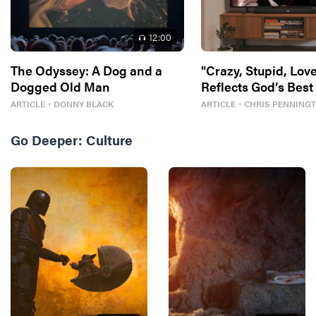
12
:00
The Odyssey: A Dog and a
"Crazy, Stupid, Love
Dogged Old Man
Reflects God’s Best
ARTICLE
・
DONNY BLACK
ARTICLE
・
CHRIS PENNING
Go Deeper:
Culture