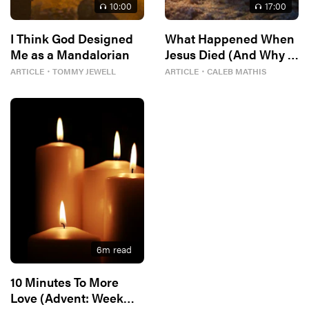
10
:00
17
:00
I Think God Designed
What Happened When
Me as a Mandalorian
Jesus Died (And Why It
Matters)
ARTICLE
・
TOMMY JEWELL
ARTICLE
・
CALEB MATHIS
6
m read
10 Minutes To More
Love (Advent: Week