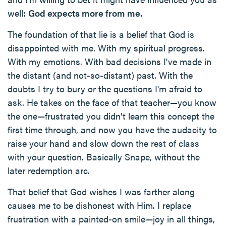
well:
God expects more from me.
The foundation of that lie is a belief that God is
disappointed with me. With my spiritual progress.
With my emotions. With bad decisions I've made in
the distant (and not-so-distant) past. With the
doubts I try to bury or the questions I'm afraid to
ask. He takes on the face of that teacher—you know
the one—frustrated you didn't learn this concept the
first time through, and now you have the audacity to
raise your hand and slow down the rest of class
with your question. Basically Snape, without the
later redemption arc.
That belief that God wishes I was farther along
causes me to be dishonest with Him. I replace
frustration with a painted-on smile—joy in all things,