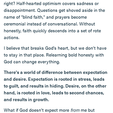
right? Half-hearted optimism covers sadness or
disappointment. Questions get shoved aside in the
name of "blind faith," and prayers become
ceremonial instead of conversational. Without
honestly, faith quickly descends into a set of rote
actions.
I believe that breaks God's heart, but we don't have
to stay in that place. Relearning bold honesty with
God can change everything.
There's a world of difference between expectation
and desire. Expectation is rooted in stress, leads
to guilt, and results in hiding. Desire, on the other
hand, is rooted in love, leads to second chances,
and results in growth.
What if God doesn't expect more
from
me but