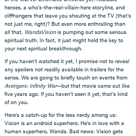
heroes, a who's-the-real-villain-here storyline, and
cliffhangers that leave you shouting at the TV (that's
not just me, right)? But even more enthralling than
all that,
WandaVision
is pumping out some serious
spiritual truth. In fact, it just might hold the key to
your next spiritual breakthrough.
If you haven't watched it yet, I promise not to reveal
any spoilers not readily available in trailers for the
series. We are going to briefly touch on events from
Avengers: Infinity War
—but that movie came out like
five years ago. If you haven't seen it yet, that's kind
of on you.
Here's a catch-up for the less nerdy among us:
Vision is an android superhero. He's in love with a
human superhero, Wanda. Bad news: Vision gets