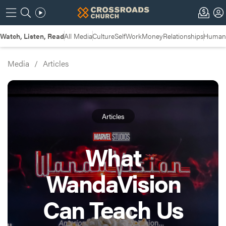
Watch, Listen, Read
All Media
Culture
Self
Work
Money
Relationships
Humans
Media
/
Articles
Articles
What
WandaVision
Can Teach Us