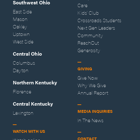
Southwest Ohio
Care
East Side
Kids' Club
Mason
Crossroads Students
Oakley
Next Gen Leaders
Uptown
Community
West Side
ReachOut
Generosity
Central Ohio
Columbus
GIVING
Dayton
Give Now
Northern Kentucky
Why We Give
Florence
Annual Report
Central Kentucky
MEDIA INQUIRIES
Lexington
In The News
WATCH WITH US
CONTACT