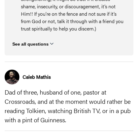
shame, insecurity, or discouragement, it’s not
Him!! If you’re on the fence and not sure if it’s
from God or not, talk it through with a friend you
trust spiritually to help you discern.)
See all questions
Caleb Mathis
Dad of three, husband of one, pastor at
Crossroads, and at the moment would rather be
reading Tolkien, watching British TV, or in a pub
with a pint of Guinness.