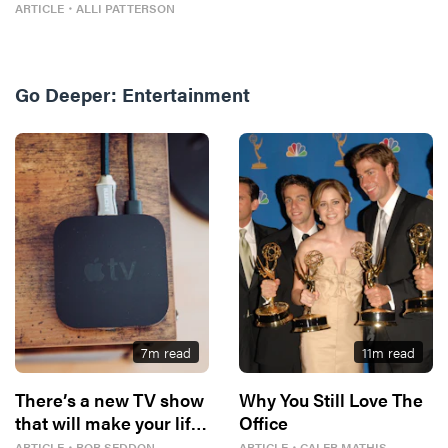
Four)
ARTICLE
・
ALLI PATTERSON
Go Deeper:
Entertainment
7
m read
11
m read
There’s a new TV show
Why You Still Love The
that will make your life
Office
better
ARTICLE
・
ROB SEDDON
ARTICLE
・
CALEB MATHIS