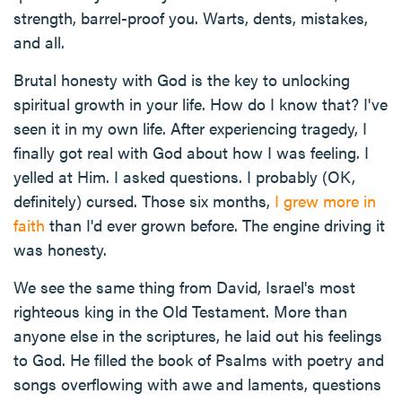
strength, barrel-proof you. Warts, dents, mistakes,
and all.
Brutal honesty with God is the key to unlocking
spiritual growth in your life. How do I know that? I've
seen it in my own life. After experiencing tragedy, I
finally got real with God about how I was feeling. I
yelled at Him. I asked questions. I probably (OK,
definitely) cursed. Those six months,
I grew more in
faith
than I'd ever grown before. The engine driving it
was honesty.
We see the same thing from David, Israel's most
righteous king in the Old Testament. More than
anyone else in the scriptures, he laid out his feelings
to God. He filled the book of Psalms with poetry and
songs overflowing with awe and laments, questions