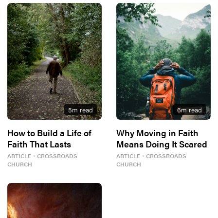
5
m read
6
m read
How to Build a Life of
Why Moving in Faith
Faith That Lasts
Means Doing It Scared
ARTICLE
・
CROSSROADS
ARTICLE
・
CROSSROADS
CHURCH
CHURCH