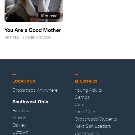
10
m read
You Are a Good Mother
ARTICLE
・
JENNIE CHACON
LOCATIONS
MINISTRIES
Crossroads Anywhere
Young Adults
Camps
Southwest Ohio
Care
East Side
Kids' Club
Mason
Crossroads Students
Oakley
Next Gen Leaders
Uptown
Community