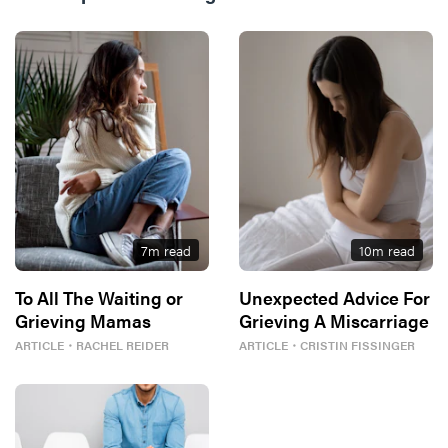
7
m read
10
m read
To All The Waiting or
Unexpected Advice For
Grieving Mamas
Grieving A Miscarriage
ARTICLE
・
RACHEL REIDER
ARTICLE
・
CRISTIN FISSINGER