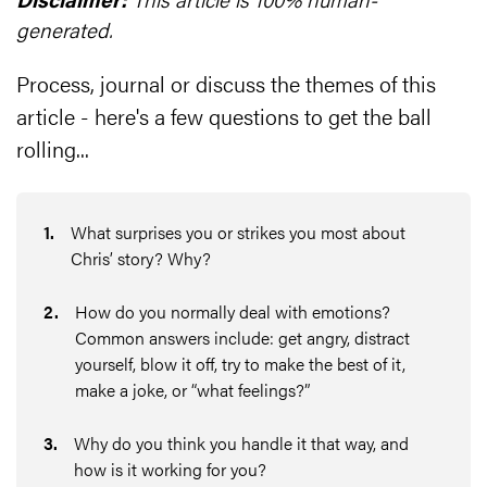
generated.
Process, journal or discuss the themes of this
article - here's a few questions to get the ball
rolling...
1
.
What surprises you or strikes you most about
Chris’ story? Why?
2
.
How do you normally deal with emotions?
Common answers include: get angry, distract
yourself, blow it off, try to make the best of it,
make a joke, or “what feelings?”
3
.
Why do you think you handle it that way, and
how is it working for you?