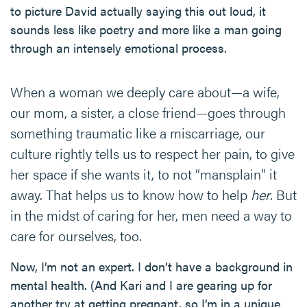
to picture David actually saying this out loud, it
sounds less like poetry and more like a man going
through an intensely emotional process.
When a woman we deeply care about—a wife,
our mom, a sister, a close friend—goes through
something traumatic like a miscarriage, our
culture rightly tells us to respect her pain, to give
her space if she wants it, to not “mansplain” it
away. That helps us to know how to help
her
. But
in the midst of caring for her, men need a way to
care for ourselves, too.
Now, I’m not an expert. I don’t have a background in
mental health. (And Kari and I are gearing up for
another try at getting pregnant, so I’m in a unique