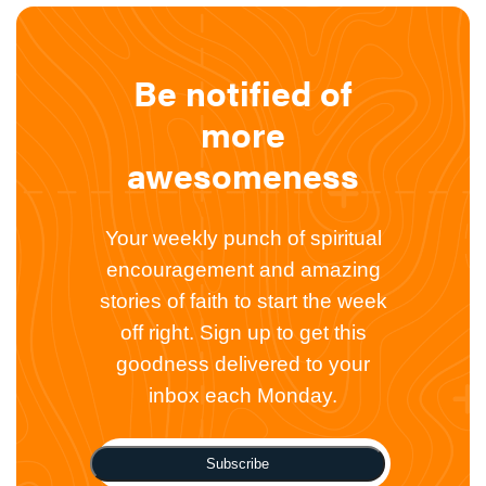
Be notified of
more
awesomeness
Your weekly punch of spiritual
encouragement and amazing
stories of faith to start the week
off right. Sign up to get this
goodness delivered to your
inbox each Monday.
Subscribe