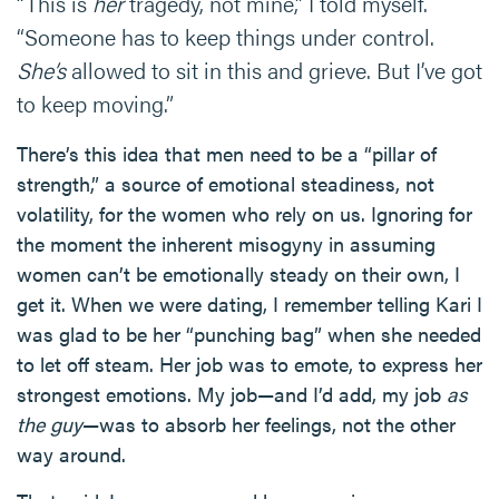
“This is
her
tragedy, not mine,” I told myself.
“Someone has to keep things under control.
She’s
allowed to sit in this and grieve. But I’ve got
to keep moving.”
There’s this idea that men need to be a “pillar of
strength,” a source of emotional steadiness, not
volatility, for the women who rely on us. Ignoring for
the moment the inherent misogyny in assuming
women can’t be emotionally steady on their own, I
get it. When we were dating, I remember telling Kari I
was glad to be her “punching bag” when she needed
to let off steam. Her job was to emote, to express her
strongest emotions. My job—and I’d add, my job
as
the guy
—was to absorb her feelings, not the other
way around.