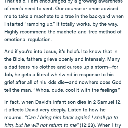
That said, I am encouraged by a growing awareness
of men’s need to vent. Our counselor once advised
me to take a machete to a tree in the backyard when
I started “ramping up.” It totally works, by the way.
Highly recommend the machete-and-tree method of
emotional regulation.
And if you’re into Jesus, it’s helpful to know that in
the Bible, fathers grieve openly and intensely. Many
a dad tears his clothes and curses up a storm—for
Job, he gets a literal whirlwind in response to his
grief after all of his kids die—and nowhere does God
tell the man, “Whoa, dude, cool it with the feelings.”
In fact, when David’s infant son dies in 2 Samuel 12,
it affects David very deeply. Listen to how he
mourns:
“Can I bring him back again? I shall go to
him, but he will not return to me”
(12:23). When I try