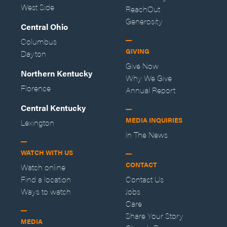
West Side
ReachOut
Generosity
Central Ohio
Columbus
GIVING
Dayton
Give Now
Northern Kentucky
Why We Give
Florence
Annual Report
Central Kentucky
MEDIA INQUIRIES
Lexington
In The News
WATCH WITH US
CONTACT
Watch online
Find a location
Contact Us
Ways to watch
Jobs
Care
Share Your Story
MEDIA