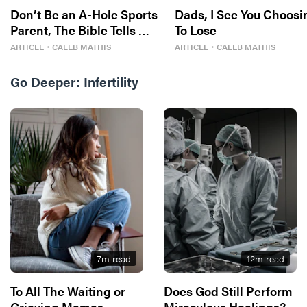
Don’t Be an A-Hole Sports
Dads, I See You Choosi
Parent, The Bible Tells Me
To Lose
So
ARTICLE
・
CALEB MATHIS
ARTICLE
・
CALEB MATHIS
Go Deeper:
Infertility
7
m read
12
m read
To All The Waiting or
Does God Still Perform
Grieving Mamas
Miraculous Healings?