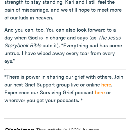
strength to stay standing. Kari and I still feel the
pain of miscarriage, and we still hope to meet more
of our kids in heaven.
And you can, too. You can also look forward to a
day when God is in charge and says (as
The Jesus
Storybook Bible
puts it), “Everything sad has come
untrue. I have wiped away every tear from every
eye.”
*There is power in sharing our grief with others. Join
our next Grief Support group live or online
here
.
Experience our Surviving Grief podcast
here
or
wherever you get your podcasts. *
Disclaimer:
This article is 100% human-