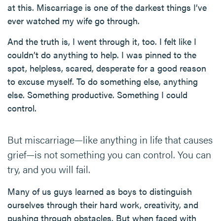
at this. Miscarriage is one of the darkest things I’ve
ever watched my wife go through.
And the truth is, I went through it, too. I felt like I
couldn’t do anything to help. I was pinned to the
spot, helpless, scared, desperate for a good reason
to excuse myself. To do something else, anything
else. Something productive. Something I could
control.
But miscarriage—like anything in life that causes
grief—is not something you can control. You can
try, and you will fail.
Many of us guys learned as boys to distinguish
ourselves through their hard work, creativity, and
pushing through obstacles. But when faced with