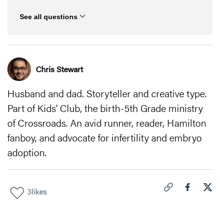
See all questions
Chris Stewart
Husband and dad. Storyteller and creative type.
Part of Kids' Club, the birth-5th Grade ministry
of Crossroads. An avid runner, reader, Hamilton
fanboy, and advocate for infertility and embryo
adoption.
3
likes
Click to copy link 
Share "
Share
Men