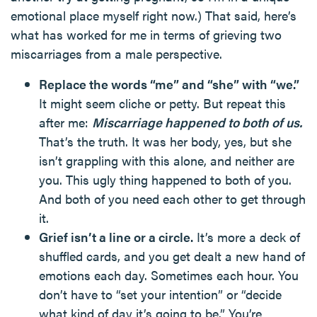
emotional place myself right now.) That said, here’s
what has worked for me in terms of grieving two
miscarriages from a male perspective.
Replace the words “me” and “she” with “we.”
It might seem cliche or petty. But repeat this
after me:
Miscarriage happened to both of us.
That’s the truth. It was her body, yes, but she
isn’t grappling with this alone, and neither are
you. This ugly thing happened to both of you.
And both of you need each other to get through
it.
Grief isn’t a line or a circle.
It’s more a deck of
shuffled cards, and you get dealt a new hand of
emotions each day. Sometimes each hour. You
don’t have to “set your intention” or “decide
what kind of day it’s going to be.” You’re