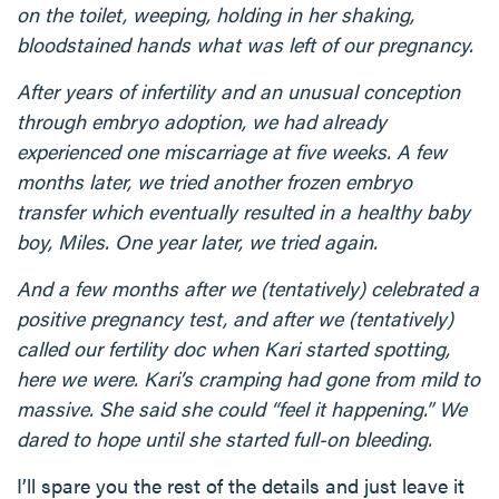
on the toilet, weeping, holding in her shaking,
bloodstained hands what was left of our pregnancy.
After years of infertility and an unusual conception
through embryo adoption, we had already
experienced one miscarriage at five weeks. A few
months later, we tried another frozen embryo
transfer which eventually resulted in a healthy baby
boy, Miles. One year later, we tried again.
And a few months after we (tentatively) celebrated a
positive pregnancy test, and after we (tentatively)
called our fertility doc when Kari started spotting,
here we were. Kari’s cramping had gone from mild to
massive. She said she could “feel it happening.” We
dared to hope until she started full-on bleeding.
I’ll spare you the rest of the details and just leave it