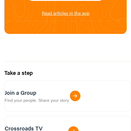
Read articles in the app
Take a step
Join a Group
Find your people. Share your story.
Crossroads TV