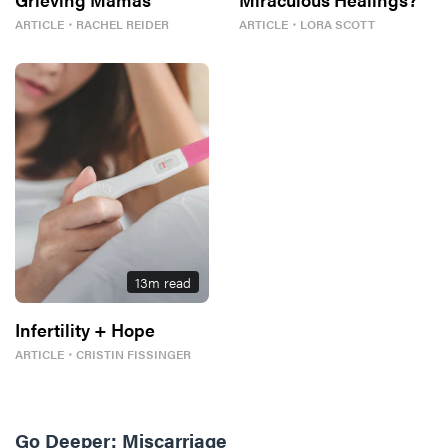
ARTICLE
・
RACHEL REIDER
ARTICLE
・
LORA SCOTT
13
m read
Infertility + Hope
ARTICLE
・
CRISTIN FISSINGER
Go Deeper:
Miscarriage