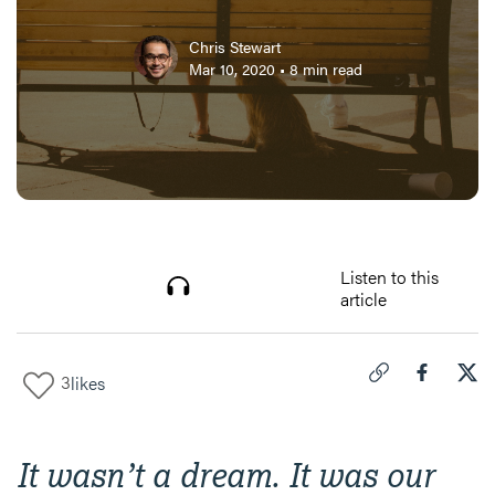
Chris Stewart
Mar 10, 2020
•
8
min read
Listen to this
article
3
likes
Click to copy link 
Share "
Share
Men
It wasn’t a dream. It was our