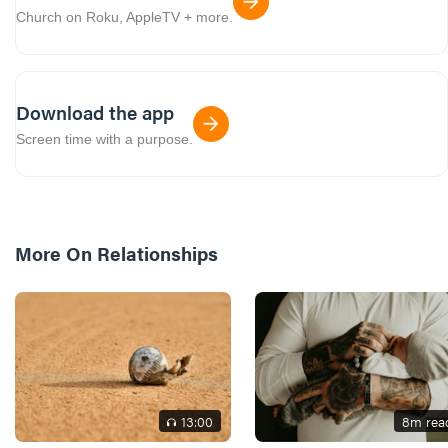
Church on Roku, AppleTV + more.
Download the app
Screen time with a purpose.
More On
Relationships
13
:00
8
m rea