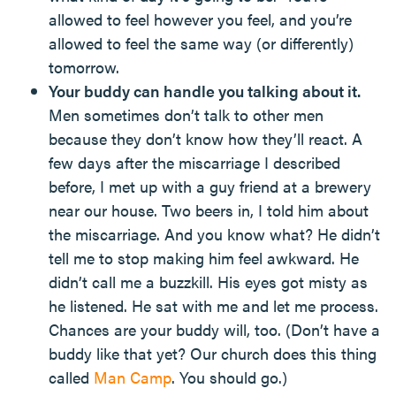
allowed to feel however you feel, and you’re
allowed to feel the same way (or differently)
tomorrow.
Your buddy can handle you talking about it.
Men sometimes don’t talk to other men
because they don’t know how they’ll react. A
few days after the miscarriage I described
before, I met up with a guy friend at a brewery
near our house. Two beers in, I told him about
the miscarriage. And you know what? He didn’t
tell me to stop making him feel awkward. He
didn’t call me a buzzkill. His eyes got misty as
he listened. He sat with me and let me process.
Chances are your buddy will, too. (Don’t have a
buddy like that yet? Our church does this thing
called
Man Camp
. You should go.)