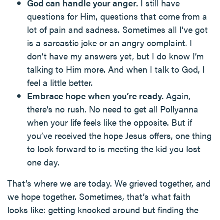
God can handle your anger.
I still have
questions for Him, questions that come from a
lot of pain and sadness. Sometimes all I’ve got
is a sarcastic joke or an angry complaint. I
don’t have my answers yet, but I do know I’m
talking to Him more. And when I talk to God, I
feel a little better.
Embrace hope when you’re ready.
Again,
there’s no rush. No need to get all Pollyanna
when your life feels like the opposite. But if
you’ve received the hope Jesus offers, one thing
to look forward to is meeting the kid you lost
one day.
That’s where we are today. We grieved together, and
we hope together. Sometimes, that’s what faith
looks like: getting knocked around but finding the