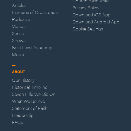
Church Resources
Articles
Privacy Policy
Humans of Crossroads
Download iOS App
Podcasts
Download Android App
Videos
Cookie Settings
Series
Shows
Next Level Academy
Music
ABOUT
Our History
Historical Timeline
Seven Hills We Die On
What We Believe
Statement of Faith
Leadership
FAQs