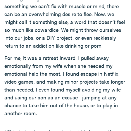
something we can’t fix with muscle or mind, there
can be an overwhelming desire to flee. Now, we
might call it something else, a word that doesn’t feel
so much like cowardice. We might throw ourselves
into our jobs, or a DIY project, or even recklessly
return to an addiction like drinking or porn.
For me, it was a retreat inward. I pulled away
emotionally from my wife when she needed my
emotional help the most. I found escape in Netflix,
video games, and making minor projects take longer
than needed. I even found myself avoiding my wife
and using our son as an excuse—jumping at any
chance to take him out of the house, or to play in
another room.