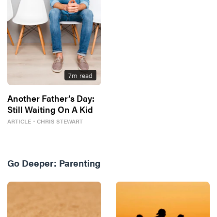
7
m read
Another Father’s Day:
Still Waiting On A Kid
ARTICLE
・
CHRIS STEWART
Go Deeper:
Parenting