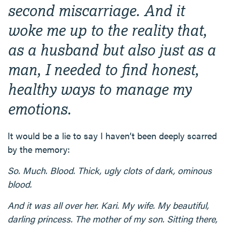
second miscarriage. And it
woke me up to the reality that,
as a husband but also just as a
man, I needed to find honest,
healthy ways to manage my
emotions.
It would be a lie to say I haven’t been deeply scarred
by the memory:
So. Much. Blood. Thick, ugly clots of dark, ominous
blood.
And it was all over her. Kari. My wife. My beautiful,
darling princess. The mother of my son. Sitting there,