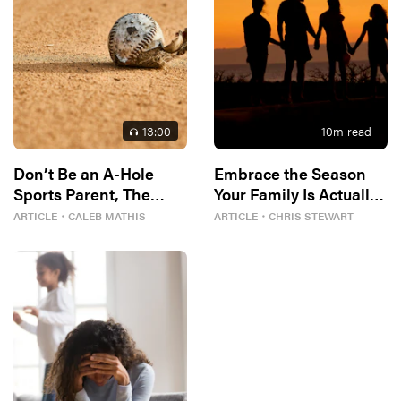
13
:00
10
m read
Don’t Be an A-Hole
Embrace the Season
Sports Parent, The
Your Family Is Actually
Bible Tells Me So
In
ARTICLE
・
CALEB MATHIS
ARTICLE
・
CHRIS STEWART