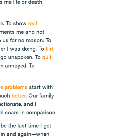
s me life or death
eye. To show
real
liments me and not
e us for no reason. To
er I was doing. To
flirt
em go unspoken. To
quit
am annoyed. To
ge problems
start with
 much
better
. Our family
ectionate, and I
vel soars in comparison.
e the last time I get
again and again—when