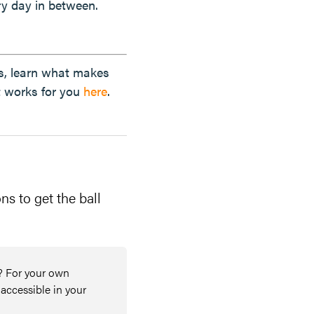
y day in between.
lls, learn what makes
t works for you
here
.
ns to get the ball
? For your own
 accessible in your