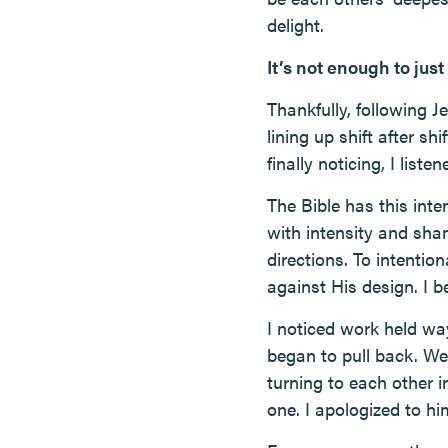
delight.
It’s not enough to just
Thankfully, following 
lining up shift after 
finally noticing, I listen
The Bible has this inte
with intensity and sham
directions. To intentio
against His design. I b
I noticed work held way
began to pull back. We
turning to each other i
one. I apologized to hi