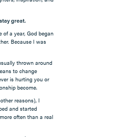
 stay great.
se of a year, God began
ether. Because I was
 usually thrown around
 means to change
ver is hurting you or
tionship become.
other reasons), I
bed and started
 more often than a real