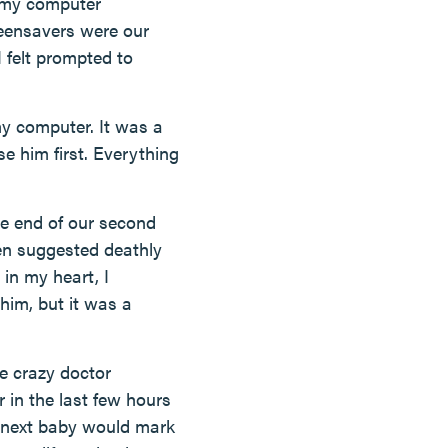
d my computer
reensavers were our
 felt prompted to
y computer. It was a
se him first. Everything
he end of our second
en suggested deathly
 in my heart, I
 him, but it was a
e crazy doctor
 in the last few hours
s next baby would mark