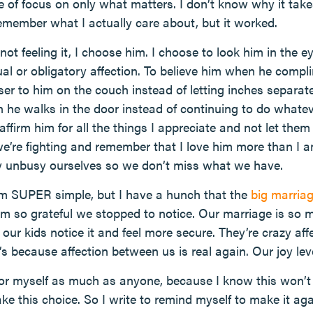
e of focus on only what matters. I don’t know why it take
member what I actually care about, but it worked.
ot feeling it, I choose him. I choose to look him in the 
l or obligatory affection. To believe him when he comp
ser to him on the couch instead of letting inches separat
he walks in the door instead of continuing to do whatev
affirm him for all the things I appreciate and not let th
’re fighting and remember that I love him more than I 
ly unbusy ourselves so we don’t miss what we have.
em SUPER simple, but I have a hunch that the
big marria
 I’m so grateful we stopped to notice. Our marriage is so
nk our kids notice it and feel more secure. They’re crazy aff
s because affection between us is real again. Our joy le
for myself as much as anyone, because I know this won’t b
ke this choice. So I write to remind myself to make it 