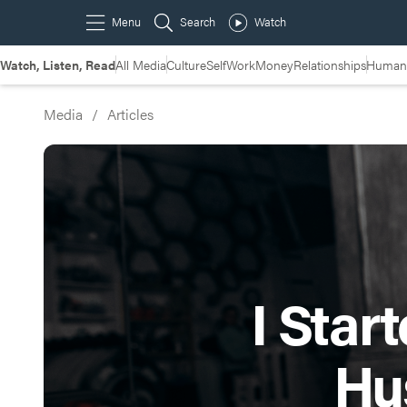
Watch, Listen, Read
All Media
Culture
Self
Work
Money
Relationships
Humans
Media
/
Articles
I Star
Hu