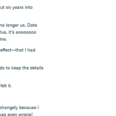
ut six years into
—no longer us. Date
Plus, it’s sooooooo
ine.
effect—that I had
o to keep the details
elt it.
strangely because I
 was even wrong!