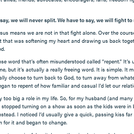
 say, we will never split. We have to say, we will fight to
Jesus means we are not in that fight alone. Over the cour
shift that was softening my heart and drawing us back tog
ed.
nse word that’s often misunderstood called “repent.” It’s
e, but it’s actually a really freeing word. It is simple. It
nally choose to turn back to God, to turn away from whate
egan to repent of how familiar and casual I’d let our rela
 too big a role in my life. So, for my husband (and many 
 stopped turning on a show as soon as the kids were in 
nstead. I noticed I’d usually give a quick, passing kiss far
m for it and began to change.