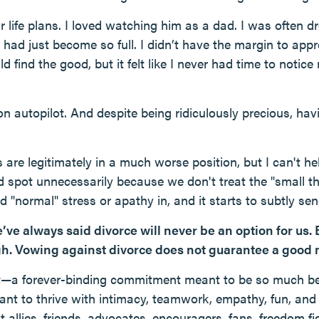
y our life plans. I loved watching him as a dad. I was ofte
e had just become so full. I didn’t have the margin to appre
uld find the good, but it felt like I never had time to noti
on autopilot. And despite being ridiculously precious, havi
are legitimately in a much worse position, but I can't he
 spot unnecessarily because we don't treat the "small thi
 "normal" stress or apathy in, and it starts to subtly sen
’ve always said divorce will never be an option for us. B
gh. Vowing against divorce does not guarantee a good 
t—a forever-binding commitment meant to be so much be
eant to thrive with intimacy, teamwork, empathy, fun, and
 allies, friends, advocates, encouragers, fans, freedom fig