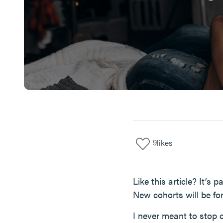
9
likes
Like this article? It’s
New cohorts will be fo
I never meant to stop