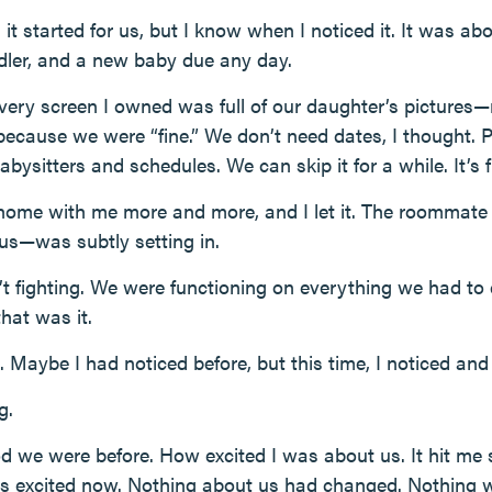
t started for us, but I know when I noticed it. It was abo
dler, and a new baby due any day.
 Every screen I owned was full of our daughter’s pictures
 because we were “fine.” We don’t need dates, I thought. 
sitters and schedules. We can skip it for a while. It’s f
ome with me more and more, and I let it. The roommate 
us—was subtly setting in.
 fighting. We were functioning on everything we had to d
that was it.
. Maybe I had noticed before, but this time, I noticed and f
g.
we were before. How excited I was about us. It hit me 
ess excited now. Nothing about us had changed. Nothing