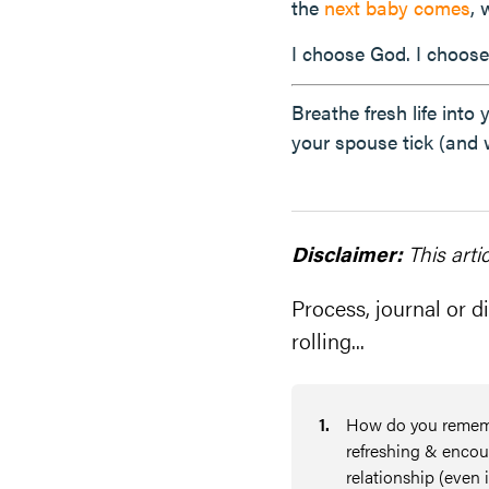
the
next baby comes
,
I choose God. I choose
Breathe fresh life into
your spouse tick (and 
Disclaimer:
This arti
Process, journal or di
rolling...
1
.
How do you remembe
refreshing & encour
relationship (even i