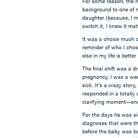
For some reason, the 
background to one of m
daughter (because, I m
switch it, I knew it mat
It was a choice much 
reminder of who I chose
else in my life is bett
The final shift was a 
pregnancy, I was a wee
sick. It’s a crazy stor
responded in a totally 
clarifying moment—once
For the days he was si
diagnoses that were th
before the baby was bo