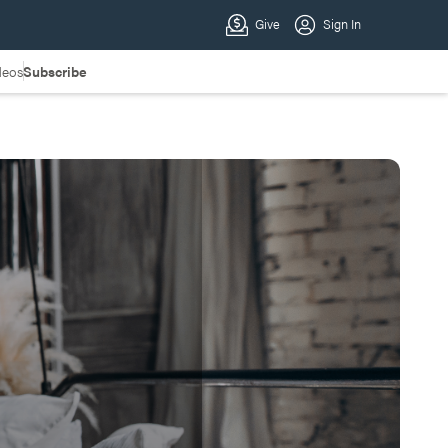
deos
Subscribe