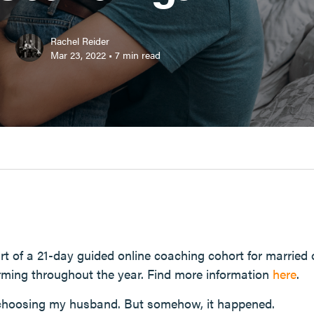
Rachel Reider
Mar 23, 2022
•
7
min read
 part of a 21-day guided online coaching cohort for marrie
rming throughout the year. Find more information
here
.
 choosing my husband. But somehow, it happened.