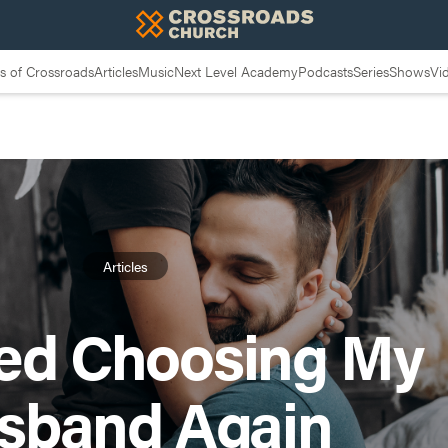
 of Crossroads
Articles
Music
Next Level Academy
Podcasts
Series
Shows
Vi
Articles
ted Choosing My
sband Again