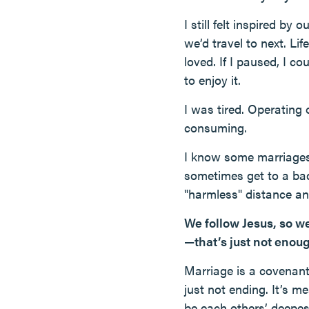
I still felt inspired b
we’d travel to next. Lif
loved. If I paused, I co
to enjoy it.
I was tired. Operating 
consuming.
I know some marriages 
sometimes get to a bad
"harmless" distance and
We follow Jesus, so we
—that’s just not enou
Marriage is a covenan
just not ending. It’s m
be each others’ deepest