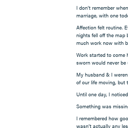
I don’t remember when i
marriage, with one tod
Affection felt routine.
nights fell off the map
much work now with baby
Work started to come h
sworn would never be 
My husband & I weren’t
of our life moving, but 
Until one day, I noticed
Something was missin
I remembered how good 
wasn’t actually any l