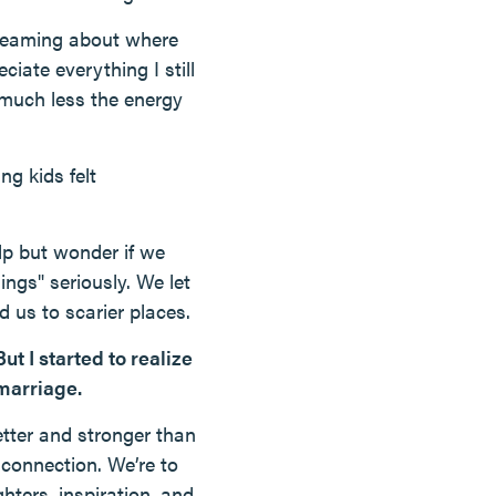
n dreaming about where
ciate everything I still
ce much less the energy
ng kids felt
lp but wonder if we
ngs" seriously. We let
d us to scarier places.
ut I started to realize
marriage.
tter and stronger than
 connection. We’re to
hters, inspiration, and