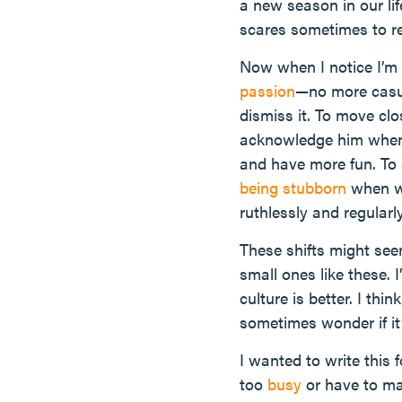
a new season in our lif
scares sometimes to re
Now when I notice I’m n
passion
—no more casua
dismiss it. To move clo
acknowledge him when 
and have more fun. To 
being stubborn
when we
ruthlessly and regular
These shifts might se
small ones like these.
culture is better. I thi
sometimes wonder if it’
I wanted to write this 
too
busy
or have to ma