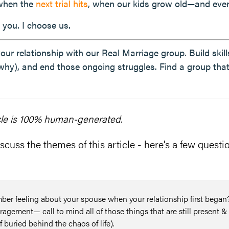
 when the
next trial hits
, when our kids grow old—and ever
 you. I choose us.
 your relationship with our Real Marriage group. Build ski
why), and end those ongoing struggles. Find a group tha
cle is 100% human-generated.
scuss the themes of this article - here's a few questio
r feeling about your spouse when your relationship first began
agement— call to mind all of those things that are still present &
f buried behind the chaos of life).