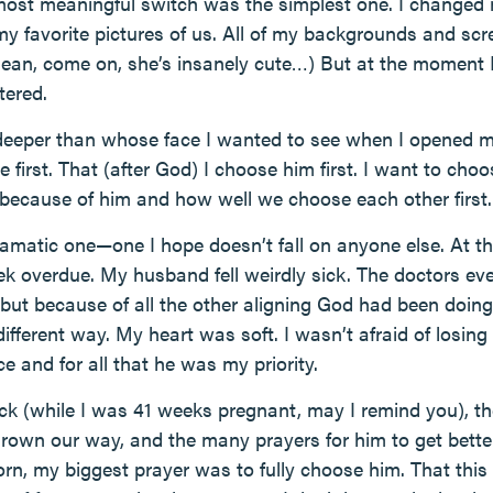
most meaningful switch was the simplest one. I change
y favorite pictures of us. All of my backgrounds and sc
ean, come on, she’s insanely cute…) But at the moment I
tered.
deeper than whose face I wanted to see when I opened m
 first. That (after God) I choose him first. I want to choo
er because of him and how well we choose each other first.
dramatic one—one I hope doesn’t fall on anyone else. At t
k overdue. My husband fell weirdly sick. The doctors ev
y, but because of all the other aligning God had been doing
different way. My heart was soft. I wasn’t afraid of losing
 and for all that he was my priority.
ck (while I was 41 weeks pregnant, may I remind you), th
rown our way, and the many prayers for him to get better
rn, my biggest prayer was to fully choose him. That thi