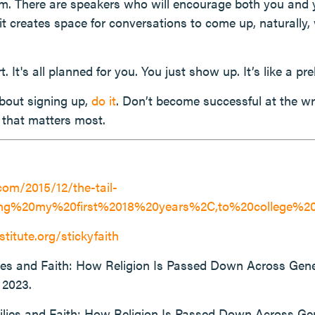
. There are speakers who will encourage both you and yo
t creates space for conversations to come up, naturally, w
. It's all planned for you. You just show up. It’s like a preb
about signing up,
do it
. Don’t become successful at the w
g that matters most.
com/2015/12/the-tail-
ring%20my%20first%2018%20years%2C,to%20college%2
stitute.org/stickyfaith
lies and Faith: How Religion Is Passed Down Across Gen
 2023.
ilies and Faith: How Religion Is Passed Down Across Ge