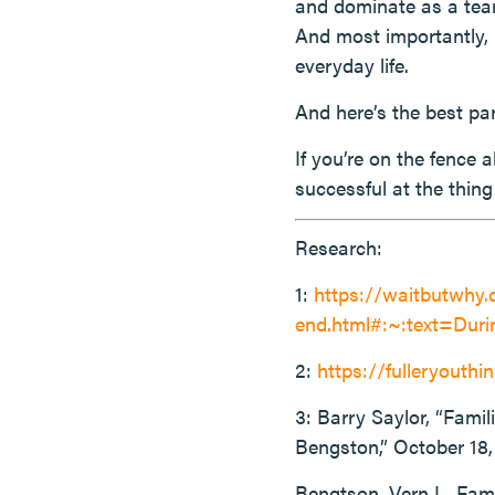
and dominate as a team
And most importantly, i
everyday life.
And here’s the best part
If you’re on the fence 
successful at the thin
Research:
1:
https://waitbutwhy.
end.html#:~:text=Du
2:
https://fulleryouthin
3: Barry Saylor, “Fami
Bengston,” October 18,
Bengtson, Vern L. Fam