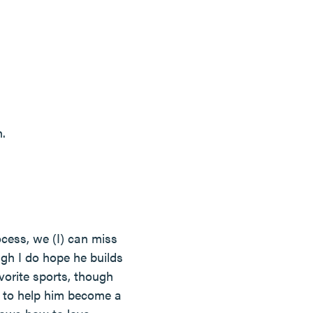
.
ocess, we (I) can miss
ugh I do hope he builds
vorite sports, though
 to help him become a