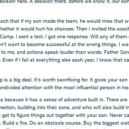
 decision here. A decision there. Before we know it, our s
 coach that if my son made the team, he would miss that
hether it would hurt his chances. Then I invited the coac
Camp. I sent a text. I got one response. Will any of them
on’t want to become successful at the wrong things. I w
 to me, and actions speak louder than words. Father S
. Even if I fail at everything else each year, I know that 
s a big deal. It’s worth sacrificing for. It gives your s
ivided attention with the most influential person in his l
because it has a sense of adventure built in. There are
ection, building into their sons, and who will also build 
u get to figure things out together with your son. Never 
. Build a fire. Do an obstacle course. Buy the biggest wa