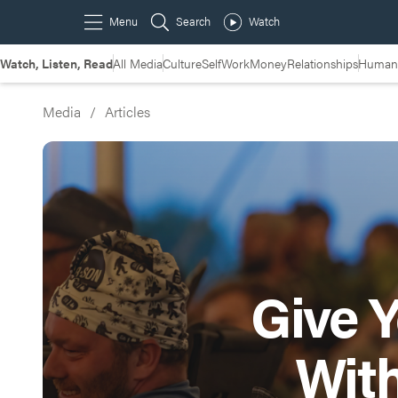
Watch, Listen, Read
All Media
Culture
Self
Work
Money
Relationships
Humans
Media
/
Articles
Give Y
Wit