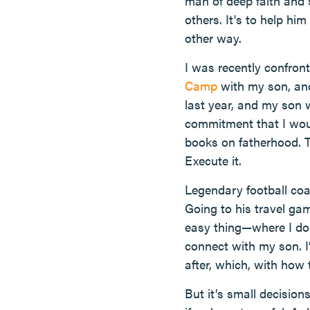
man of deep faith and
others. It's to help h
other way.
I was recently confron
Camp
with my son, and
last year, and my son 
commitment that I woul
books on fatherhood. T
Execute it.
Legendary football coa
Going to his travel ga
easy thing—where I don’
connect with my son. I
after, which, with how 
But it’s small decision