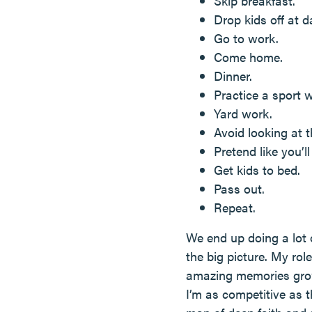
Skip breakfast.
Drop kids off at d
Go to work.
Come home.
Dinner.
Practice a sport w
Yard work.
Avoid looking at 
Pretend like you’l
Get kids to bed.
Pass out.
Repeat.
We end up doing a lot 
the big picture. My rol
amazing memories growin
I’m as competitive as 