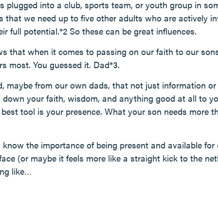
 plugged into a club, sports team, or youth group in so
s that we need up to five other adults who are actively inv
ir full potential.*2 So these can be great influences.
s that when it comes to passing on our faith to our sons,
ers most. You guessed it. Dad*3.
, maybe from our own dads, that not just information or a
s down your faith, wisdom, and anything good at all to yo
r best tool is your presence. What your son needs more t
ly know the importance of being present and available for o
face (or maybe it feels more like a straight kick to the ne
ng like…