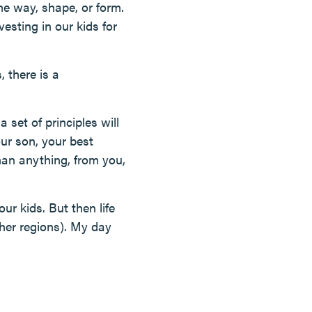
me way, shape, or form.
esting in our kids for
 there is a
 set of principles will
ur son, your best
han anything, from you,
ur kids. But then life
ther regions). My day