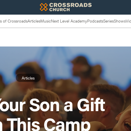
 of Crossroads
Articles
Music
Next Level Academy
Podcasts
Series
Shows
Vi
Articles
our Son a Gift
h This Camp