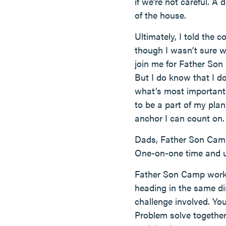
if we’re not careful. A
of the house.
Ultimately, I told the
though I wasn’t sure w
join me for Father Son 
But I do know that I d
what’s most important
to be a part of my plan
anchor I can count on.
Dads, Father Son Camp i
One-on-one time and und
Father Son Camp works 
heading in the same dir
challenge involved. Yo
Problem solve together