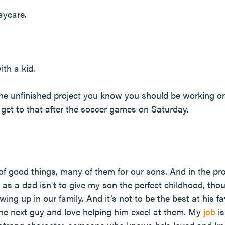
aycare.
ith a kid.
the unfinished project you know you should be working on
l get to that after the soccer games on Saturday.
of good things, many of them for our sons. And in the pr
e as a dad isn't to give my son the perfect childhood, tho
g up in our family. And it’s not to be the best at his fa
the next guy and love helping him excel at them. My
job
is