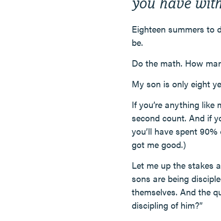
you have with
Eighteen summers to d
be.
Do the math. How ma
My son is only eight ye
If you’re anything like
second count. And if y
you’ll have spent 90% o
got me good.)
Let me up the stakes a 
sons are being disciple
themselves. And the que
discipling of him?”