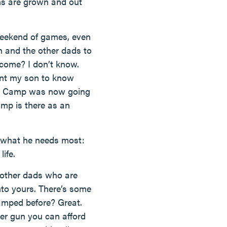
ons are grown and out
 weekend of games, even
h and the other dads to
 come? I don’t know.
ant my son to know
on Camp was now going
camp is there as an
on what he needs most:
ife.
 other dads who are
into yours. There’s some
camped before? Great.
ter gun you can afford