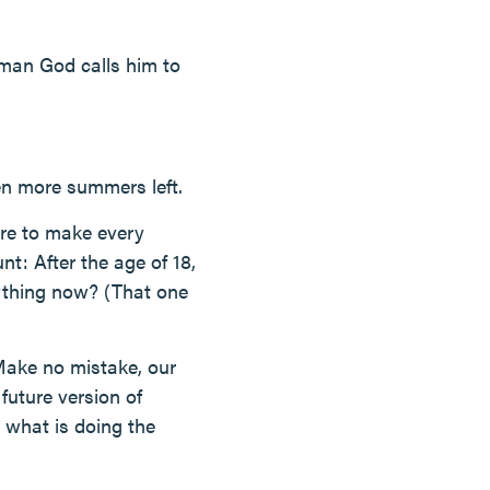
man God calls him to
 Ten more summers left.
ure to make every
nt: After the age of 18,
nything now? (That one
. Make no mistake, our
future version of
r what is doing the