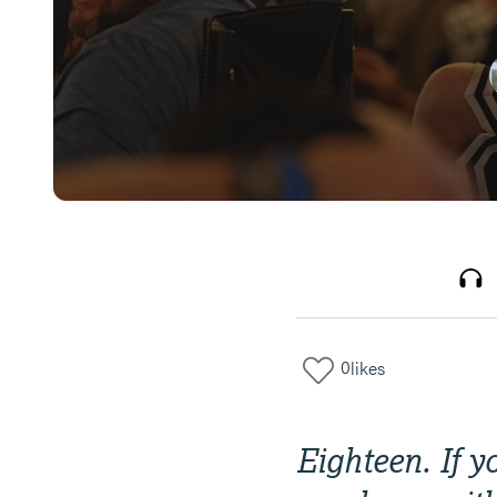
0
likes
Eighteen. If 