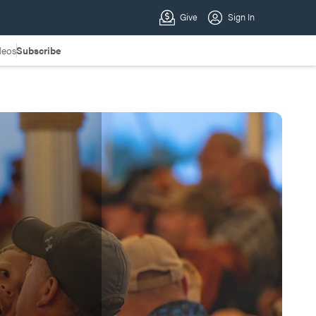
deos
Subscribe