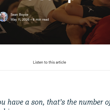
Sean Boyce
May 11, 2026
•
8
min read
Listen to this article
you have a son, that’s the number 