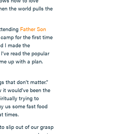
nows how to love
hen the world pulls the
attending
Father Son
amp for the first time
nd I made the
I’ve read the popular
ome up with a plan.
s that don’t matter.”
w it would’ve been the
ritually trying to
uy us some fast food
at times.
to slip out of our grasp