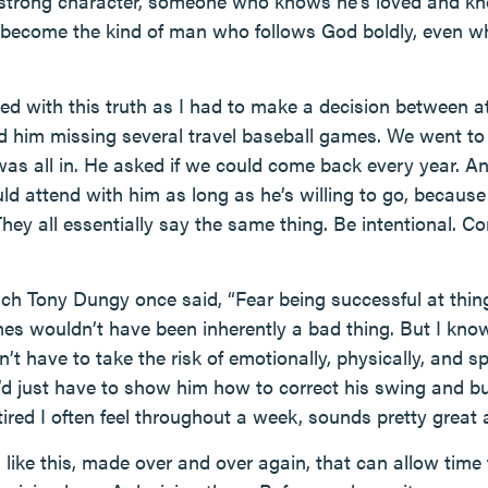
 strong character, someone who knows he's loved and k
im become the kind of man who follows God boldly, even w
ted with this truth as I had to make a decision between 
 him missing several travel baseball games. We went to c
was all in. He asked if we could come back every year. A
d attend with him as long as he’s willing to go, because 
hey all essentially say the same thing. Be intentional. C
ch Tony Dungy once said, “Fear being successful at thing
mes wouldn’t have been inherently a bad thing. But I kno
t have to take the risk of emotionally, physically, and spi
’d just have to show him how to correct his swing and b
tired I often feel throughout a week, sounds pretty great 
s like this, made over and over again, that can allow time 