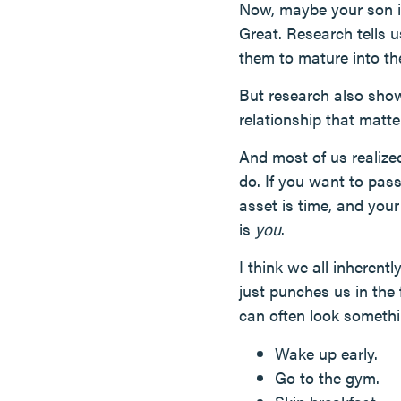
Now, maybe your son is
Great. Research tells u
them to mature into the
But research also show
relationship that matt
And most of us realized
do. If you want to pas
asset is time, and you
is
you
.
I think we all inherent
just punches us in the 
can often look somethi
Wake up early.
Go to the gym.