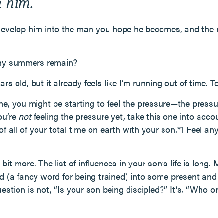
 him.
evelop him into the man you hope he becomes, and the 
ny summers remain?
ars old, but it already feels like I’m running out of time.
 me, you might be starting to feel the pressure—the press
ou’re
not
feeling the pressure yet, take this one into accou
f all of your total time on earth with your son.*1 Feel a
bit more. The list of influences in your son’s life is long
d (a fancy word for being trained) into some present and 
stion is not, “Is your son being discipled?” It’s, “Who o