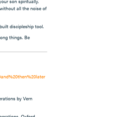
ur son spiritually.
ithout all the noise of
uilt discipleship tool.
rong things. Be
0and%20then%20later
erations by Vern
nerations. Oxford