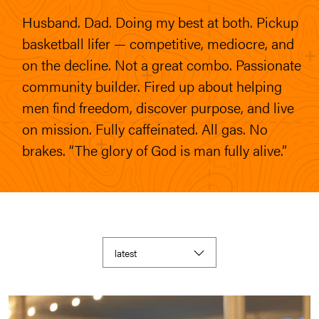
Husband. Dad. Doing my best at both. Pickup
basketball lifer — competitive, mediocre, and
on the decline. Not a great combo. Passionate
community builder. Fired up about helping
men find freedom, discover purpose, and live
on mission. Fully caffeinated. All gas. No
brakes. “The glory of God is man fully alive.”