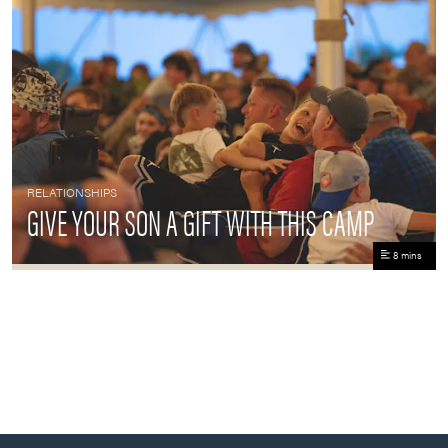
RELATIONSHIPS
GIVE YOUR SON A GIFT WITH THIS CAMP
8 mins