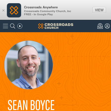
Crossroads Anywhere
VIEW
×
Crossroads Community Church, Inc
FREE - In Google Play
SEAN BOYCE