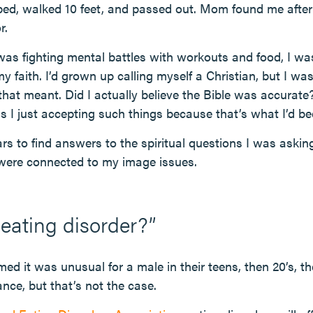
 bed, walked 10 feet, and passed out. Mom found me aft
r.
 was fighting mental battles with workouts and food, I was
 faith. I’d grown up calling myself a Christian, but I was
hat meant. Did I actually believe the Bible was accurate
 I just accepting such things because that’s what I’d bee
ars to find answers to the spiritual questions I was askin
 were connected to my image issues.
 eating disorder?”
med it was unusual for a male in their teens, then 20’s, t
nce, but that’s not the case.