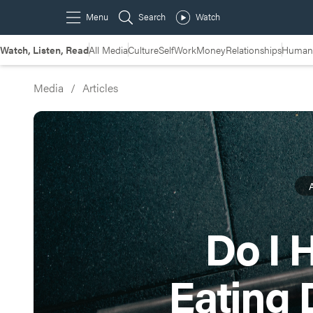
Watch, Listen, Read
All Media
Culture
Self
Work
Money
Relationships
Humans
Media
/
Articles
A
Do I 
Eating 