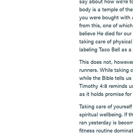
say about how we’re to
body is a temple of th
you were bought with a
from this, one of which
believe He died for our
taking care of physica
labeling Taco Bell as a
This does not, howeve
runners. While taking c
while the Bible tells us
Timothy 4:8 reminds us,
as it holds promise for 
Taking care of yoursel
spiritual wellbeing. I
ran yesterday is becom
fitness routine domina