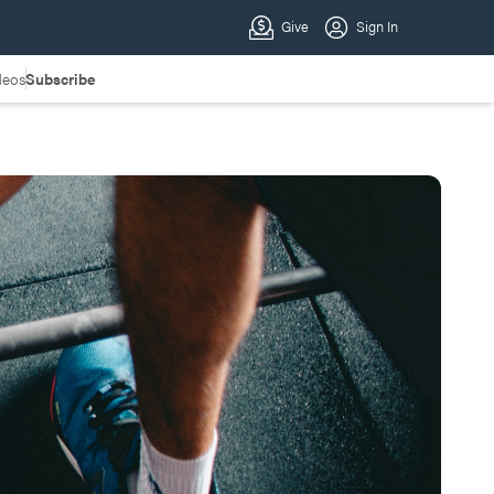
deos
Subscribe