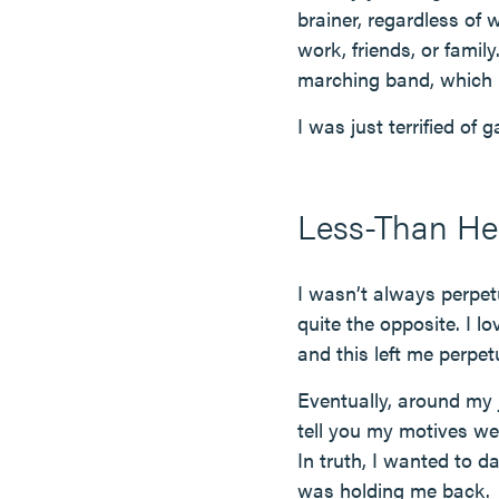
brainer, regardless of
work, friends, or famil
marching band, which i
I was just terrified of 
Less-Than Hea
I wasn’t always perpet
quite the opposite. I 
and this left me perpe
Eventually, around my j
tell you my motives we
In truth, I wanted to 
was holding me back.