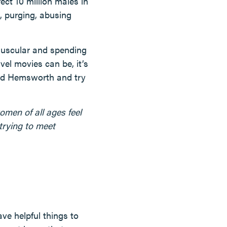
fect 10 million males in
g, purging, abusing
 muscular and spending
el movies can be, it’s
nd Hemsworth and try
omen of all ages feel
 trying to meet
ve helpful things to