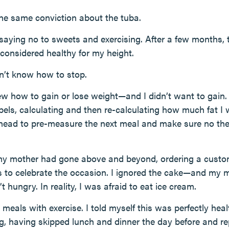
 the same conviction about the tuba.
, saying no to sweets and exercising. After a few months, 
onsidered healthy for my height.
n’t know how to stop.
new how to gain or lose weight—and I didn’t want to gain. 
bels, calculating and then re-calculating how much fat I 
head to pre-measure the next meal and make sure no t
 my mother had gone above and beyond, ordering a custo
ors to celebrate the occasion. I ignored the cake—and m
n’t hungry. In reality, I was afraid to eat ice cream.
g meals with exercise. I told myself this was perfectly heal
, having skipped lunch and dinner the day before and re