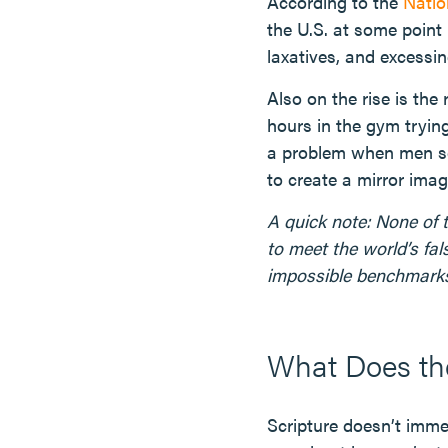
According to the
Natio
the U.S. at some point 
laxatives, and excessin
Also on the rise is the
hours in the gym tryin
a problem when men se
to create a mirror imag
A quick note: None of 
to meet the world’s fal
impossible benchmarks
What Does the
Scripture doesn’t immed