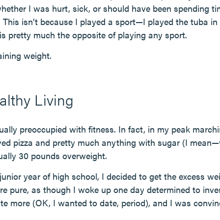
 whether I was hurt, sick, or should have been spending t
y. This isn’t because I played a sport—I played the tuba in
s pretty much the opposite of playing any sport.
gaining weight.
lthy Living
ually preoccupied with fitness. In fact, in my peak march
loved pizza and pretty much anything with sugar (I mean—w
tually 30 pounds overweight.
unior year of high school, I decided to get the excess weig
re pure, as though I woke up one day determined to inves
date more (OK, I wanted to date, period), and I was convi