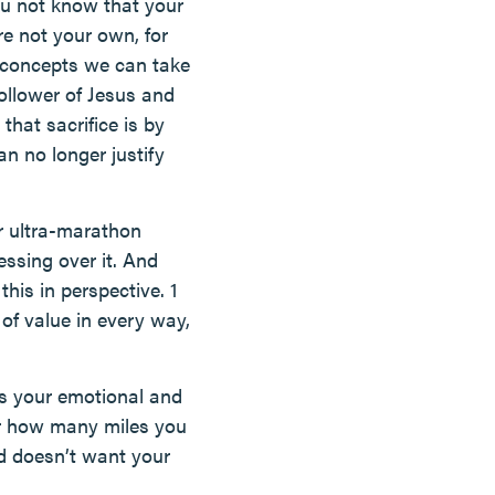
ou not know that your
e not your own, for
l concepts we can take
follower of Jesus and
that sacrifice is by
n no longer justify
r ultra-marathon
essing over it. And
this in perspective. 1
 of value in every way,
es your emotional and
or how many miles you
d doesn’t want your