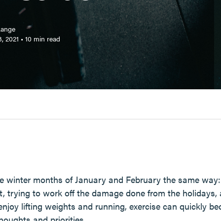
Lange
, 2021
•
10
min read
the winter months of January and February the same way: 
ht, trying to work off the damage done from the holidays,
 enjoy lifting weights and running, exercise can quickly 
oughts and priorities.