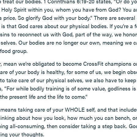
 treat our bodies. 1 Corinthians 6:19-20 states, “Or do y
e Holy Spirit within you, whom you have from God? You ar
 price. So glorify God with your body.” There are severa
 is that God cares about our physical bodies. If you’re a 
 sins to reconnect us with God, part of the way, we honor 
l selves. Our bodies are no longer our own, meaning we ca
 food group.
r, mean we’re obligated to become CrossFit champions o
are of your body is healthy, for some of us, we begin obs
 to take care of our physical selves, we also have to keep 
 “For while bodily training is of some value, godliness is
the present life and the life to come.”
f means taking care of your WHOLE self, and that includ
f thinking about how you look, how much you can bench, 
ing all-consuming, then consider taking a step back. Go
ting your thoughts.