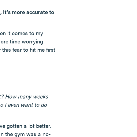
e, it’s more accurate to
when it comes to my
ore time worrying
his fear to hit me first
urt? How many weeks
o I even want to do
ve gotten a lot better.
 in the gym was a no-