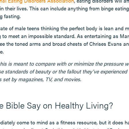
nal Eating Disorders Association
, eating disorders will af
in their lives. This can include anything from binge eatin
g fasting.
 rate of male teens thinking the perfect body is lean and
g to meet an impossible standard. As entertaining as Marv
e the toned arms and broad chests of Chrises Evans a
e.
this is meant to compare with or minimize the pressure w
se standards of beauty or the fallout they’ve experienced
 set by magazines, TV, and movies.
 Bible Say on Healthy Living?
iately come to mind as a fitness resource, but it does ha