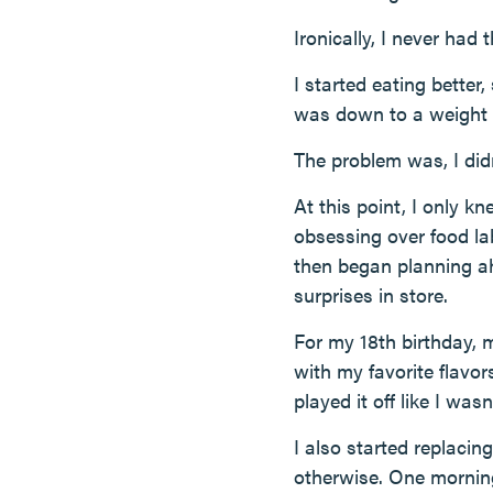
Ironically, I never had
I started eating better
was down to a weight c
The problem was, I did
At this point, I only k
obsessing over food la
then began planning a
surprises in store.
For my 18th birthday,
with my favorite flav
played it off like I was
I also started replacin
otherwise. One morning