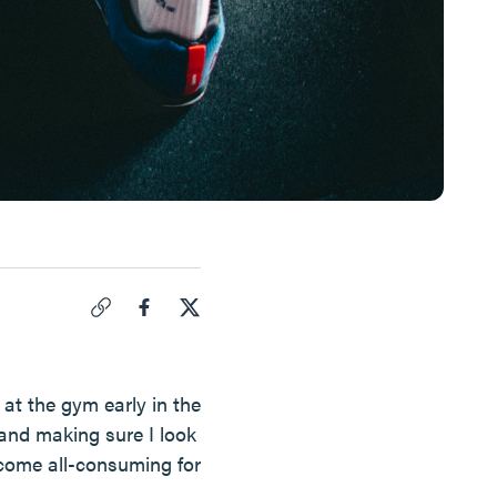
Click to copy link for "
Do I Have An Eating Disorder?
".
Share "
Share "
Do I Have An Eating Disorder?
Do I Have An Eating Disorder?
" on Face
" on
at the gym early in the
 and making sure I look
become all-consuming for