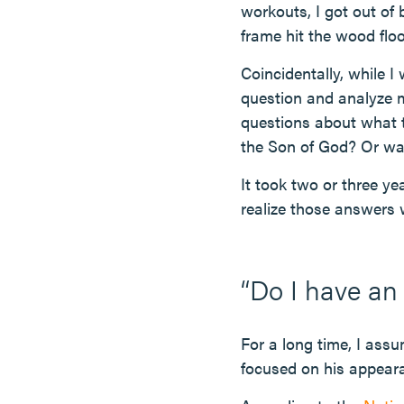
workouts, I got out of
frame hit the wood floo
Coincidentally, while I
question and analyze my
questions about what t
the Son of God? Or was
It took two or three ye
realize those answers
“Do I have an
For a long time, I assu
focused on his appeara