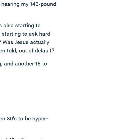
er hearing my 140-pound
 also starting to
 starting to ask hard
? Was Jesus actually
n told, out of default?
g, and another 15 to
hen 30’s to be hyper-