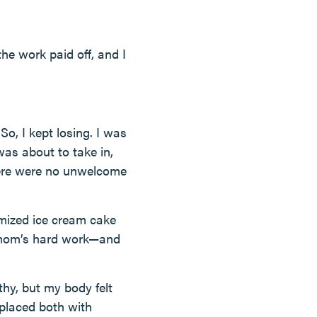
the work paid off, and I
So, I kept losing. I was
was about to take in,
here were no unwelcome
mized ice cream cake
y mom’s hard work—and
thy, but my body felt
placed both with