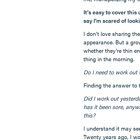
It’s easy to cover this
say I’m scared of looki
I don’t love sharing th
appearance. But a gro
whether they’re thin en
thing in the morning.
Do I need to work out
Finding the answer to 
Did I work out yester
has it been sore, anyw
this?
I understand it may see
Twenty years ago, I wo