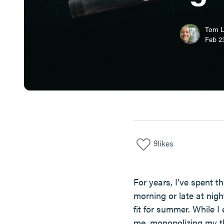
Tom 
Feb 23
9
likes
For years, I’ve spent 
morning or late at nig
fit for summer. While I
me, monopolizing my th