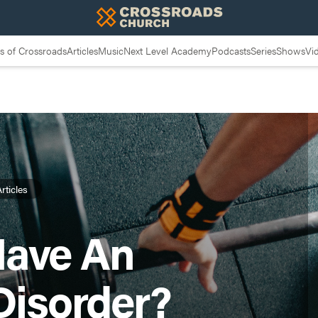
 of Crossroads
Articles
Music
Next Level Academy
Podcasts
Series
Shows
Vi
rticles
Have An
Disorder?