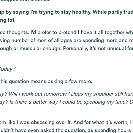
 up by saying I’m trying to stay healthy. While partly tru
ng fat.
ese thoughts. I’d prefer to pretend I have it all together 
wing number of men of all ages are spending more and m
ough or muscular enough. Personally, it’s not unusual for t
 today?
this question means asking a few more.
day? Will I work out tomorrow? Does my shoulder still h
ay? Is there a better way I could be spending my time? D
m like I was obsessing over it. And for what it’s worth, I’
uldn’t have even asked the question, as spending hours