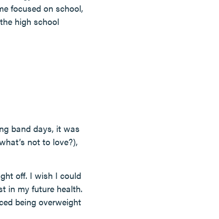
ime focused on school,
 the high school
ing band days, it was
hat’s not to love?),
ht off. I wish I could
t in my future health.
nced being overweight