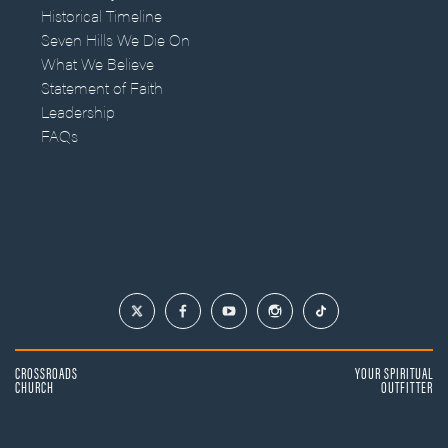
Historical Timeline
Seven Hills We Die On
What We Believe
Statement of Faith
Leadership
FAQs
CROSSROADS
YOUR SPIRITUAL
CHURCH
OUTFITTER