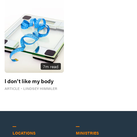
7
m read
I don't like my body
ARTICLE
・
LINDSEY HIMMLER
LOCATIONS
MINISTRIES