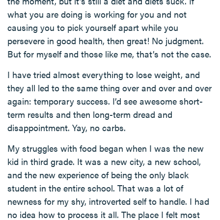
the moment, but it’s still a diet and diets suck. If
what you are doing is working for you and not
causing you to pick yourself apart while you
persevere in good health, then great! No judgment.
But for myself and those like me, that’s not the case.
I have tried almost everything to lose weight, and
they all led to the same thing over and over and over
again: temporary success. I’d see awesome short-
term results and then long-term dread and
disappointment. Yay, no carbs.
My struggles with food began when I was the new
kid in third grade. It was a new city, a new school,
and the new experience of being the only black
student in the entire school. That was a lot of
newness for my shy, introverted self to handle. I had
no idea how to process it all. The place I felt most