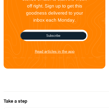
off right. Sign up to get this
goodness delivered to your
inbox each Monday.
Subscribe
Read articles in the app
Take a step