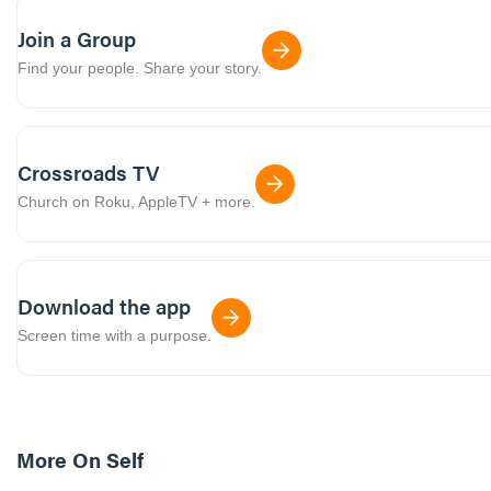
Join a Group
Find your people. Share your story.
Crossroads TV
Church on Roku, AppleTV + more.
Download the app
Screen time with a purpose.
More On
Self