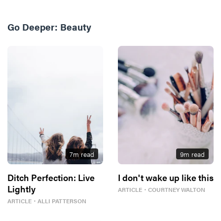
Go Deeper:
Beauty
7
m read
9
m read
Ditch Perfection: Live
I don't wake up like this
Lightly
ARTICLE
・
COURTNEY WALTON
ARTICLE
・
ALLI PATTERSON