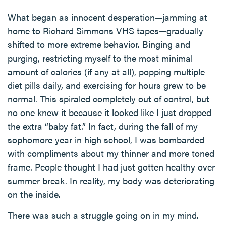
What began as innocent desperation—jamming at
home to Richard Simmons VHS tapes—gradually
shifted to more extreme behavior. Binging and
purging, restricting myself to the most minimal
amount of calories (if any at all), popping multiple
diet pills daily, and exercising for hours grew to be
normal. This spiraled completely out of control, but
no one knew it because it looked like I just dropped
the extra “baby fat.” In fact, during the fall of my
sophomore year in high school, I was bombarded
with compliments about my thinner and more toned
frame. People thought I had just gotten healthy over
summer break. In reality, my body was deteriorating
on the inside.
There was such a struggle going on in my mind.