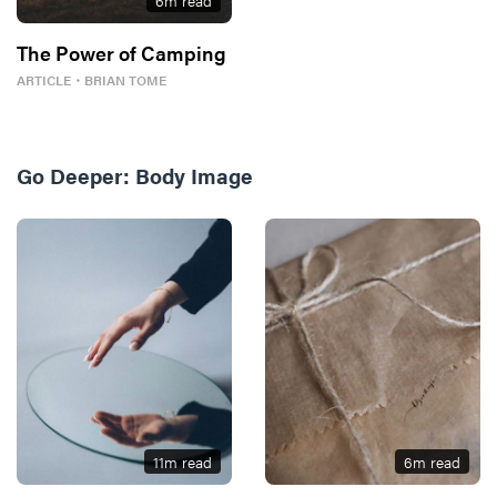
6
m read
The Power of Camping
ARTICLE
・
BRIAN TOME
Go Deeper:
Body Image
11
m read
6
m read