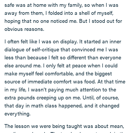
safe was at home with my family, so when I was
away from them, I folded into a shell of myself,
hoping that no one noticed me. But I stood out for
obvious reasons.
I often felt like I was on display. It started an inner
dialogue of self-critique that convinced me I was
less than because I felt so different than everyone
else around me. I only felt at peace when I could
make myself feel comfortable, and the biggest
source of immediate comfort was food. At that time
in my life, I wasn’t paying much attention to the
extra pounds creeping up on me. Until, of course,
that day in math class happened, and it changed
everything.
The lesson we were being taught was about mean,