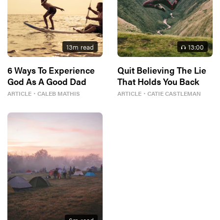
13
m read
13
:00
6 Ways To Experience
Quit Believing The Lie
God As A Good Dad
That Holds You Back
ARTICLE
・
CALEB MATHIS
ARTICLE
・
CATIE CASTLEMAN