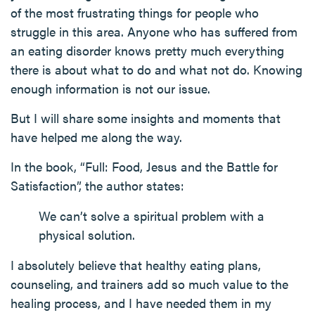
of the most frustrating things for people who
struggle in this area. Anyone who has suffered from
an eating disorder knows pretty much everything
there is about what to do and what not do. Knowing
enough information is not our issue.
But I will share some insights and moments that
have helped me along the way.
In the book, “Full: Food, Jesus and the Battle for
Satisfaction”, the author states:
We can’t solve a spiritual problem with a
physical solution.
I absolutely believe that healthy eating plans,
counseling, and trainers add so much value to the
healing process, and I have needed them in my