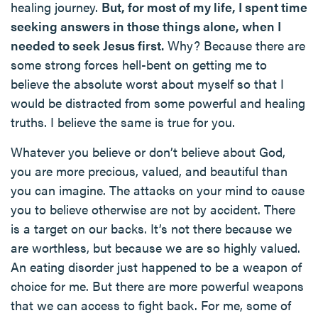
healing journey.
But, for most of my life, I spent time
seeking answers in those things alone, when I
needed to seek Jesus first.
Why? Because there are
some strong forces hell-bent on getting me to
believe the absolute worst about myself so that I
would be distracted from some powerful and healing
truths. I believe the same is true for you.
Whatever you believe or don’t believe about God,
you are more precious, valued, and beautiful than
you can imagine. The attacks on your mind to cause
you to believe otherwise are not by accident. There
is a target on our backs. It’s not there because we
are worthless, but because we are so highly valued.
An eating disorder just happened to be a weapon of
choice for me. But there are more powerful weapons
that we can access to fight back. For me, some of