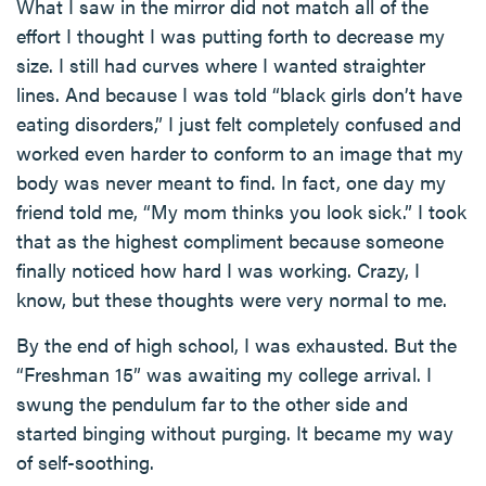
What I saw in the mirror did not match all of the
effort I thought I was putting forth to decrease my
size. I still had curves where I wanted straighter
lines. And because I was told “black girls don’t have
eating disorders,” I just felt completely confused and
worked even harder to conform to an image that my
body was never meant to find. In fact, one day my
friend told me, “My mom thinks you look sick.” I took
that as the highest compliment because someone
finally noticed how hard I was working. Crazy, I
know, but these thoughts were very normal to me.
By the end of high school, I was exhausted. But the
“Freshman 15” was awaiting my college arrival. I
swung the pendulum far to the other side and
started binging without purging. It became my way
of self-soothing.