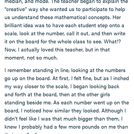
median, and mode. The teacher began to explain the
“creative” way she wanted us to participate to help
us understand these mathematical concepts. Her
brilliant idea was to have each student step onto a
scale, look at the number, call it out, and then write
it on the board for the whole class to see. What!?
Now, I actually loved this teacher, but in that
moment, not so much.
I remember standing in line, looking at the numbers
go up on the board. At first, I felt fine, but as I inched
my way closer to the scale, I began looking back
and forth at the board, then at the other girls
standing beside me. As each number went up on the
board, I noticed how similar they looked. Although I
didn’t feel like I was that much bigger than them, I
knew I probably had a few more pounds on me than