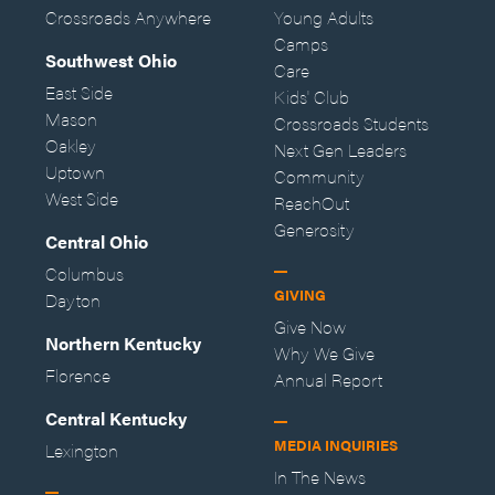
Crossroads Anywhere
Young Adults
Camps
Southwest Ohio
Care
East Side
Kids' Club
Mason
Crossroads Students
Oakley
Next Gen Leaders
Uptown
Community
West Side
ReachOut
Generosity
Central Ohio
Columbus
GIVING
Dayton
Give Now
Northern Kentucky
Why We Give
Florence
Annual Report
Central Kentucky
MEDIA INQUIRIES
Lexington
In The News