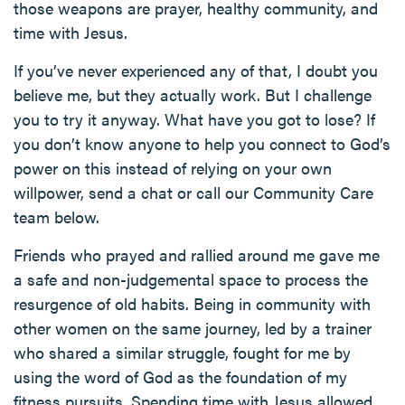
those weapons are prayer, healthy community, and
time with Jesus.
If you’ve never experienced any of that, I doubt you
believe me, but they actually work. But I challenge
you to try it anyway. What have you got to lose? If
you don’t know anyone to help you connect to God’s
power on this instead of relying on your own
willpower, send a chat or call our Community Care
team below.
Friends who prayed and rallied around me gave me
a safe and non-judgemental space to process the
resurgence of old habits. Being in community with
other women on the same journey, led by a trainer
who shared a similar struggle, fought for me by
using the word of God as the foundation of my
fitness pursuits. Spending time with Jesus allowed