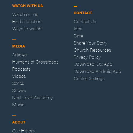
WATCH WITH US
CONTACT
Watch online
Find a location
Contact Us
Ways to watch
Jobs
Care
Share Your Story
MEDIA
Church Resources
Articles
Privacy Policy
Humans of Crossroads
Download iOS App
Podcasts
Download Android App
Videos
Cookie Settings
Series
Shows
Next Level Academy
Music
ABOUT
Our History