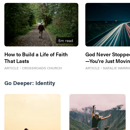
5
m read
How to Build a Life of Faith
God Never Stoppe
That Lasts
—You're Just Movin
ARTICLE
・
CROSSROADS CHURCH
ARTICLE
・
NATALIE WARRI
Go Deeper:
Identity