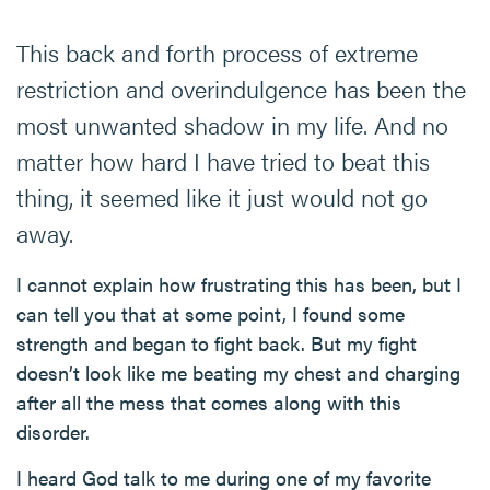
This back and forth process of extreme
restriction and overindulgence has been the
most unwanted shadow in my life. And no
matter how hard I have tried to beat this
thing, it seemed like it just would not go
away.
I cannot explain how frustrating this has been, but I
can tell you that at some point, I found some
strength and began to fight back. But my fight
doesn’t look like me beating my chest and charging
after all the mess that comes along with this
disorder.
I heard God talk to me during one of my favorite