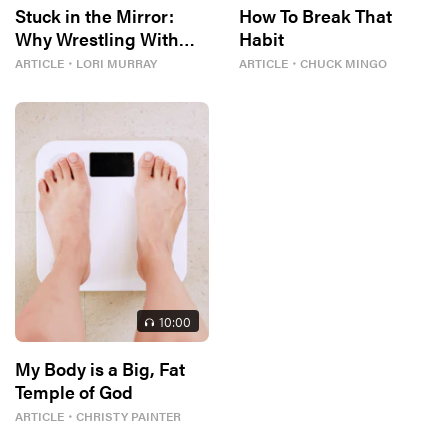
Stuck in the Mirror:
How To Break That
Why Wrestling With
Habit
Body Image Can Be…
ARTICLE
・
LORI MURRAY
ARTICLE
・
CHUCK MINGO
Good?
10
:00
My Body is a Big, Fat
Temple of God
ARTICLE
・
CHRISTY PAINTER