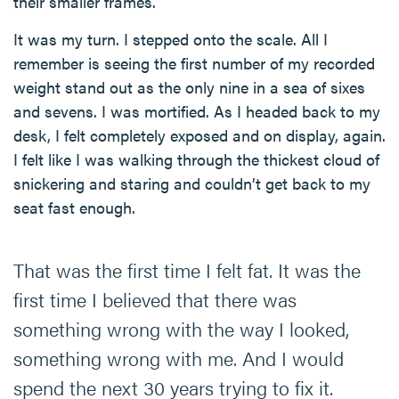
their smaller frames.
It was my turn. I stepped onto the scale. All I
remember is seeing the first number of my recorded
weight stand out as the only nine in a sea of sixes
and sevens. I was mortified. As I headed back to my
desk, I felt completely exposed and on display, again.
I felt like I was walking through the thickest cloud of
snickering and staring and couldn’t get back to my
seat fast enough.
That was the first time I felt fat. It was the
first time I believed that there was
something wrong with the way I looked,
something wrong with me. And I would
spend the next 30 years trying to fix it.