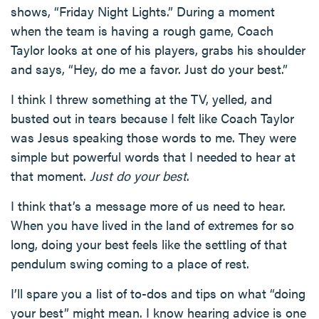
shows, “Friday Night Lights.” During a moment
when the team is having a rough game, Coach
Taylor looks at one of his players, grabs his shoulder
and says, “Hey, do me a favor. Just do your best.”
I think I threw something at the TV, yelled, and
busted out in tears because I felt like Coach Taylor
was Jesus speaking those words to me. They were
simple but powerful words that I needed to hear at
that moment.
Just do your best
.
I think that’s a message more of us need to hear.
When you have lived in the land of extremes for so
long, doing your best feels like the settling of that
pendulum swing coming to a place of rest.
I’ll spare you a list of to-dos and tips on what “doing
your best” might mean. I know hearing advice is one