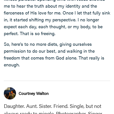
me to hear the truth about my identity and the
fierceness of His love for me. Once I let that fully sink
in, it started shifting my perspective. I no longer
expect each day, each thought, or my body, to be
perfect. That is so freeing.
So, here’s to no more diets, giving ourselves
permission to do our best, and walking in the
freedom that comes from God alone. That really is
enough.
Courtney Walton
Daughter. Aunt. Sister. Friend. Single, but not
always ready to mingle. Photographer. Singer.