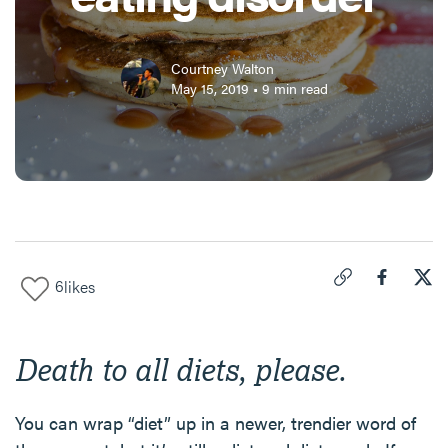
Courtney Walton
May 15, 2019
•
9
min read
6
likes
Click to copy link 
Share "
Share
The
Death to all diets, please.
You can wrap “diet” up in a newer, trendier word of