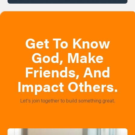
Get To Know
God, Make
Friends, And
Impact Others.
Let's join together to build something great.