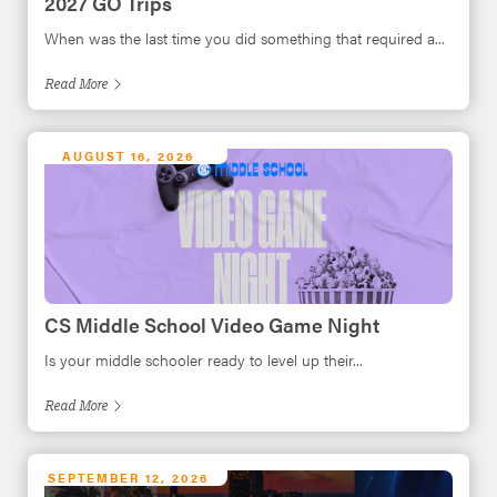
2027 GO Trips
When was the last time you did something that required a...
Read
More
AUGUST 16, 2026
CS Middle School Video Game Night
Is your middle schooler ready to level up their...
Read
More
SEPTEMBER 12, 2026