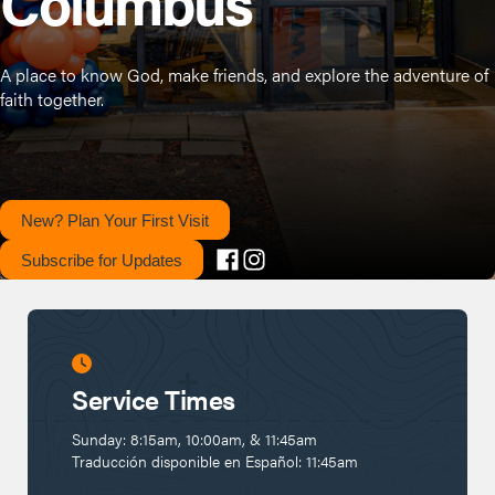
Columbus
A place to know God, make friends, and explore the adventure of
faith together.
New? Plan Your First Visit
Subscribe for Updates
Service Times
Sunday: 8:15am, 10:00am, & 11:45am
Traducción disponible en Español: 11:45am