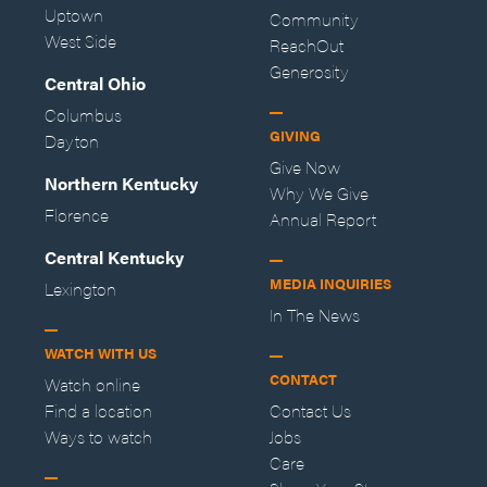
Uptown
Community
West Side
ReachOut
Generosity
Central Ohio
Columbus
GIVING
Dayton
Give Now
Northern Kentucky
Why We Give
Florence
Annual Report
Central Kentucky
MEDIA INQUIRIES
Lexington
In The News
WATCH WITH US
CONTACT
Watch online
Find a location
Contact Us
Ways to watch
Jobs
Care