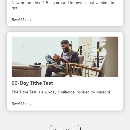
New around here? Been around for awhile but wanting to
get...
Read
More
90-Day Tithe Test
The Tithe Test is a 90-day challenge inspired by Malachi...
Read
More