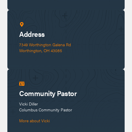
Address
7349 Worthington Galena Rd 

Worthington, OH 43085
Community Pastor
Vicki Diller
Columbus
 Community Pastor
More about
Vicki