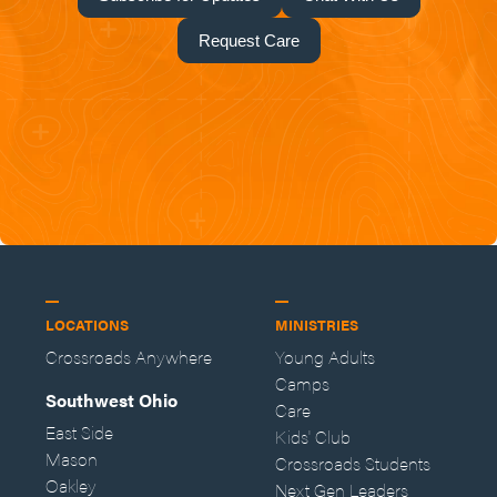
Request Care
LOCATIONS
MINISTRIES
Crossroads Anywhere
Young Adults
Camps
Southwest Ohio
Care
East Side
Kids' Club
Mason
Crossroads Students
Oakley
Next Gen Leaders