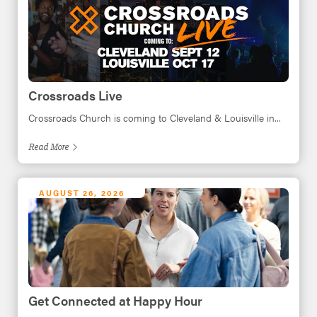
Crossroads Live
Crossroads Church is coming to Cleveland & Louisville in...
Read
More
AUGUST 26, 2026
Get Connected at Happy Hour