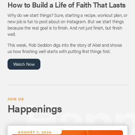
How to Build a Life of Faith That Lasts
Why do we start things? Sure, starting a recipe, workout plan, or
new job is fun to post about on Instagram. But we start things
because the real goal is to finish. And not just finish, but finish
well.
This week, Rob Seddon digs into the story of Abel and shows
us how finishing well starts with putting first things first.
Watch Now
JOIN US
Happenings
AUGUST 7, 2026