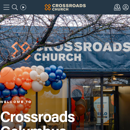
WELCOME TO
Crossroads