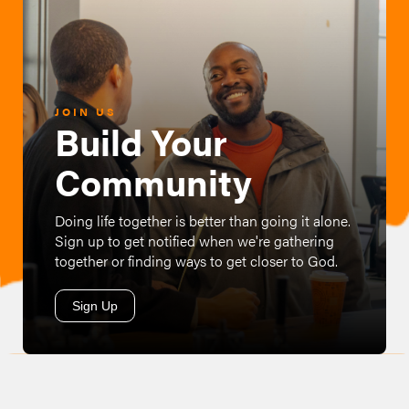
JOIN US
Build Your
Community
Doing life together is better than going it alone.
Sign up to get notified when we're gathering
together or finding ways to get closer to God.
Sign Up