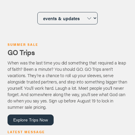
SUMMER SALE
GO Trips
When was the last time you did something that required a leap
of faith? Been a minute? You should GO. GO Trips aren't
vacations. They're a chance to roll up your sleeves, serve
alongside trusted partners, and step into something bigger than
yourself. You'll work hard. Laugh a lot. Meet people you'll never
forget. And somewhere along the way, you'll see what God can
do when you say yes. Sign up before August 19 to lock in
summer sale pricing.
Explore Trips Now
LATEST MESSAGE