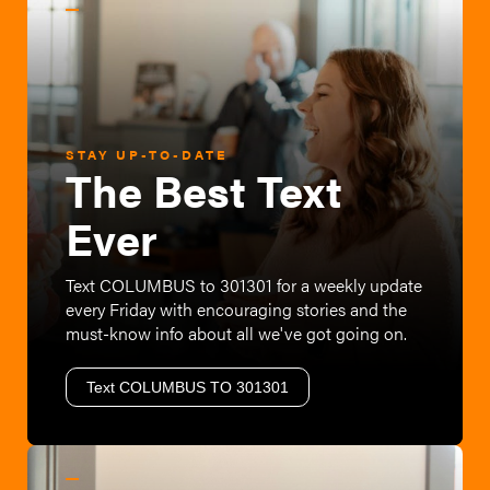
STAY UP-TO-DATE
The Best Text
Ever
Text COLUMBUS to 301301 for a weekly update
every Friday with encouraging stories and the
must-know info about all we've got going on.
Text COLUMBUS TO 301301