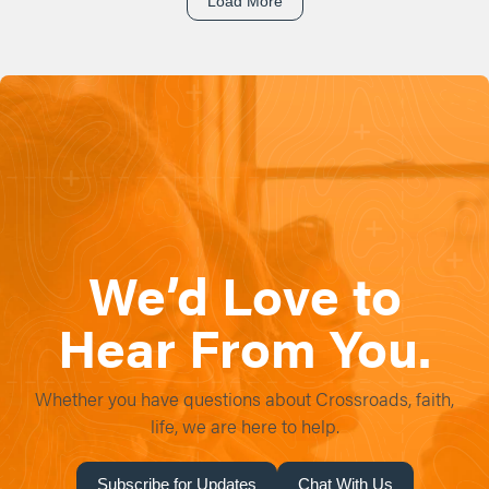
Load More
We’d Love to
Hear From You.
Whether you have questions about Crossroads, faith,
life, we are here to help.
Subscribe for Updates
Chat With Us