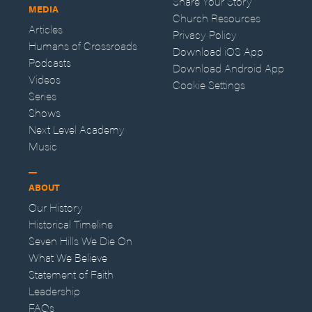
Share Your Story
MEDIA
Church Resources
Articles
Privacy Policy
Humans of Crossroads
Download iOS App
Podcasts
Download Android App
Videos
Cookie Settings
Series
Shows
Next Level Academy
Music
ABOUT
Our History
Historical Timeline
Seven Hills We Die On
What We Believe
Statement of Faith
Leadership
FAQs