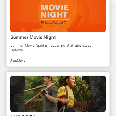
Summer Movie Night
Summer Movie Night is happening at all sites except
Uptown...
Read
More