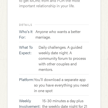
to get MORE from and FOR the most
important relationship in your life.
DETAILS
Who's It
Anyone who wants a better
For:
marriage.
What To
Daily challenges. A guided
Expect:
weekly date night. A
community forum to process
with other couples and
mentors.
Platform:
You'll download a separate app
so you have everything you need
in one spot
Weekly
15-30 minutes a day plus
Involvement:
the weekly date night for 21