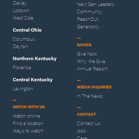
Oakley
Next Gen Leaders
Uptown
Community
West Side
ReachOut
Generosity
Central Ohio
Columbus
GIVING
Dayton
Give Now
Northern Kentucky
Why We Give
Florence
Annual Report
Central Kentucky
MEDIA INQUIRIES
Lexington
In The News
WATCH WITH US
CONTACT
Watch online
Find a location
Contact Us
Ways to watch
Jobs
Care