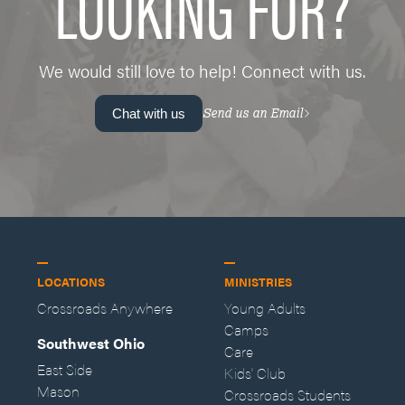
LOOKING FOR?
We would still love to help! Connect with us.
Send us an Email
Chat with us
LOCATIONS
MINISTRIES
Crossroads Anywhere
Young Adults
Camps
Southwest Ohio
Care
East Side
Kids' Club
Mason
Crossroads Students