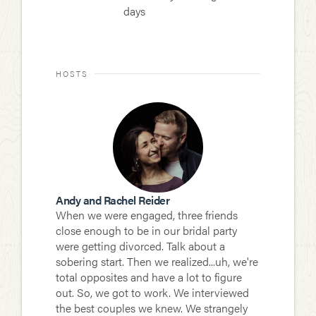
days
HOSTS
Andy and Rachel Reider
When we were engaged, three friends
close enough to be in our bridal party
were getting divorced. Talk about a
sobering start. Then we realized...uh, we're
total opposites and have a lot to figure
out. So, we got to work. We interviewed
the best couples we knew. We strangely