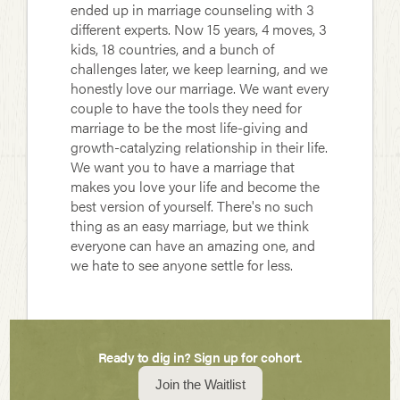
ended up in marriage counseling with 3
different experts. Now 15 years, 4 moves, 3
kids, 18 countries, and a bunch of
challenges later, we keep learning, and we
honestly love our marriage. We want every
couple to have the tools they need for
marriage to be the most life-giving and
growth-catalyzing relationship in their life.
We want you to have a marriage that
makes you love your life and become the
best version of yourself. There's no such
thing as an easy marriage, but we think
everyone can have an amazing one, and
we hate to see anyone settle for less.
Ready to dig in? Sign up for cohort.
Join the Waitlist