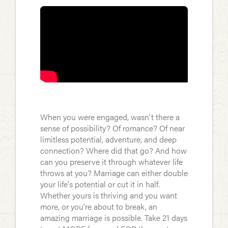
When you were engaged, wasn't there a
sense of possibility? Of romance? Of near
limitless potential, adventure, and deep
connection? Where did that go? And how
can you preserve it through whatever life
throws at you? Marriage can either double
your life's potential or cut it in half.
Whether yours is thriving and you want
more, or you're about to break, an
amazing marriage is possible. Take 21 days