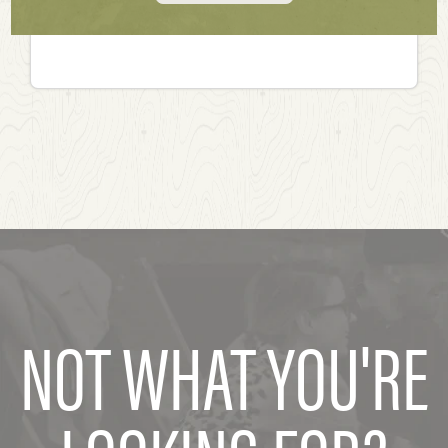
NOT WHAT YOU'RE