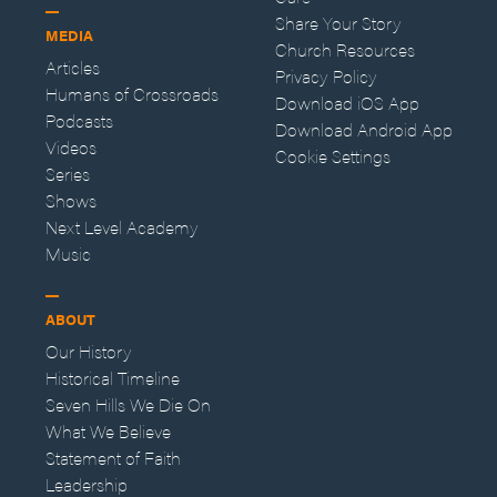
Share Your Story
MEDIA
Church Resources
Articles
Privacy Policy
Humans of Crossroads
Download iOS App
Podcasts
Download Android App
Videos
Cookie Settings
Series
Shows
Next Level Academy
Music
ABOUT
Our History
Historical Timeline
Seven Hills We Die On
What We Believe
Statement of Faith
Leadership