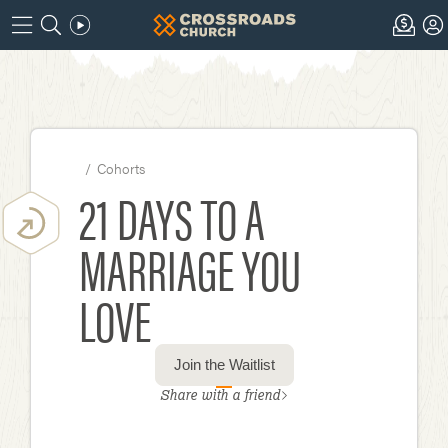
/
Cohorts
21 DAYS TO A
MARRIAGE YOU
LOVE
Join the Waitlist
Share with a friend