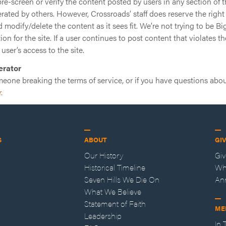
e-screen or verify the content posted by users in any section of t
erated by others. However, Crossroads’ staff does reserve the right
modify/delete the content as it sees fit. We’re not trying to be Big
on for the site. If a user continues to post content that violates th
 user’s access to the site.
erator
meone breaking the terms of service, or if you have questions abou
r
.