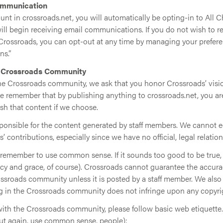
ommunication
unt in crossroads.net, you will automatically be opting-in to All 
l begin receiving email communications. If you do not wish to re
ossroads, you can opt-out at any time by managing your preferen
s.”
e Crossroads Community
the Crossroads community, we ask that you honor Crossroads’ visio
ase remember that by publishing anything to crossroads.net, you a
sh that content if we choose.
sponsible for the content generated by staff members. We cannot e
s’ contributions, especially since we have no official, legal relatio
t remember to use common sense. If it sounds too good to be true, i
cy and grace, of course). Crossroads cannot guarantee the accurac
ossroads community unless it is posted by a staff member. We als
g in the Crossroads community does not infringe upon any copyri
with the Crossroads community, please follow basic web etiquette.
but again, use common sense, people):