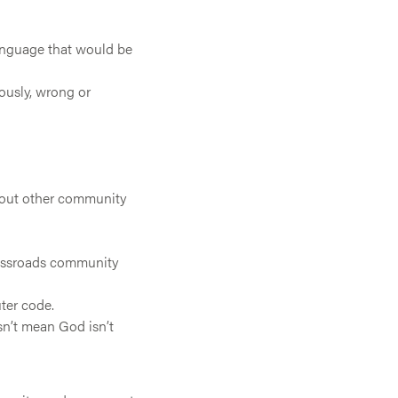
language that would be
ously, wrong or
about other community
rossroads community
ter code.
sn’t mean God isn’t