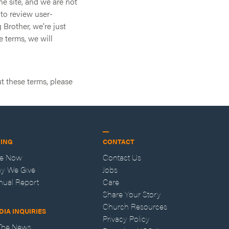
he site, and we are not
 to review user-
 Brother, we’re just
e terms, we will
t these terms, please