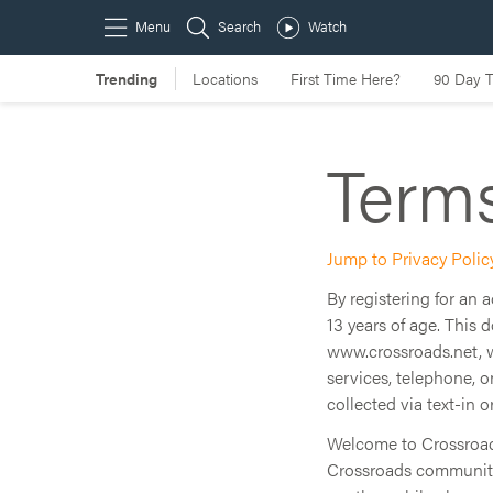
Terms
Jump to Privacy Polic
By registering for an
13 years of age. This 
www.crossroads.net, 
services, telephone, 
collected via text-in o
Welcome to Crossroads.
Crossroads community.