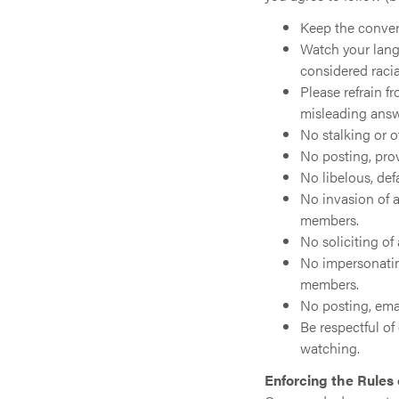
Keep the convers
Watch your lang
considered racia
Please refrain f
misleading answ
No stalking or 
No posting, pro
No libelous, def
No invasion of a
members.
No soliciting of
No impersonatin
members.
No posting, emai
Be respectful o
watching.
Enforcing the Rules