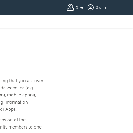
ging that you are over
ds websites (e.g.
), mobile app(s),
ng information
 or Apps.
ension of the
unity members to one