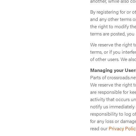
another, while also c
By registering for or 
and any other terms or
the right to modify th
terms are posted, you 
We reserve the right to
terms, or if you interf
of other users. We als
Managing your User
Parts of crossroads.ne
We reserve the right t
are responsible for k
activity that occurs 
notify us immediately 
responsibility to log 
for any loss or damage
read our
Privacy Polic