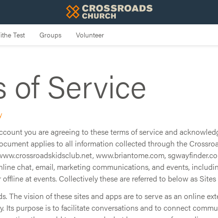
 of Service
y
 account you are agreeing to these terms of service and acknowled
document applies to all information collected through the Crossroa
www.crossroadskidsclub.net, www.briantome.com, sgwayfinder.com
online chat, email, marketing communications, and events, includi
r offline at events. Collectively these are referred to below as Sites
 The vision of these sites and apps are to serve as an online ext
 Its purpose is to facilitate conversations and to connect comm