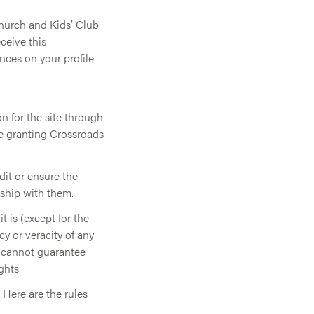
Church and Kids’ Club
ceive this
ces on your profile
n for the site through
re granting Crossroads
dit or ensure the
nship with them.
t is (except for the
y or veracity of any
o cannot guarantee
ghts.
 Here are the rules