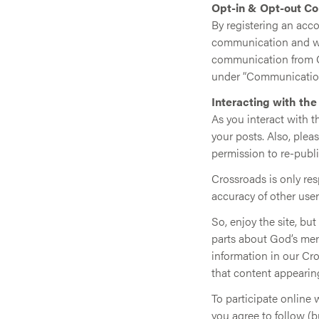
Opt-in & Opt-out C
By registering an acco
communication and wil
communication from Cr
under “Communication
Interacting with th
As you interact with 
your posts. Also, ple
permission to re-publi
Crossroads is only re
accuracy of other user
So, enjoy the site, bu
parts about God’s mer
information in our Cr
that content appearin
To participate online 
you agree to follow (