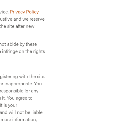
vice,
Privacy Policy
austive and we reserve
the site after new
 not abide by these
e infringe on the rights
istering with the site.
or inappropriate. You
responsible for any
it. You agree to
t is your
and will not be liable
r more information,