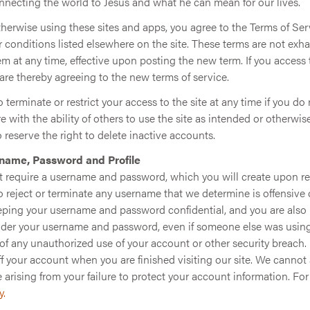
onnecting the world to Jesus and what he can mean for our lives.
otherwise using these sites and apps, you agree to the Terms of Ser
 conditions listed elsewhere on the site. These terms are not exh
em at any time, effective upon posting the new term. If you access 
are thereby agreeing to the new terms of service.
 terminate or restrict your access to the site at any time if you do
ere with the ability of others to use the site as intended or otherwis
o reserve the right to delete inactive accounts.
name, Password and Profile
t require a username and password, which you will create upon reg
o reject or terminate any username that we determine is offensive 
eeping your username and password confidential, and you are also 
under your username and password, even if someone else was using 
of any unauthorized use of your account or other security breach. I
off your account when you are finished visiting our site. We cannot 
 arising from your failure to protect your account information. Fo
y.