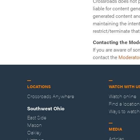
Crossroads does not pr
liable for content gen
generated content and 
maintaining the intenti
restrict/terminate that
Contacting the Mod
If you are aware of so
contact the
Moderato