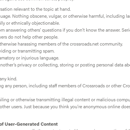
ation relevant to the topic at hand.
uage. Nothing obscene, vulgar, or otherwise harmful, including 
lly or ethnically objectionable.
rom answering others’ questions if you don’t know the answer. Seri
ers do not help other people.
otherwise harassing members of the crossroads.net community.
viding or transmitting spam.
amatory or injurious language.
nother’s privacy or collecting, storing or posting personal data 
 any kind.
g any person, including staff members of Crossroads or other C
ling or otherwise transmitting illegal content or malicious compu
f other users. Just because you think you’re anonymous online doe
 of User-Generated Content