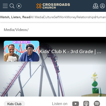
Watch, Listen, Read
All Media
Culture
Self
Work
Money
Relationships
Humans
Media
/
Videos
/
Kids' Club K - 3rd Grade | We Can Forgive | Joseph
00:08
15:20
Listen on
Kids Club