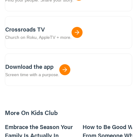
Crossroads TV
Church on Roku, AppleTV + more.
Download the app
Screen time with a purpose.
More On Kids Club
10m read
Embrace the Season Your
How to Be Good Wi
Family Is Actually In
From Someone Who 