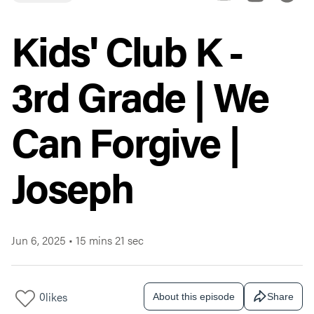
Kids' Club K -
3rd Grade | We
Can Forgive |
Joseph
Jun 6, 2025
•
15 mins 21 sec
0
likes
About this episode
Share