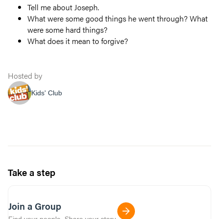
Tell me about Joseph.
What were some good things he went through? What
were some hard things?
What does it mean to forgive?
Hosted by
Kids' Club
Take a step
Join a Group
Find your people. Share your story.