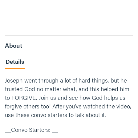
About
Details
Joseph went through a lot of hard things, but he
trusted God no matter what, and this helped him
to FORGIVE. Join us and see how God helps us
forgive others too! After you’ve watched the video,
use these convo starters to talk about it.
__Convo Starters: __