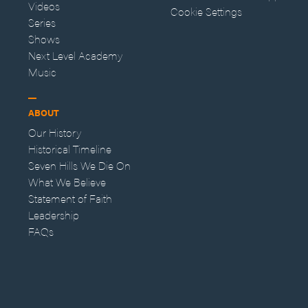
Videos
Cookie Settings
Series
Shows
Next Level Academy
Music
ABOUT
Our History
Historical Timeline
Seven Hills We Die On
What We Believe
Statement of Faith
Leadership
FAQs