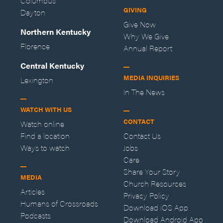
Columbus
GIVING
Dayton
Give Now
Northern Kentucky
Why We Give
Florence
Annual Report
Central Kentucky
MEDIA INQUIRIES
Lexington
In The News
WATCH WITH US
CONTACT
Watch online
Find a location
Contact Us
Ways to watch
Jobs
Care
Share Your Story
MEDIA
Church Resources
Articles
Privacy Policy
Humans of Crossroads
Download iOS App
Podcasts
Download Android App