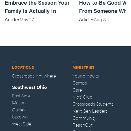
Embrace the Season Your
How to Be Good Wi
Family Is Actually In
From Someone Who 
Them
May 27
Aug 8
Article
Article
LOCATIONS
MINISTRIES
Crossroads Anywhere
Young Adults
Camps
Southwest Ohio
Care
East Side
Kids' Club
Mason
Crossroads Students
Oakley
Next Gen Leaders
Uptown
Community
West Side
ReachOut