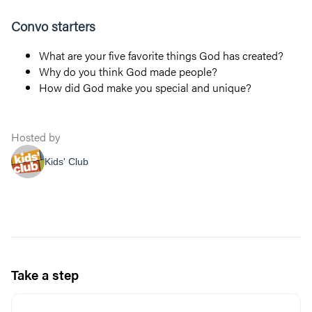
Convo starters
What are your five favorite things God has created?
Why do you think God made people?
How did God make you special and unique?
Hosted by
Kids' Club
Take a step