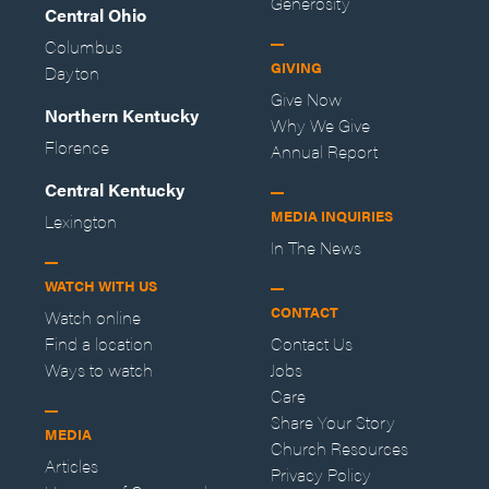
Generosity
Central Ohio
Columbus
GIVING
Dayton
Give Now
Northern Kentucky
Why We Give
Florence
Annual Report
Central Kentucky
MEDIA INQUIRIES
Lexington
In The News
WATCH WITH US
CONTACT
Watch online
Find a location
Contact Us
Ways to watch
Jobs
Care
Share Your Story
MEDIA
Church Resources
Articles
Privacy Policy