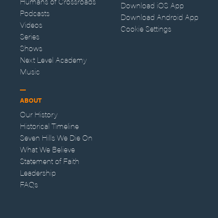
Humans of Crossroads
Download iOS App
Podcasts
Download Android App
Videos
Cookie Settings
Series
Shows
Next Level Academy
Music
ABOUT
Our History
Historical Timeline
Seven Hills We Die On
What We Believe
Statement of Faith
Leadership
FAQs