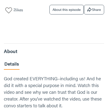
2
likes
About this episode
Share
About
Details
God created EVERYTHING–including us! And he
did it with a special purpose in mind. Watch this
video and see why we can trust that God is our
creator. After you’ve watched the video, use these
convo starters to talk about it.