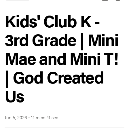
Kids' Club K -
3rd Grade | Mini
Mae and Mini T!
| God Created
Us
Jun 5, 2026
•
11 mins 41 sec