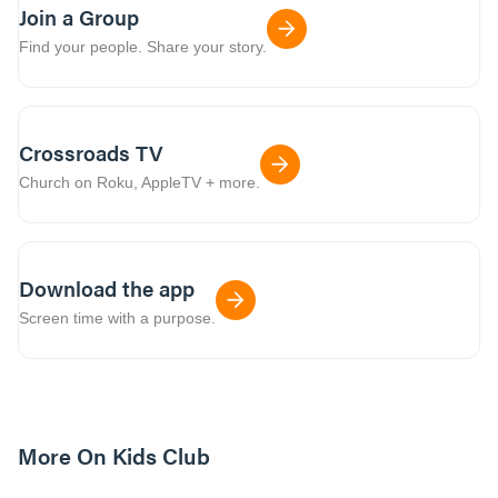
Join a Group
Find your people. Share your story.
Crossroads TV
Church on Roku, AppleTV + more.
Download the app
Screen time with a purpose.
More On Kids Club
10m read