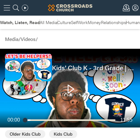
Watch, Listen, Read
All Media
Culture
Self
Work
Money
Relationships
Humans
Media
/
Videos
/
Kids' Club K - 3rd Grade | Let's Be Helpers!! | Good Samaritan
00:00
11:55
Older Kids Club
Kids Club