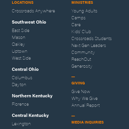
LOCATIONS
MINISTRIES
Crossroads Anywhere
Young Adults
Camps
Southwest Ohio
Care
East Side
Kids' Club
Mason
Crossroads Students
Oakley
Next Gen Leaders
Uptown
Community
West Side
ReachOut
Generosity
Central Ohio
Columbus
GIVING
Dayton
Give Now
Northern Kentucky
Why We Give
Florence
Annual Report
Central Kentucky
MEDIA INQUIRIES
Lexington