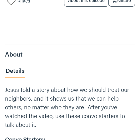
0
likes
About this episode
Share
About
Details
Jesus told a story about how we should treat our
neighbors, and it shows us that we can help
others, no matter who they are! After you’ve
watched the video, use these convo starters to
talk about it.
Convo Starters: