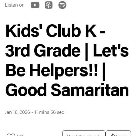
Listen on
Kids' Club K -
3rd Grade | Let's
Be Helpers!! |
Good Samaritan
Jan 16, 2026
•
11 mins 56 sec