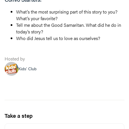
What’s the most surprising part of this story to you?
What’s your favorite?
Tell me about the Good Samaritan. What did he do in
today’s story?
Who did Jesus tell us to love as ourselves?
Hosted by
Kids' Club
Take a step