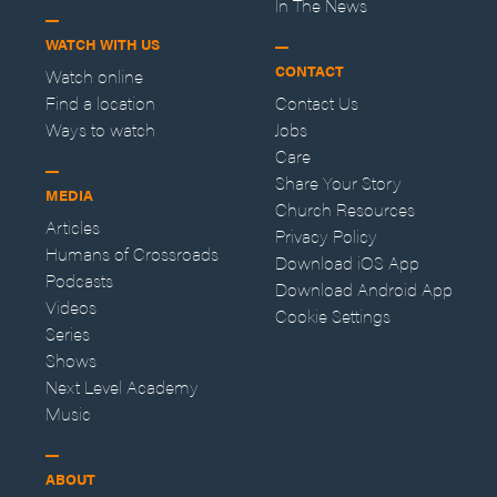
In The News
WATCH WITH US
CONTACT
Watch online
Find a location
Contact Us
Ways to watch
Jobs
Care
Share Your Story
MEDIA
Church Resources
Articles
Privacy Policy
Humans of Crossroads
Download iOS App
Podcasts
Download Android App
Videos
Cookie Settings
Series
Shows
Next Level Academy
Music
ABOUT