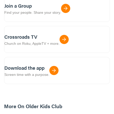
Join a Group
Find your people. Share your story.
Crossroads TV
Church on Roku, AppleTV + more.
Download the app
Screen time with a purpose.
More On Older Kids Club
10m read