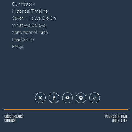
Our History
Historical Timeline
Seven Hills We Die On
What We Believe
Statement of Faith
Leadership
FAQs
CROSSROADS
YOUR SPIRITUAL
CHURCH
OUTFITTER