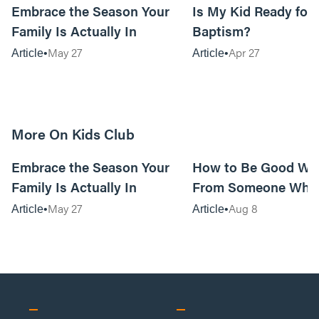
Embrace the Season Your
Is My Kid Ready for
Family Is Actually In
Baptism?
May 27
Apr 27
Article
Article
More On Kids Club
10m read
Embrace the Season Your
How to Be Good Wi
Family Is Actually In
From Someone Who 
Them
May 27
Aug 8
Article
Article