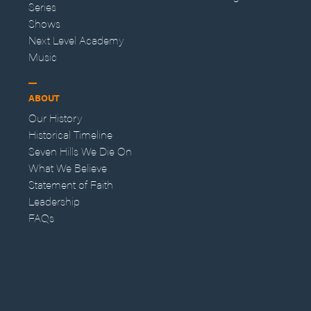
Series
Shows
Next Level Academy
Music
ABOUT
Our History
Historical Timeline
Seven Hills We Die On
What We Believe
Statement of Faith
Leadership
FAQs