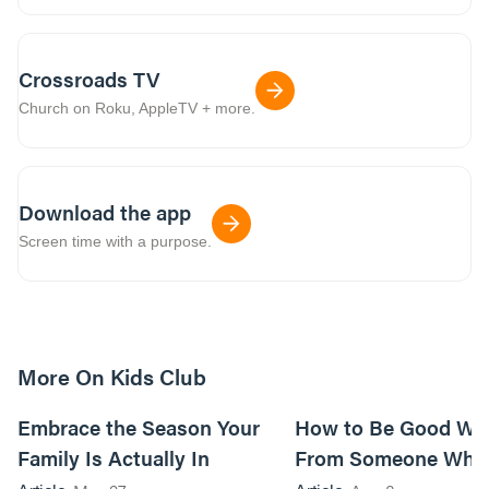
Crossroads TV
Church on Roku, AppleTV + more.
Download the app
Screen time with a purpose.
More On Kids Club
10m read
Embrace the Season Your
How to Be Good Wi
Family Is Actually In
From Someone Who 
Them