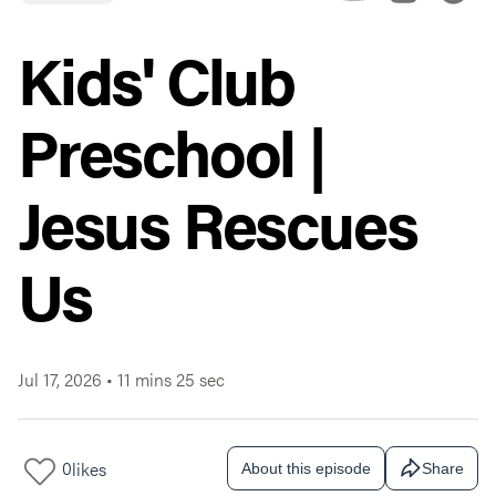
Kids' Club
Preschool |
Jesus Rescues
Us
Jul 17, 2026
•
11 mins 25 sec
0
likes
About this episode
Share