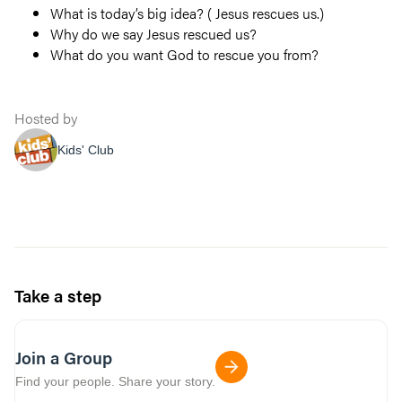
What is today’s big idea? ( Jesus rescues us.)
Why do we say Jesus rescued us?
What do you want God to rescue you from?
Hosted by
Kids' Club
Take a step
Join a Group
Find your people. Share your story.