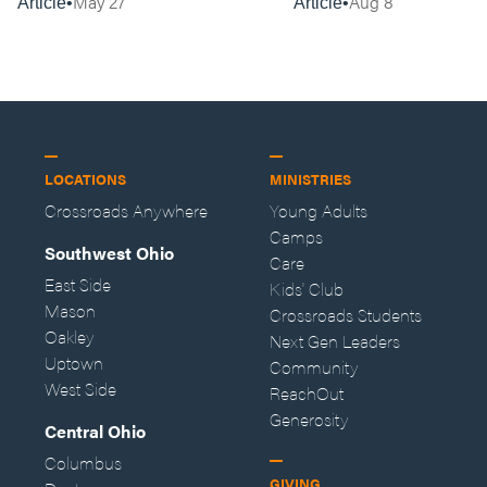
May 27
Aug 8
Article
Article
LOCATIONS
MINISTRIES
Crossroads Anywhere
Young Adults
Camps
Southwest Ohio
Care
East Side
Kids' Club
Mason
Crossroads Students
Oakley
Next Gen Leaders
Uptown
Community
West Side
ReachOut
Generosity
Central Ohio
Columbus
GIVING