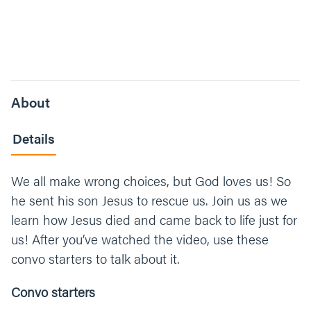
About
Details
We all make wrong choices, but God loves us! So
he sent his son Jesus to rescue us. Join us as we
learn how Jesus died and came back to life just for
us! After you’ve watched the video, use these
convo starters to talk about it.
Convo starters