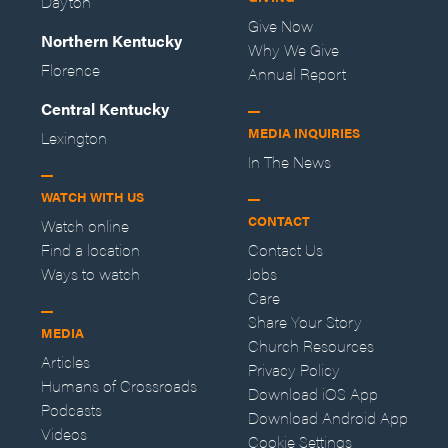
Dayton
Give Now
Northern Kentucky
Why We Give
Florence
Annual Report
Central Kentucky
MEDIA INQUIRIES
Lexington
In The News
WATCH WITH US
CONTACT
Watch online
Find a location
Contact Us
Ways to watch
Jobs
Care
Share Your Story
MEDIA
Church Resources
Articles
Privacy Policy
Humans of Crossroads
Download iOS App
Podcasts
Download Android App
Videos
Cookie Settings