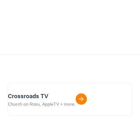
Crossroads TV
Church on Roku, AppleTV + more.