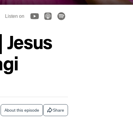
Listen on
| Jesus
gi
About this episode
Share