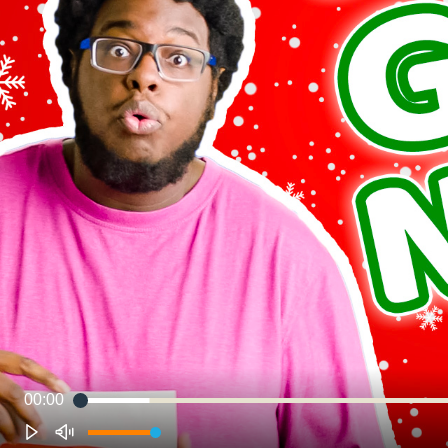
00:00