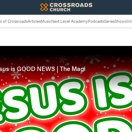
 of Crossroads
Articles
Music
Next Level Academy
Podcasts
Series
Shows
Vi
 Jesus is GOOD NEWS | The Magi