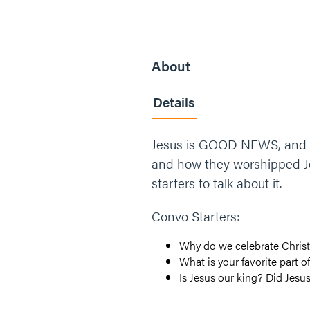
About
Details
Jesus is GOOD NEWS, and th
and how they worshipped Je
starters to talk about it.
Convo Starters:
Why do we celebrate Chris
What is your favorite part o
Is Jesus our king? Did Jesu