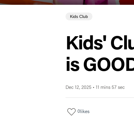
Kids Club
Kids' Cl
is GOOD
Dec 12, 2025
•
11 mins 57 sec
0
likes