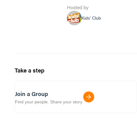
Hosted by
Kids' Club
Take a step
Join a Group
Find your people. Share your story.