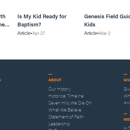
11m read
4m read
th
Is My Kid Ready for
Genesis Field Gui
ne
Baptism?
Kids
Apr 27
Mar 2
Article
Article
S
ABOUT
GI
Our History
Gi
Historical Timeline
Wh
Seven Hills We Die On
An
What We Believe
Statement of Faith
ME
Leadership
In