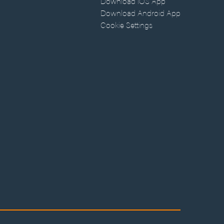
Download iOS App
Download Android App
Cookie Settings