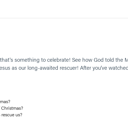
at's something to celebrate! See how God told the M
sus as our long-awaited rescuer! After you’ve watched
tmas?
f Christmas?
s rescue us?