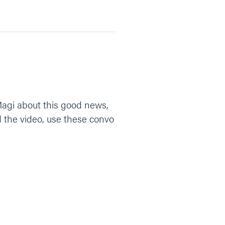
agi about this good news,
 the video, use these convo