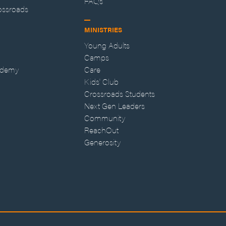
FAQs
ossroads
MINISTRIES
Young Adults
Camps
ademy
Care
Kids' Club
Crossroads Students
Next Gen Leaders
Community
ReachOut
Generosity