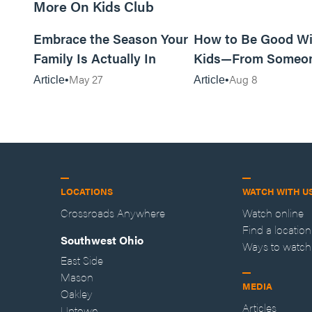
More On Kids Club
10m read
Embrace the Season Your
How to Be Good Wi
Family Is Actually In
Kids—From Someo
Who Disliked Them
May 27
Aug 8
Article
Article
LOCATIONS
WATCH WITH U
Crossroads Anywhere
Watch online
Find a location
Southwest Ohio
Ways to watch
East Side
Mason
MEDIA
Oakley
Articles
Uptown