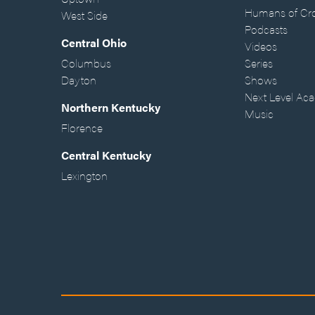
Humans of Cr
West Side
Podcasts
Central Ohio
Videos
Columbus
Series
Dayton
Shows
Next Level Ac
Northern Kentucky
Music
Florence
Central Kentucky
Lexington