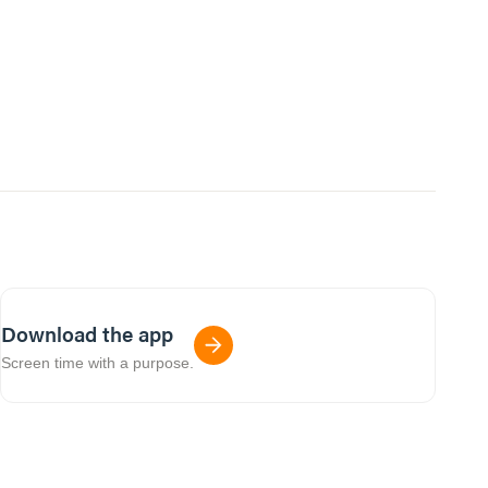
Download the app
Screen time with a purpose.