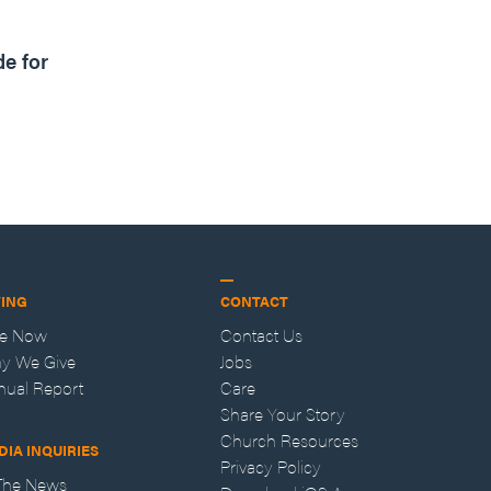
1m read
de for
VING
CONTACT
ve Now
Contact Us
y We Give
Jobs
nual Report
Care
Share Your Story
Church Resources
DIA INQUIRIES
Privacy Policy
 The News