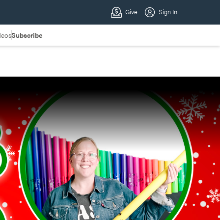
deos
Subscribe