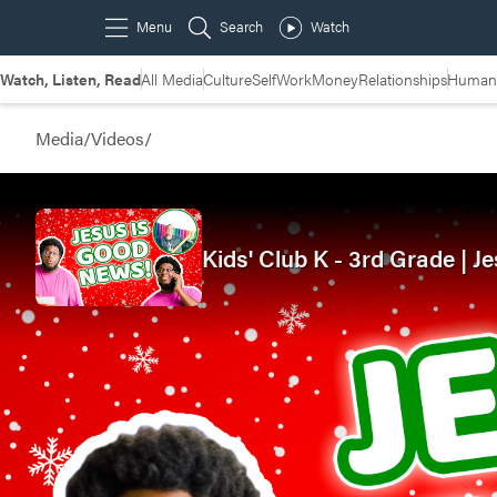
Watch, Listen, Read
All Media
Culture
Self
Work
Money
Relationships
Humans
Media
/
Videos
/
Kids' Club K - 3rd Grade |