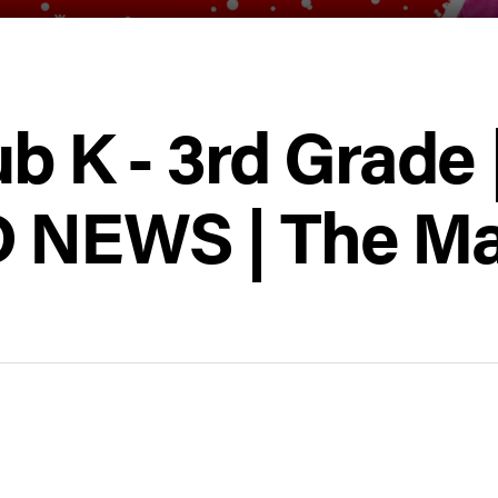
ub K - 3rd Grade 
 NEWS | The Ma