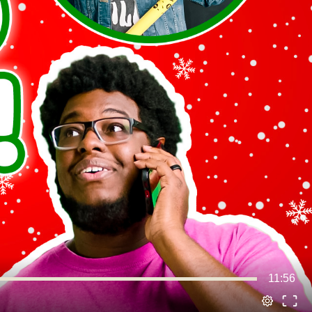
11:56