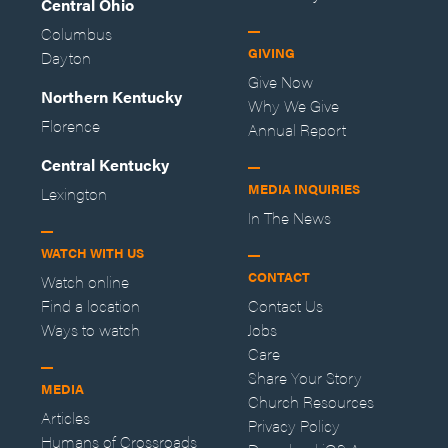
Central Ohio
Columbus
GIVING
Dayton
Give Now
Northern Kentucky
Why We Give
Florence
Annual Report
Central Kentucky
MEDIA INQUIRIES
Lexington
In The News
WATCH WITH US
CONTACT
Watch online
Find a location
Contact Us
Ways to watch
Jobs
Care
Share Your Story
MEDIA
Church Resources
Articles
Privacy Policy
Humans of Crossroads