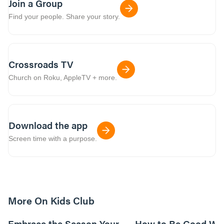
Join a Group
Find your people. Share your story.
Crossroads TV
Church on Roku, AppleTV + more.
Download the app
Screen time with a purpose.
More On Kids Club
10m read
Embrace the Season Your
How to Be Good Wi