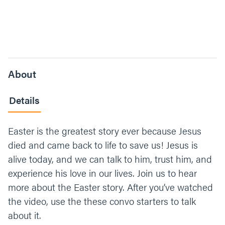
About
Details
Easter is the greatest story ever because Jesus
died and came back to life to save us! Jesus is
alive today, and we can talk to him, trust him, and
experience his love in our lives. Join us to hear
more about the Easter story. After you’ve watched
the video, use the these convo starters to talk
about it.