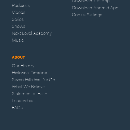
Download iOS App
Podcasts
Download Android App
Videos
Cookie Settings
Series
Shows
Next Level Academy
Music
ABOUT
Our History
Historical Timeline
Seven Hills We Die On
What We Believe
Statement of Faith
Leadership
FAQs