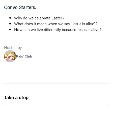
Convo Starters
.
Why do we celebrate Easter?
What does it mean when we say “Jesus is alive”?
How can we live differently because Jesus is alive?
Hosted by
Kids' Club
Take a step