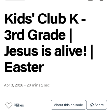
Kids' Club K -
3rd Grade |
Jesus is alive! |
Easter
Apr 3, 2026
•
20 mins 2 sec
0
likes
About this episode
Share