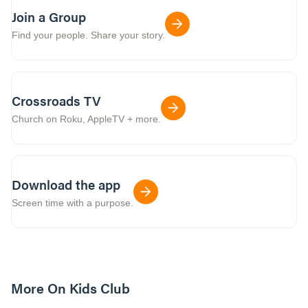
Join a Group
Find your people. Share your story.
Crossroads TV
Church on Roku, AppleTV + more.
Download the app
Screen time with a purpose.
More On Kids Club
10m read