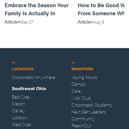
Embrace the Season Your
How to Be Good Wi
Family Is Actually In
From Someone Who 
Them
May 27
Aug 8
Article
Article
LOCATIONS
MINISTRIES
Crossroads Anywhere
Young Adults
Camps
Southwest Ohio
Care
East Side
Kids' Club
Mason
Crossroads Students
Oakley
Next Gen Leaders
Uptown
Community
West Side
ReachOut