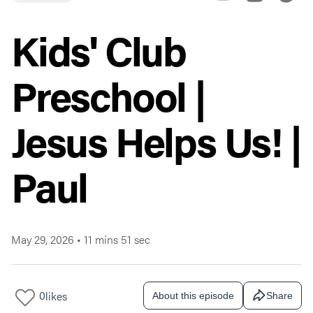
Kids' Club
Preschool |
Jesus Helps Us! |
Paul
May 29, 2026
•
11 mins 51 sec
0
likes
About this episode
Share