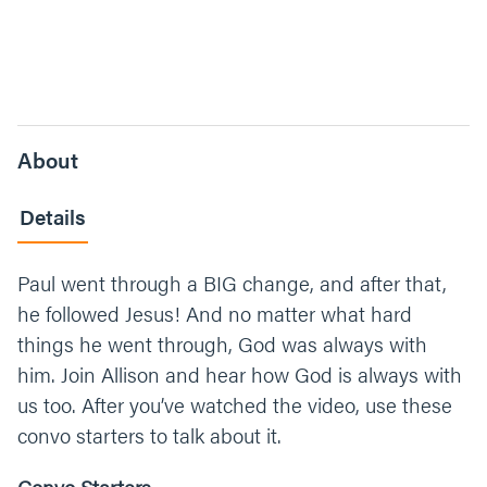
About
Details
Paul went through a BIG change, and after that,
he followed Jesus! And no matter what hard
things he went through, God was always with
him. Join Allison and hear how God is always with
us too. After you’ve watched the video, use these
convo starters to talk about it.