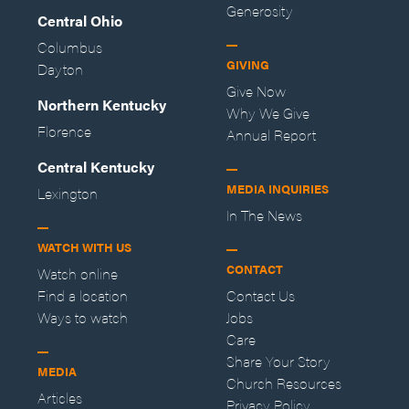
Generosity
Central Ohio
Columbus
GIVING
Dayton
Give Now
Northern Kentucky
Why We Give
Florence
Annual Report
Central Kentucky
MEDIA INQUIRIES
Lexington
In The News
WATCH WITH US
CONTACT
Watch online
Find a location
Contact Us
Ways to watch
Jobs
Care
Share Your Story
MEDIA
Church Resources
Articles
Privacy Policy