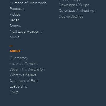
Humans of Crossroads
Download iOS App
Podcasts
Download Android App
Videos
Cookie Settings
Series
Shows
Next Level Academy
Music
ABOUT
Our History
Historical Timeline
Seven Hills We Die On
What We Believe
Statement of Faith
Leadership
FAQs