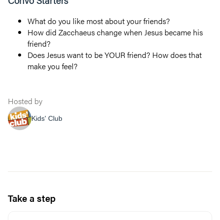
Convo Starters
What do you like most about your friends?
How did Zacchaeus change when Jesus became his
friend?
Does Jesus want to be YOUR friend? How does that
make you feel?
Hosted by
Kids' Club
Take a step