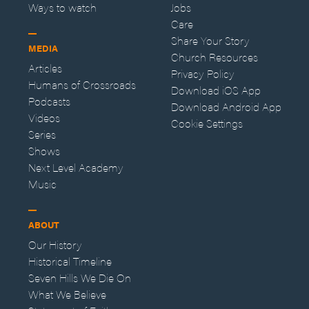
Ways to watch
Jobs
Care
Share Your Story
MEDIA
Church Resources
Articles
Privacy Policy
Humans of Crossroads
Download iOS App
Podcasts
Download Android App
Videos
Cookie Settings
Series
Shows
Next Level Academy
Music
ABOUT
Our History
Historical Timeline
Seven Hills We Die On
What We Believe