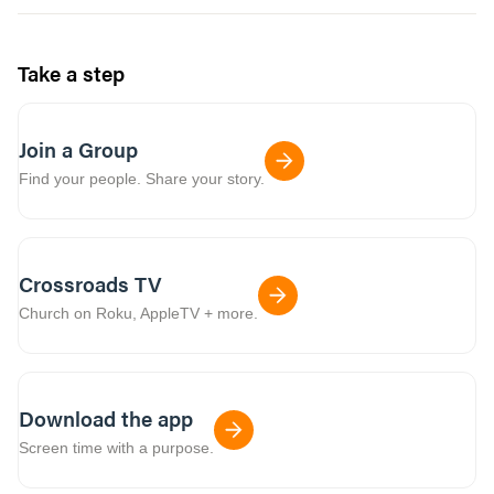
Take a step
Join a Group
Find your people. Share your story.
Crossroads TV
Church on Roku, AppleTV + more.
Download the app
Screen time with a purpose.