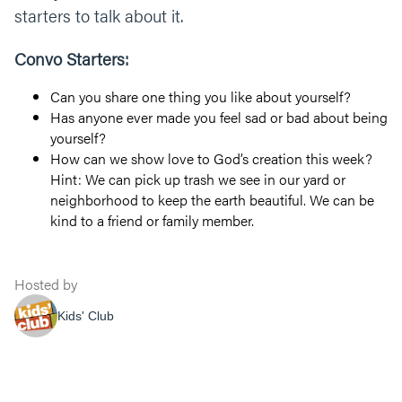
starters to talk about it.
Convo Starters:
Can you share one thing you like about yourself?
Has anyone ever made you feel sad or bad about being
yourself?
How can we show love to God’s creation this week?
Hint: We can pick up trash we see in our yard or
neighborhood to keep the earth beautiful. We can be
kind to a friend or family member.
Hosted by
Kids' Club