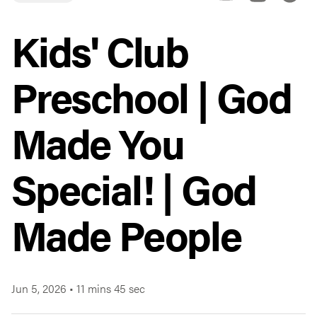
Kids' Club
Preschool | God
Made You
Special! | God
Made People
Jun 5, 2026
•
11 mins 45 sec