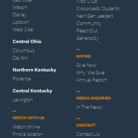
Kids' Club
Mason
Crossroads Students
Oakley
Next Gen Leaders
Uptown
Community
West Side
ReachOut
Generosity
Central Ohio
Columbus
GIVING
Dayton
Give Now
Northern Kentucky
Why We Give
Florence
Annual Report
Central Kentucky
MEDIA INQUIRIES
Lexington
In The News
WATCH WITH US
CONTACT
Watch online
Find a location
Contact Us