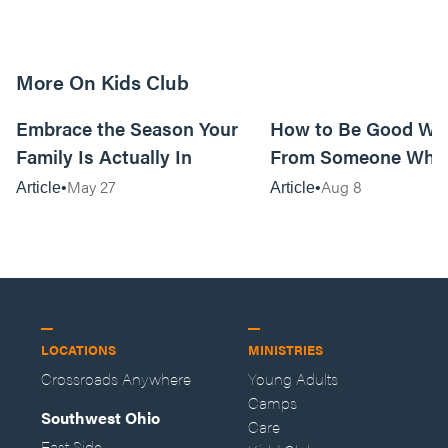
More On Kids Club
10m read
Embrace the Season Your
How to Be Good Wi
Family Is Actually In
From Someone Who 
Them
May 27
Aug 8
Article
Article
LOCATIONS
MINISTRIES
Crossroads Anywhere
Young Adults
Camps
Southwest Ohio
Care
East Side