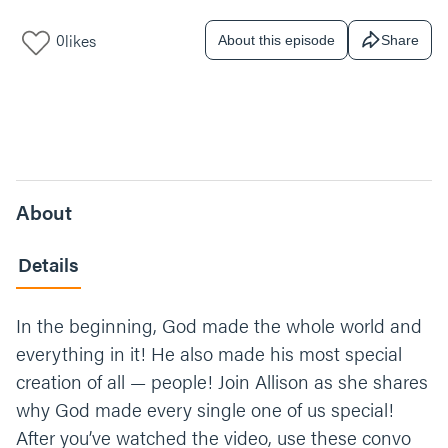
0
likes
About this episode
Share
About
Details
In the beginning, God made the whole world and
everything in it! He also made his most special
creation of all — people! Join Allison as she shares
why God made every single one of us special!
After you’ve watched the video, use these convo