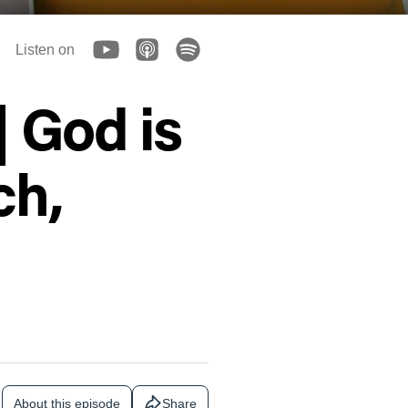
Listen on
| God is
ch,
About this episode
Share