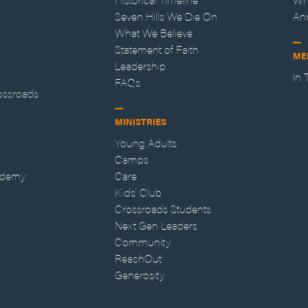
Seven Hills We Die On
An
What We Believe
Statement of Faith
ME
Leadership
In
FAQs
ossroads
MINISTRIES
Young Adults
Camps
ademy
Care
Kids' Club
Crossroads Students
Next Gen Leaders
Community
ReachOut
Generosity