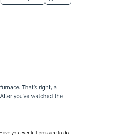
rnace. That’s right, a
After you’ve watched the
Have you ever felt pressure to do