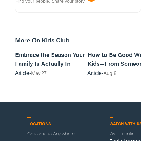
Find your people. Share your story.
More On Kids Club
10m read
Embrace the Season Your
How to Be Good Wi
Family Is Actually In
Kids—From Someo
Who Disliked Them
May 27
Aug 8
Article
Article
LOCATIONS
WATCH WITH U
Crossroads Anywhere
Watch online
Find a location