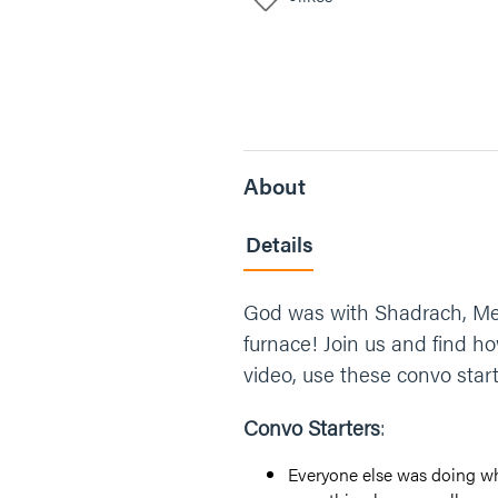
About
Details
God was with Shadrach, Mes
furnace! Join us and find 
video, use these convo starte
Convo Starters
:
Everyone else was doing wha