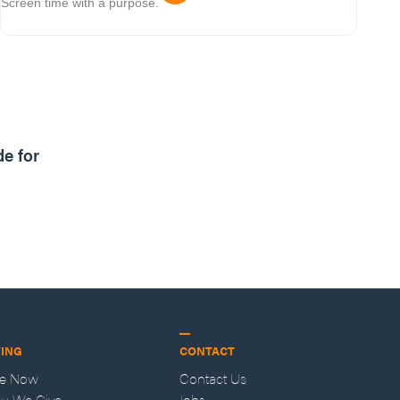
Screen time with a purpose.
1m read
de for
VING
CONTACT
ve Now
Contact Us
y We Give
Jobs