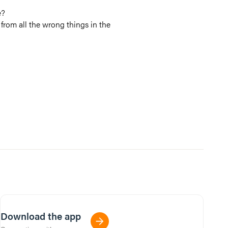
e?
from all the wrong things in the
Download the app