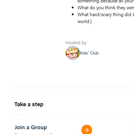
something because all your 
What do you think they wer
What hard/scary thing did J
world.)
Hosted by
Kids' Club
Take a step
Join a Group