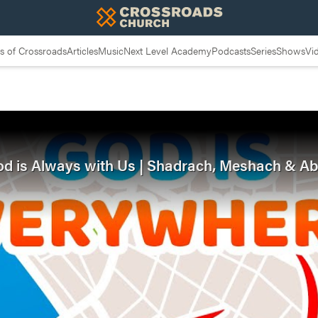
 of Crossroads
Articles
Music
Next Level Academy
Podcasts
Series
Shows
Vi
 God is Always with Us | Shadrach, Meshach & 