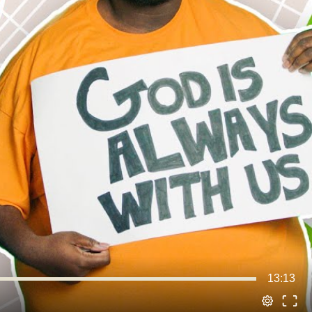
13:13