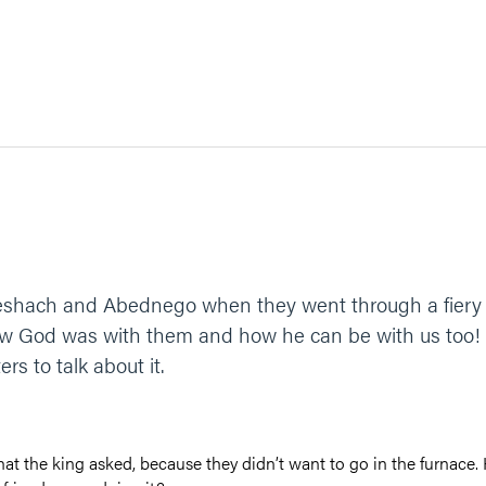
hach and Abednego when they went through a fiery fu
how God was with them and how he can be with us too! 
rs to talk about it.
t the king asked, because they didn’t want to go in the furnace. 