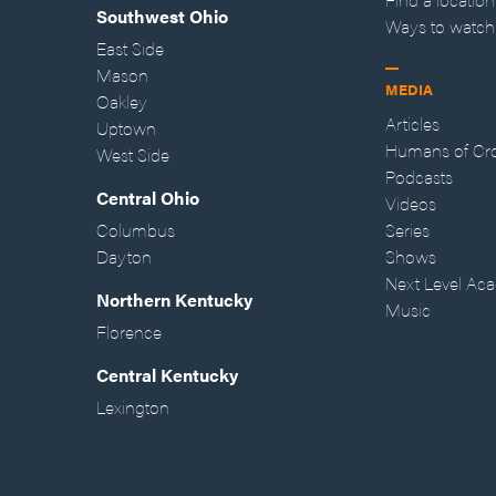
Southwest Ohio
Ways to watch
East Side
Mason
MEDIA
Oakley
Articles
Uptown
Humans of Cr
West Side
Podcasts
Central Ohio
Videos
Columbus
Series
Dayton
Shows
Next Level Ac
Northern Kentucky
Music
Florence
Central Kentucky
Lexington