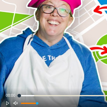
00:00