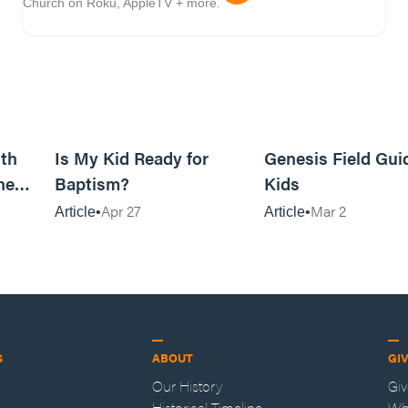
Church on Roku, AppleTV + more.
11m read
4m read
th
Is My Kid Ready for
Genesis Field Gui
ne
Baptism?
Kids
Apr 27
Mar 2
Article
Article
S
ABOUT
GI
Our History
Gi
Historical Timeline
Wh