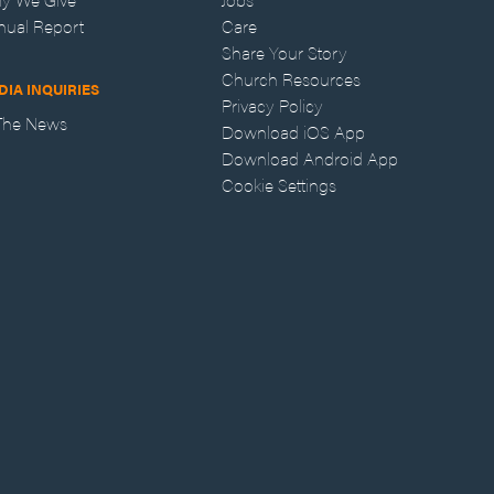
nual Report
Care
Share Your Story
Church Resources
DIA INQUIRIES
Privacy Policy
 The News
Download iOS App
Download Android App
Cookie Settings