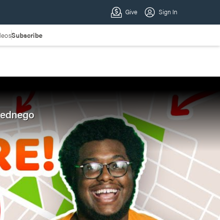
deos
Subscribe
Abednego