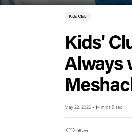
Kids Club
Kids' Cl
Always 
Meshac
May 22, 2026
•
14 mins 5 sec
0
likes