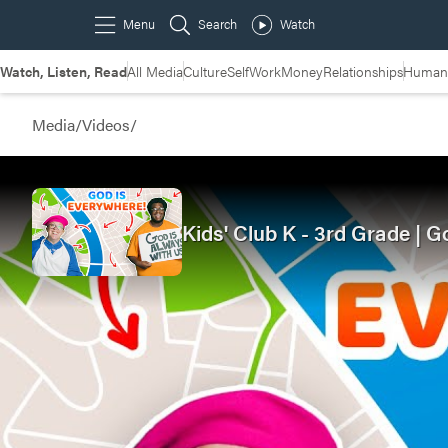
Watch, Listen, Read
All Media
Culture
Self
Work
Money
Relationships
Humans
Media
/
Videos
/
Kids' Club K - 3rd Grade |