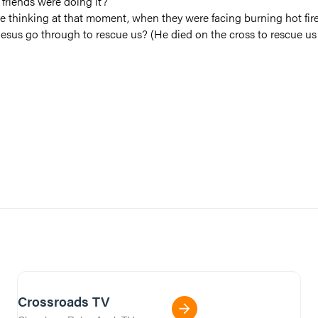
friends were doing it?
e thinking at that moment, when they were facing burning hot fir
esus go through to rescue us? (He died on the cross to rescue us 
Crossroads TV