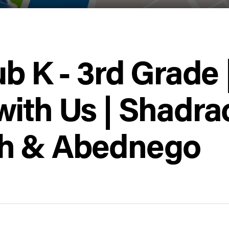
ub K - 3rd Grade 
with Us | Shadra
h & Abednego