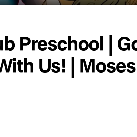
ub Preschool | G
With Us! | Moses