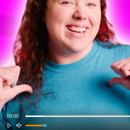
00:00