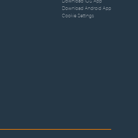
Download iOS App
Download Android App
Cookie Settings