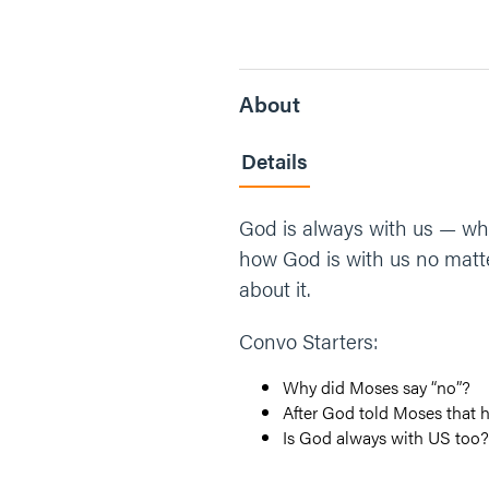
About
Details
God is always with us — wh
how God is with us no matte
about it.
Convo Starters:
Why did Moses say “no”?
After God told Moses that 
Is God always with US too?