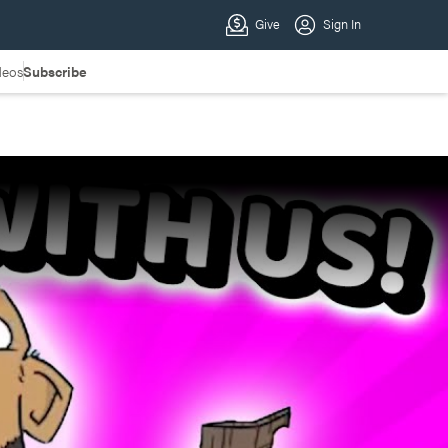
deos
Subscribe