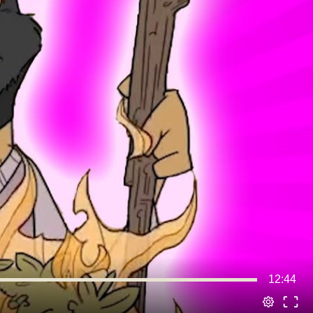
12:44