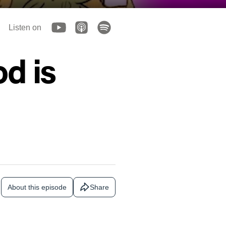
Listen on
od is
About this episode
Share