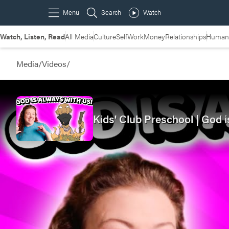
Watch, Listen, Read
All Media
Culture
Self
Work
Money
Relationships
Humans
Media
/
Videos
/
Kids' Club Preschool | God 