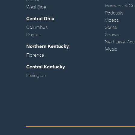
Humans of Cr
West Side
Podcasts
Central Ohio
Videos
Columbus
Series
Dayton
Shows
Next Level Ac
Northern Kentucky
Music
Florence
Central Kentucky
Lexington