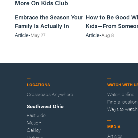
More On Kids Club
10m read
Embrace the Season Your
How to Be Good Wi
Family Is Actually In
Kids—From Someo
Who Disliked Them
May 27
Aug 8
Article
Article
LOCATIONS
WATCH WITH U
Crossroads Anywhere
Watch online
Find a location
Southwest Ohio
Ways to watch
East Side
Mason
MEDIA
Oakley
Articles
Uptown