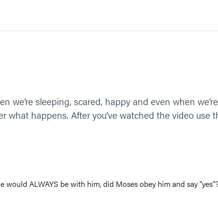
en we’re sleeping, scared, happy and even when we’re 
r what happens. After you’ve watched the video use th
he would ALWAYS be with him, did Moses obey him and say “yes”