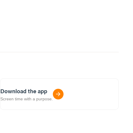
Download the app
Screen time with a purpose.