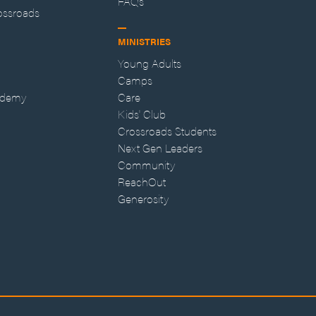
FAQs
ossroads
MINISTRIES
Young Adults
Camps
ademy
Care
Kids' Club
Crossroads Students
Next Gen Leaders
Community
ReachOut
Generosity