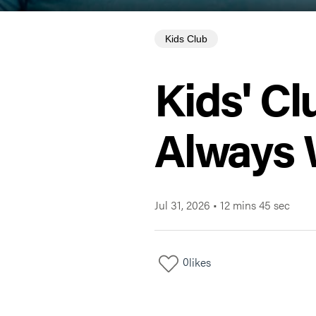
Kids Club
Kids' Cl
Always 
Jul 31, 2026
•
12 mins 45 sec
0
likes