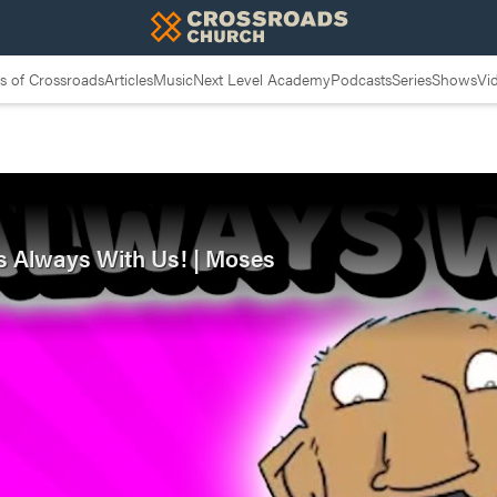
 of Crossroads
Articles
Music
Next Level Academy
Podcasts
Series
Shows
Vi
is Always With Us! | Moses