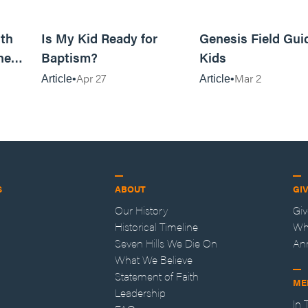
11m read
4m read
th
Is My Kid Ready for
Genesis Field Gui
ne
Baptism?
Kids
Apr 27
Mar 2
Article
Article
S
ABOUT
GI
Our History
Gi
Historical Timeline
Wh
Seven Hills We Die On
An
What We Believe
Statement of Faith
ME
Leadership
In