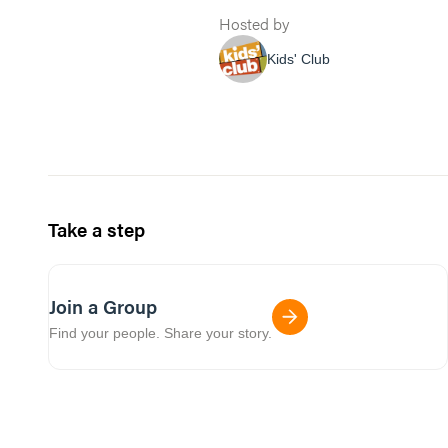
Hosted by
Kids' Club
Take a step
Join a Group
Find your people. Share your story.