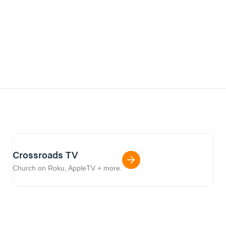
Crossroads TV
Church on Roku, AppleTV + more.