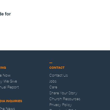
1m read
de for
VING
CONTACT
ve Now
Contact Us
y We Give
Jobs
nual Report
Care
Share Your Story
Church Resources
DIA INQUIRIES
Privacy Policy
 The News