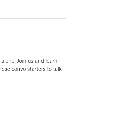
alone. Join us and learn
ese convo starters to talk
?