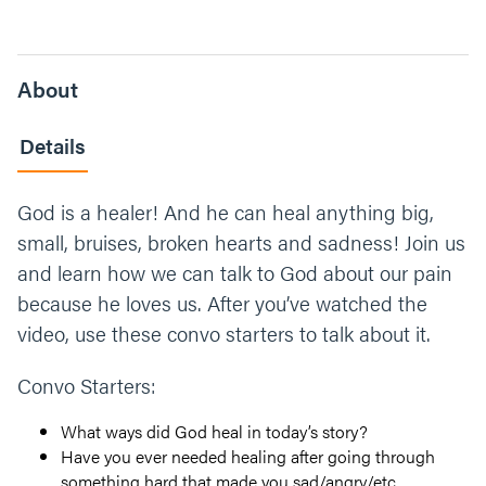
About
Details
God is a healer! And he can heal anything big,
small, bruises, broken hearts and sadness! Join us
and learn how we can talk to God about our pain
because he loves us. After you’ve watched the
video, use these convo starters to talk about it.
Convo Starters:
What ways did God heal in today’s story?
Have you ever needed healing after going through
something hard that made you sad/angry/etc.