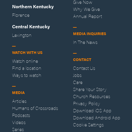
Give Now
Northern Kentucky
Why We Give
Florence
Annual Report
Central Kentucky
MEDIA INQUIRIES
Lexington
In The News
WATCH WITH US
CONTACT
Watch online
Find a location
Contact Us
Ways to watch
Jobs
Care
Share Your Story
MEDIA
Church Resources
Articles
Privacy Policy
Humans of Crossroads
Download iOS App
Podcasts
Download Android App
Videos
Cookie Settings
Series