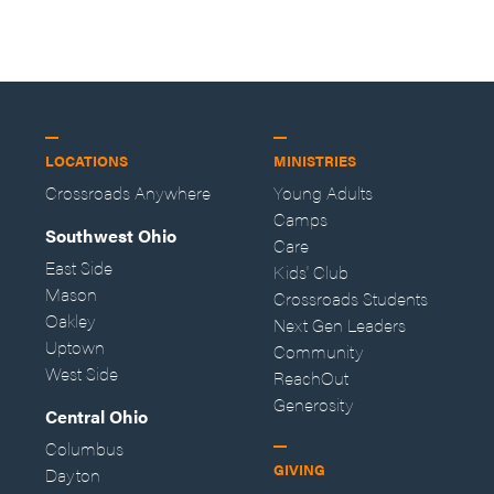
LOCATIONS
MINISTRIES
Crossroads Anywhere
Young Adults
Camps
Southwest Ohio
Care
East Side
Kids' Club
Mason
Crossroads Students
Oakley
Next Gen Leaders
Uptown
Community
West Side
ReachOut
Generosity
Central Ohio
Columbus
GIVING
Dayton