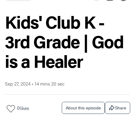
Kids' Club K -
3rd Grade | God
is a Healer
Sep 27, 2024
•
14 mins 20 sec
0
likes
About this episode
Share