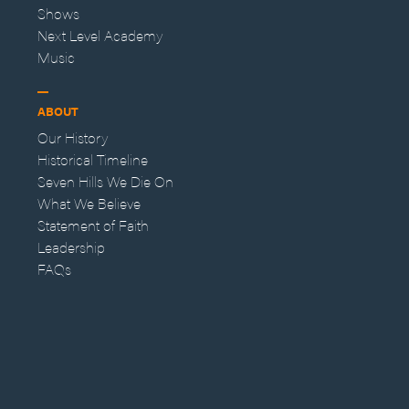
Shows
Next Level Academy
Music
ABOUT
Our History
Historical Timeline
Seven Hills We Die On
What We Believe
Statement of Faith
Leadership
FAQs