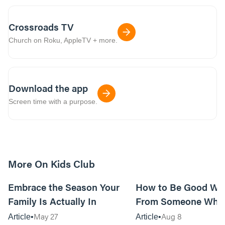
Crossroads TV
Church on Roku, AppleTV + more.
Download the app
Screen time with a purpose.
More On Kids Club
10m read
Embrace the Season Your
How to Be Good Wi
Family Is Actually In
From Someone Who 
Them
May 27
Aug 8
Article
Article