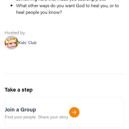
What other ways do you want God to heal you, or to
heal people you know?
Hosted by
Kids' Club
Take a step
Join a Group
Find your people. Share your story.