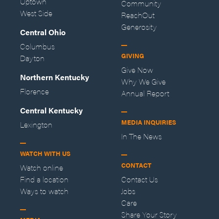
Uptown
Community
West Side
ReachOut
Generosity
Central Ohio
Columbus
GIVING
Dayton
Give Now
Northern Kentucky
Why We Give
Florence
Annual Report
Central Kentucky
MEDIA INQUIRIES
Lexington
In The News
WATCH WITH US
CONTACT
Watch online
Find a location
Contact Us
Ways to watch
Jobs
Care
Share Your Story