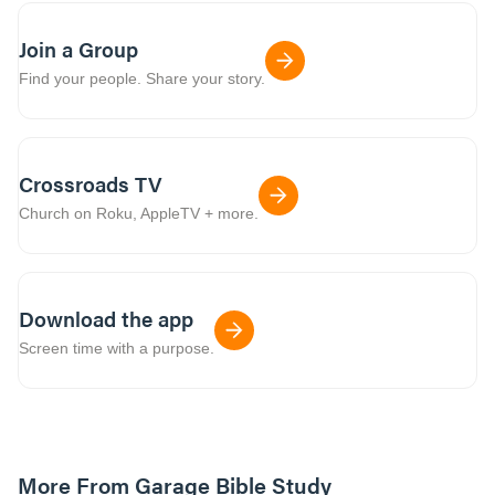
Join a Group
Find your people. Share your story.
Crossroads TV
Church on Roku, AppleTV + more.
Download the app
Screen time with a purpose.
More From Garage Bible Study