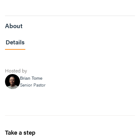
About
Details
Hosted by
Brian Tome
Senior Pastor
Take a step