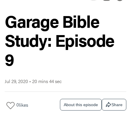
Garage Bible
Study: Episode
9
Jul 29, 2020
•
20 mins 44 sec
0
likes
About this episode
Share