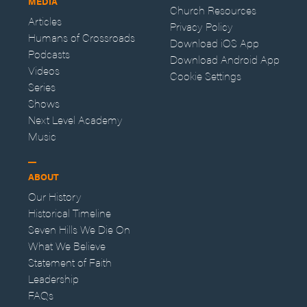
MEDIA
Church Resources
Articles
Privacy Policy
Humans of Crossroads
Download iOS App
Podcasts
Download Android App
Videos
Cookie Settings
Series
Shows
Next Level Academy
Music
ABOUT
Our History
Historical Timeline
Seven Hills We Die On
What We Believe
Statement of Faith
Leadership
FAQs