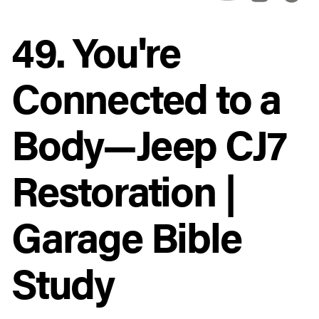
49. You're
Connected to a
Body—Jeep CJ7
Restoration |
Garage Bible
Study