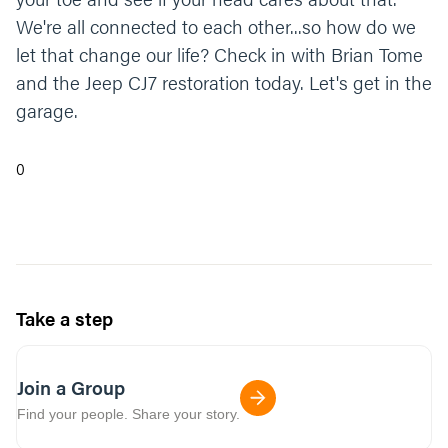
We're all connected to each other...so how do we
let that change our life? Check in with Brian Tome
and the Jeep CJ7 restoration today. Let's get in the
garage.
0
Take a step
Join a Group
Find your people. Share your story.