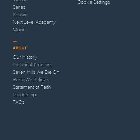
Cookie Settings
Series
Shows
Next Level Academy
Music
ABOUT
Our History
Historical Timeline
Seven Hills We Die On
What We Believe
Statement of Faith
Leadership
FAQs