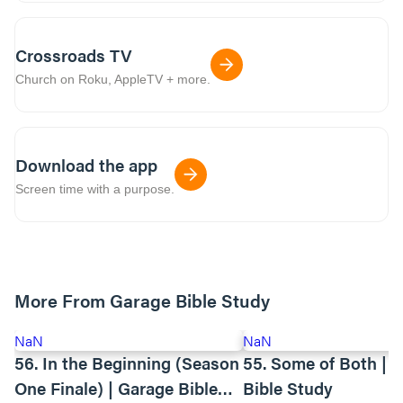
Crossroads TV
Church on Roku, AppleTV + more.
Download the app
Screen time with a purpose.
More From Garage Bible Study
NaN
NaN
56. In the Beginning (Season
55. Some of Both | 
One Finale) | Garage Bible
Bible Study