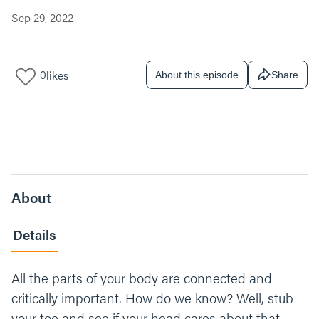
Sep 29, 2022
0
likes
About this episode
Share
About
Details
All the parts of your body are connected and
critically important. How do we know? Well, stub
your toe and see if your head cares about that.