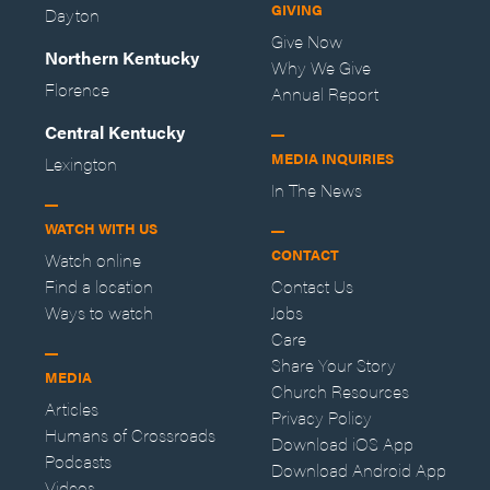
GIVING
Dayton
Give Now
Northern Kentucky
Why We Give
Florence
Annual Report
Central Kentucky
MEDIA INQUIRIES
Lexington
In The News
WATCH WITH US
CONTACT
Watch online
Find a location
Contact Us
Ways to watch
Jobs
Care
Share Your Story
MEDIA
Church Resources
Articles
Privacy Policy
Humans of Crossroads
Download iOS App
Podcasts
Download Android App
Videos