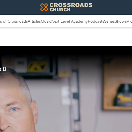
 of Crossroads
Articles
Music
Next Level Academy
Podcasts
Series
Shows
Vi
e 8