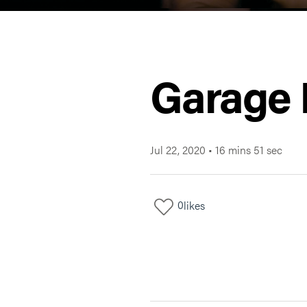
Garage 
Jul 22, 2020
•
16 mins 51 sec
0
likes