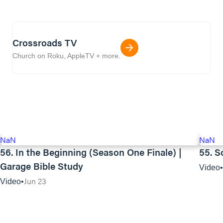
Crossroads TV
Church on Roku, AppleTV + more.
NaN
NaN
56. In the Beginning (Season One Finale) |
55. S
Garage Bible Study
Video
Jun 23
Video