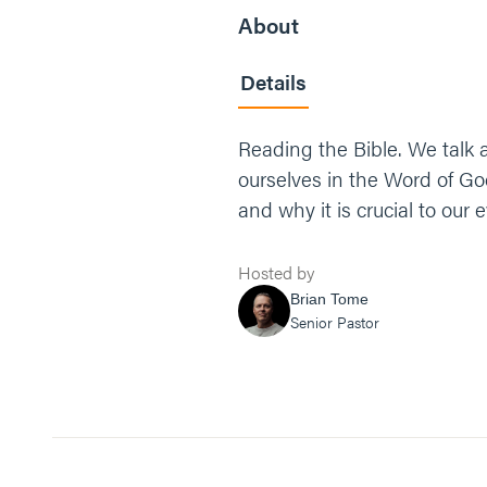
About
Details
Reading the Bible. We talk 
ourselves in the Word of Go
and why it is crucial to our e
Hosted by
Brian Tome
Senior Pastor