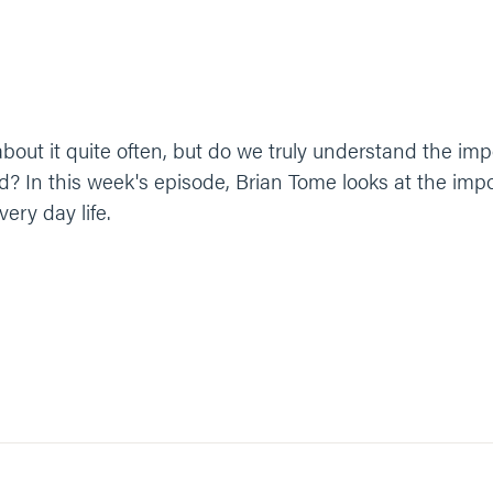
about it quite often, but do we truly understand the i
d? In this week's episode, Brian Tome looks at the imp
very day life.