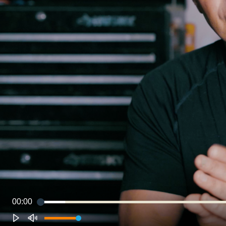
00:00