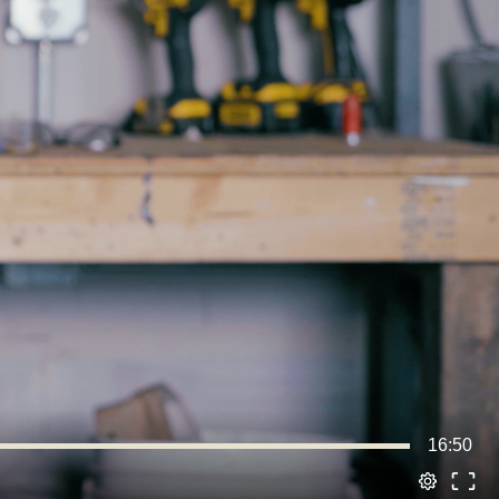
16:50