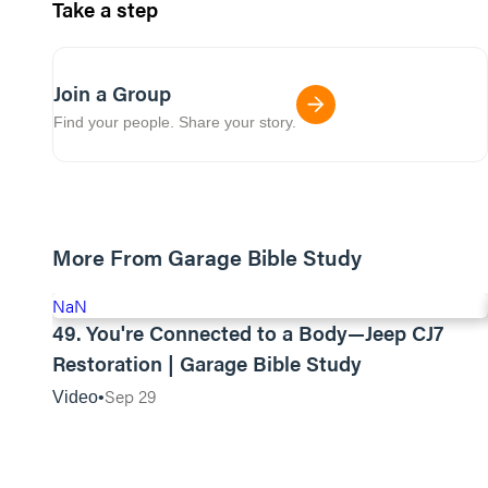
Take a step
Join a Group
Find your people. Share your story.
More From Garage Bible Study
NaN
49. You're Connected to a Body—Jeep CJ7
Restoration | Garage Bible Study
Sep 29
Video