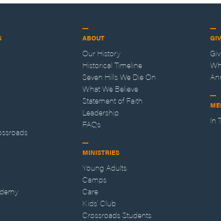
S
ABOUT
GI
Our History
Gi
Historical Timeline
Wh
Seven Hills We Die On
An
What We Believe
Statement of Faith
ME
Leadership
In
FAQs
ossroads
MINISTRIES
Young Adults
Camps
ademy
Care
Kids' Club
Crossroads Students