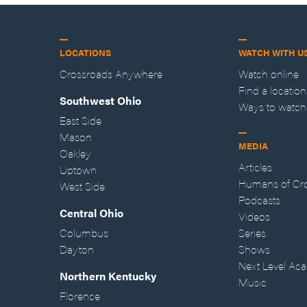
LOCATIONS
WATCH WITH U
Crossroads Anywhere
Watch online
Find a location
Southwest Ohio
Ways to watch
East Side
Mason
MEDIA
Oakley
Articles
Uptown
Humans of Cr
West Side
Podcasts
Central Ohio
Videos
Columbus
Series
Dayton
Shows
Next Level Ac
Northern Kentucky
Music
Florence