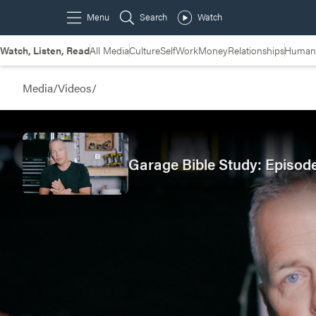
Watch, Listen, Read
All Media
Culture
Self
Work
Money
Relationships
Humans
Media
/
Videos
/
Garage Bible Study: Episod