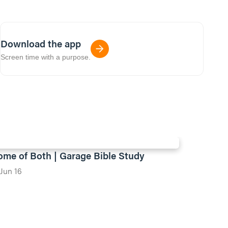
Download the app
Screen time with a purpose.
ome of Both | Garage Bible Study
Jun 16