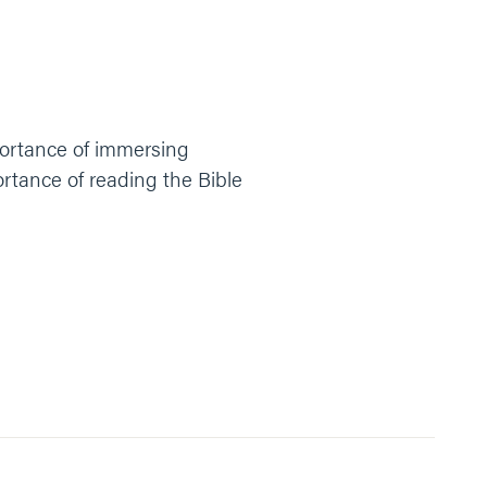
mportance of immersing
ortance of reading the Bible