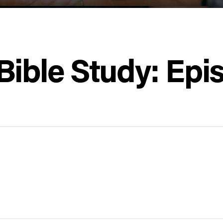
Bible Study: Epi