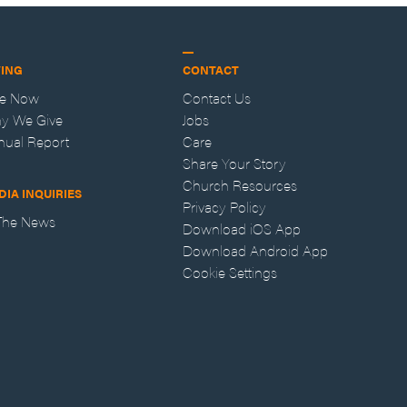
VING
CONTACT
ve Now
Contact Us
y We Give
Jobs
nual Report
Care
Share Your Story
Church Resources
DIA INQUIRIES
Privacy Policy
 The News
Download iOS App
Download Android App
Cookie Settings