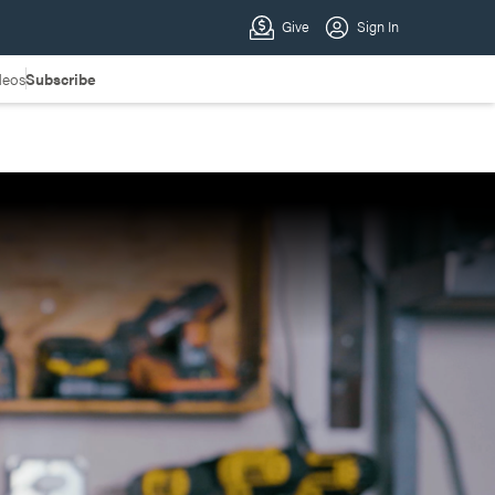
deos
Subscribe