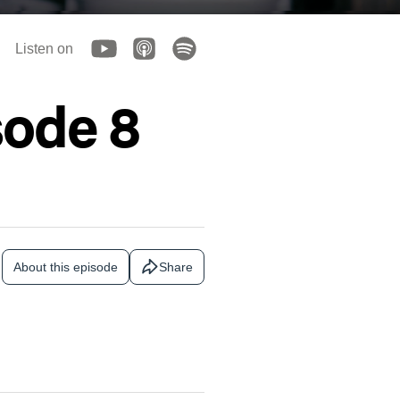
Listen on
sode 8
About this episode
Share