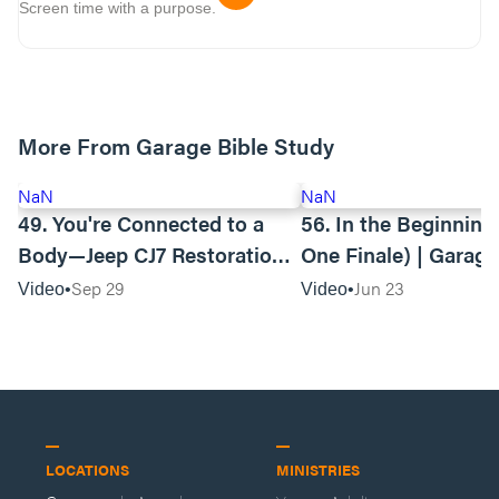
Screen time with a purpose.
More From Garage Bible Study
NaN
NaN
49. You're Connected to a
56. In the Beginning (Season
Body—Jeep CJ7 Restoration |
One Finale) | Garage
Garage Bible Study
Study
Sep 29
Jun 23
Video
Video
LOCATIONS
MINISTRIES