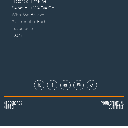
Historical Timeline
Seven Hills We Die On
What We Believe
Statement of Faith
Leadership
FAQs
CROSSROADS
YOUR SPIRITUAL
CHURCH
OUTFITTER