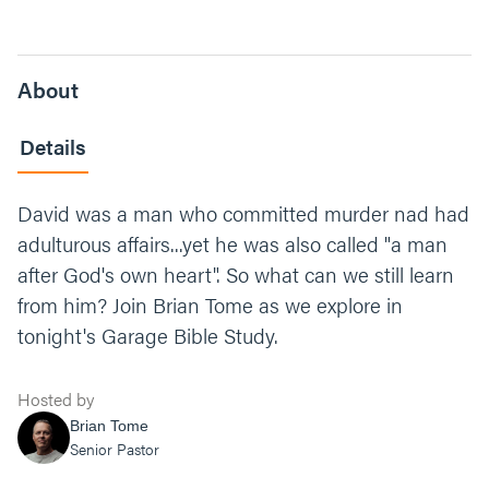
About
Details
David was a man who committed murder nad had
adulturous affairs...yet he was also called "a man
after God's own heart". So what can we still learn
from him? Join Brian Tome as we explore in
tonight's Garage Bible Study.
Hosted by
Brian Tome
Senior Pastor