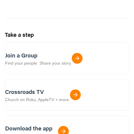
Take a step
Join a Group
Find your people. Share your story.
Crossroads TV
Church on Roku, AppleTV + more.
Download the app