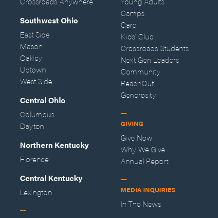
Crossroads Anywhere
Young Adults
Camps
Southwest Ohio
Care
East Side
Kids' Club
Mason
Crossroads Students
Oakley
Next Gen Leaders
Uptown
Community
West Side
ReachOut
Generosity
Central Ohio
Columbus
GIVING
Dayton
Give Now
Northern Kentucky
Why We Give
Florence
Annual Report
Central Kentucky
MEDIA INQUIRIES
Lexington
In The News