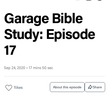
Garage Bible
Study: Episode
17
Sep 24, 2020
•
17 mins 50 sec
1
likes
About this episode
Share