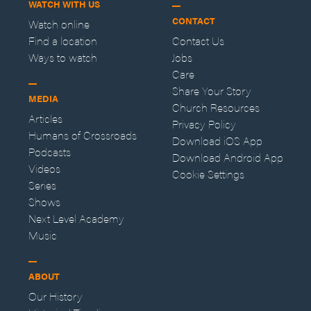
WATCH WITH US
CONTACT
Watch online
Find a location
Contact Us
Ways to watch
Jobs
Care
Share Your Story
MEDIA
Church Resources
Articles
Privacy Policy
Humans of Crossroads
Download iOS App
Podcasts
Download Android App
Videos
Cookie Settings
Series
Shows
Next Level Academy
Music
ABOUT
Our History