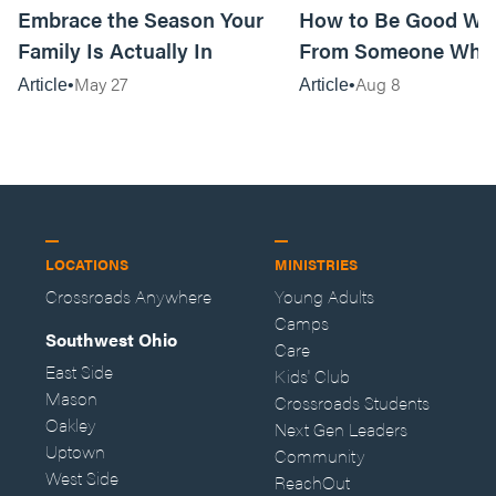
Embrace the Season Your
How to Be Good Wi
Family Is Actually In
From Someone Who 
Them
May 27
Aug 8
Article
Article
LOCATIONS
MINISTRIES
Crossroads Anywhere
Young Adults
Camps
Southwest Ohio
Care
East Side
Kids' Club
Mason
Crossroads Students
Oakley
Next Gen Leaders
Uptown
Community
West Side
ReachOut