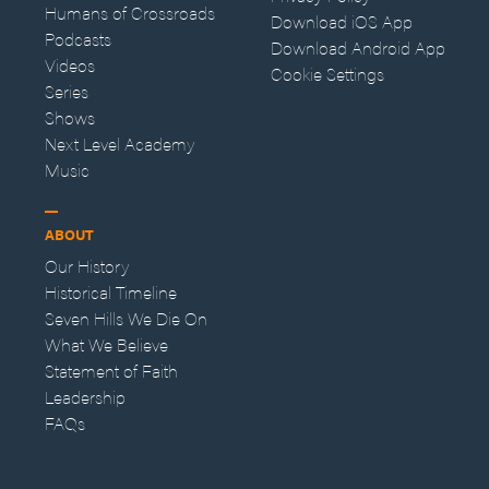
Humans of Crossroads
Download iOS App
Podcasts
Download Android App
Videos
Cookie Settings
Series
Shows
Next Level Academy
Music
ABOUT
Our History
Historical Timeline
Seven Hills We Die On
What We Believe
Statement of Faith
Leadership
FAQs