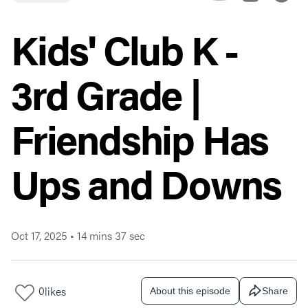
Kids' Club K -
3rd Grade |
Friendship Has
Ups and Downs
Oct 17, 2025
•
14 mins 37 sec
0
likes
About this episode
Share