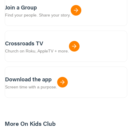
Join a Group
Find your people. Share your story.
Crossroads TV
Church on Roku, AppleTV + more.
Download the app
Screen time with a purpose.
More On Kids Club
10m read