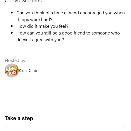
Convo Starters:
Can you think of a time a friend encouraged you when
things were hard?
How did it make you feel?
How can you still be a good friend to someone who
doesn’t agree with you?
Hosted by
Kids' Club
Take a step