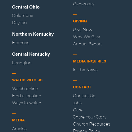
Generosity
Central Ohio
Columbus
GIVING
Dayton
Give Now
Northern Kentucky
Why We Give
Florence
Annual Report
Central Kentucky
MEDIA INQUIRIES
Lexington
In The News
WATCH WITH US
CONTACT
Watch online
Find a location
Contact Us
Ways to watch
Jobs
Care
Share Your Story
MEDIA
Church Resources
Articles
Privacy Policy