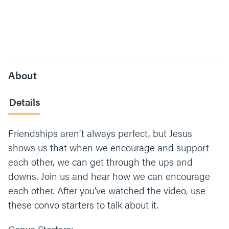
About
Details
Friendships aren’t always perfect, but Jesus
shows us that when we encourage and support
each other, we can get through the ups and
downs. Join us and hear how we can encourage
each other. After you’ve watched the video, use
these convo starters to talk about it.