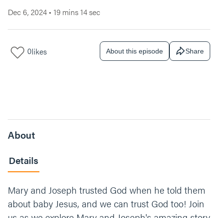
Dec 6, 2024
•
19 mins 14 sec
0
likes
About this episode
Share
About
Details
Mary and Joseph trusted God when he told them
about baby Jesus, and we can trust God too! Join
us as we explore Mary and Joseph's amazing story