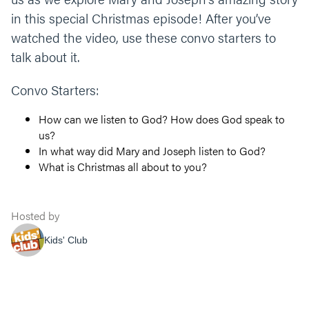
in this special Christmas episode! After you’ve
watched the video, use these convo starters to
talk about it.
Convo Starters:
How can we listen to God? How does God speak to
us?
In what way did Mary and Joseph listen to God?
What is Christmas all about to you?
Hosted by
Kids' Club