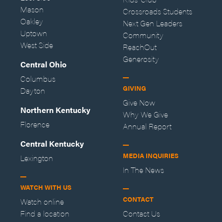
Mason
Crossroads Students
Oakley
Next Gen Leaders
Uptown
Community
West Side
ReachOut
Generosity
Central Ohio
Columbus
GIVING
Dayton
Give Now
Northern Kentucky
Why We Give
Florence
Annual Report
Central Kentucky
MEDIA INQUIRIES
Lexington
In The News
WATCH WITH US
CONTACT
Watch online
Find a location
Contact Us