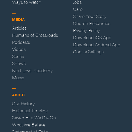
Ways to watch
Jobs
Care
Share Your Story
MEDIA
Church Resources
Articles
Privacy Policy
Humans of Crossroads
Download iOS App
Podcasts
Download Android App
Videos
Cookie Settings
Series
Shows
Next Level Academy
Music
ABOUT
Our History
Historical Timeline
Seven Hills We Die On
What We Believe
Statement of Faith