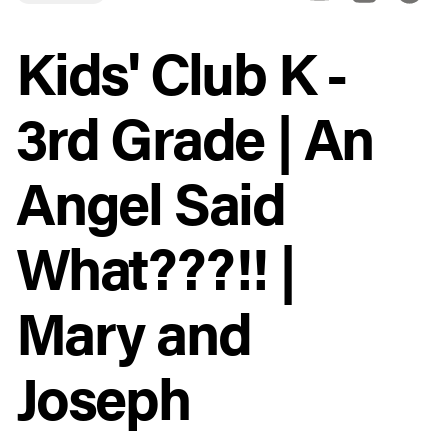
Kids' Club K -
3rd Grade | An
Angel Said
What???!! |
Mary and
Joseph