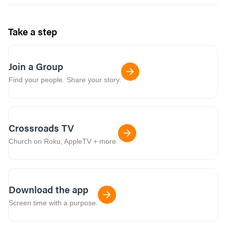
Take a step
Join a Group
Find your people. Share your story.
Crossroads TV
Church on Roku, AppleTV + more.
Download the app
Screen time with a purpose.