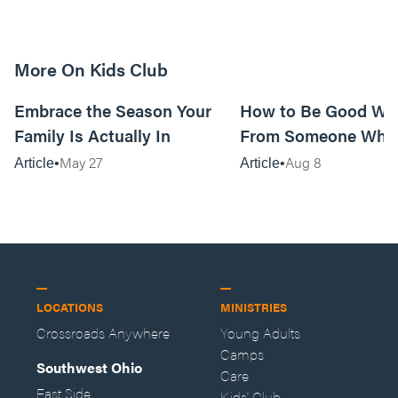
More On Kids Club
10m read
Embrace the Season Your
How to Be Good Wi
Family Is Actually In
From Someone Who 
Them
May 27
Aug 8
Article
Article
LOCATIONS
MINISTRIES
Crossroads Anywhere
Young Adults
Camps
Southwest Ohio
Care
East Side
Kids' Club