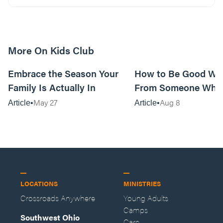
More On Kids Club
10m read
Embrace the Season Your
How to Be Good Wi
Family Is Actually In
From Someone Who 
Them
May 27
Aug 8
Article
Article
LOCATIONS
MINISTRIES
Crossroads Anywhere
Young Adults
Camps
Southwest Ohio
Care