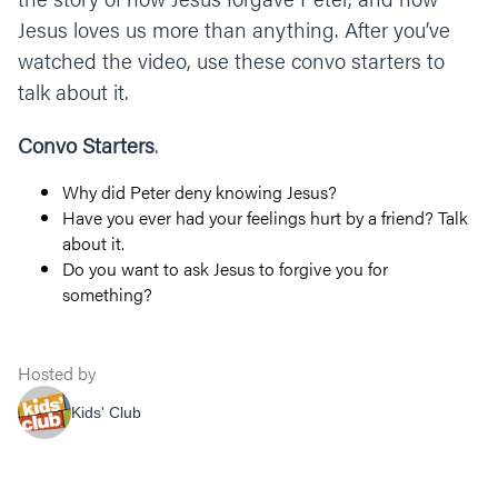
Jesus loves us more than anything. After you’ve
watched the video, use these convo starters to
talk about it.
Convo Starters
.
Why did Peter deny knowing Jesus?
Have you ever had your feelings hurt by a friend? Talk
about it.
Do you want to ask Jesus to forgive you for
something?
Hosted by
Kids' Club