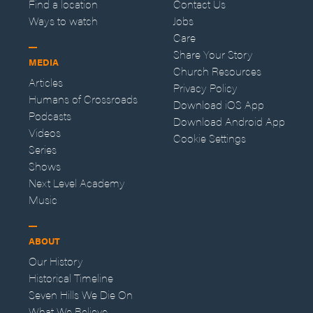
Find a location
Contact Us
Ways to watch
Jobs
Care
Share Your Story
MEDIA
Church Resources
Articles
Privacy Policy
Humans of Crossroads
Download iOS App
Podcasts
Download Android App
Videos
Cookie Settings
Series
Shows
Next Level Academy
Music
ABOUT
Our History
Historical Timeline
Seven Hills We Die On
What We Believe