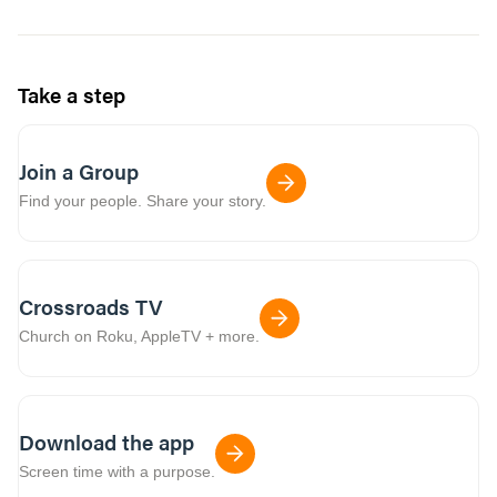
Take a step
Join a Group
Find your people. Share your story.
Crossroads TV
Church on Roku, AppleTV + more.
Download the app
Screen time with a purpose.