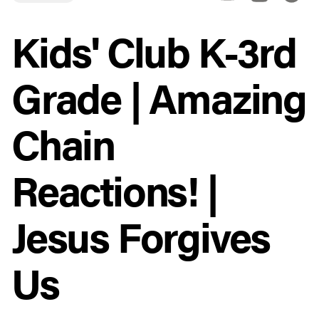
Kids' Club K-3rd
Grade | Amazing
Chain
Reactions! |
Jesus Forgives
Us