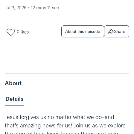
Jul 3, 2026
•
12 mins 11 sec
0
likes
About this episode
Share
About
Details
Jesus forgives us no matter what we do–and
that's amazing news for us! Join us as we explore
the story of how Jesus forgave Peter, and how