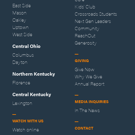
East Side
Kids' Club
Mason
Crossroads Students
Oakley
Next Gen Leaders
Uptown
Community
West Side
ReachOut
Generosity
Central Ohio
Columbus
GIVING
Dayton
Give Now
Northern Kentucky
Why We Give
Florence
Annual Report
Central Kentucky
MEDIA INQUIRIES
Lexington
In The News
WATCH WITH US
CONTACT
Watch online