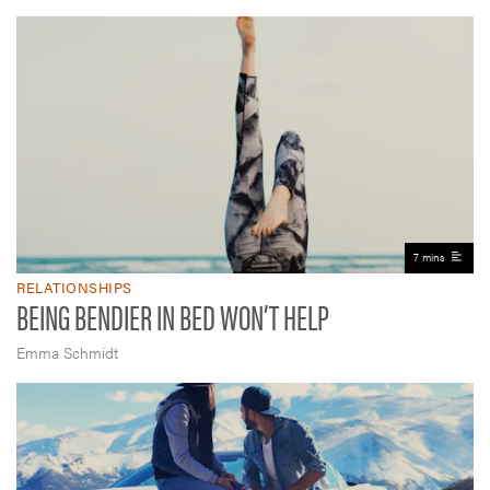
7 mins
RELATIONSHIPS
BEING BENDIER IN BED WON’T HELP
Emma Schmidt