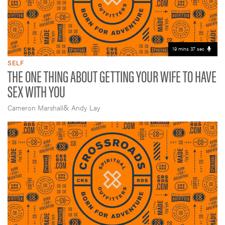
19 mins 37 sec
SELF
THE ONE THING ABOUT GETTING YOUR WIFE TO HAVE
SEX WITH YOU
&
Cameron Marshall
Andy Lay