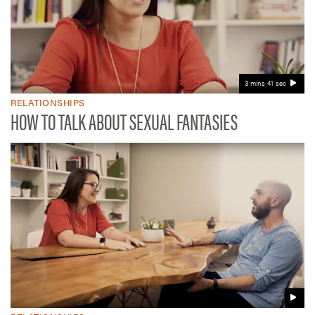
3 mins 41 sec
RELATIONSHIPS
HOW TO TALK ABOUT SEXUAL FANTASIES