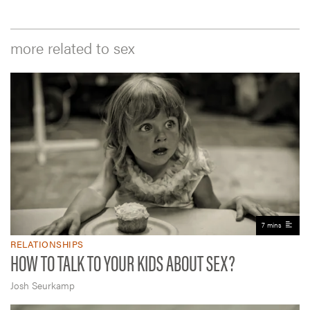
more related to sex
7 mins
RELATIONSHIPS
HOW TO TALK TO YOUR KIDS ABOUT SEX?
Josh Seurkamp