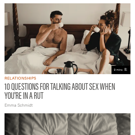
9 mins
RELATIONSHIPS
10 QUESTIONS FOR TALKING ABOUT SEX WHEN
YOU'RE IN A RUT
Emma Schmidt