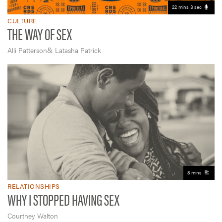
22 mins 3 sec
CULTURE
THE WAY OF SEX
&
Alli Patterson
Latasha Patrick
8 mins
RELATIONSHIPS
WHY I STOPPED HAVING SEX
Courtney Walton