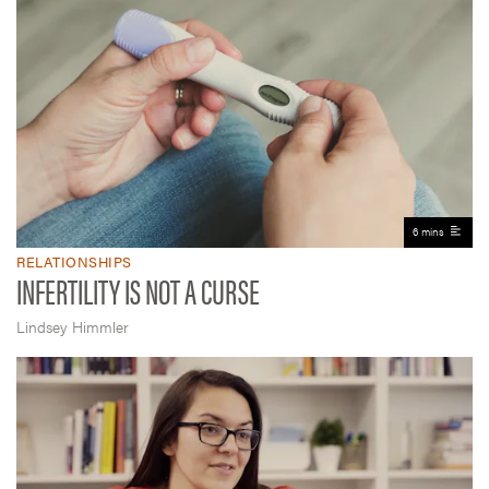
6 mins
RELATIONSHIPS
INFERTILITY IS NOT A CURSE
Lindsey Himmler