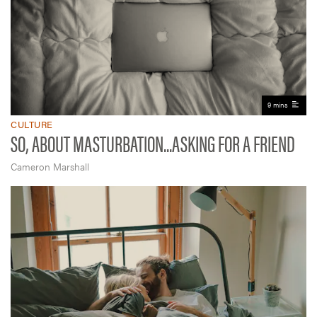
9 mins
CULTURE
SO, ABOUT MASTURBATION...ASKING FOR A FRIEND
Cameron Marshall