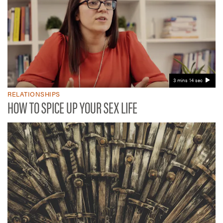
3 mins 14 sec
RELATIONSHIPS
HOW TO SPICE UP YOUR SEX LIFE