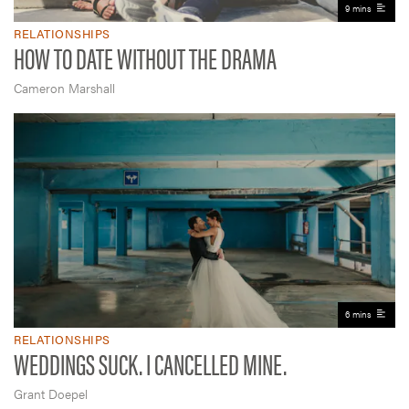
9 mins
RELATIONSHIPS
HOW TO DATE WITHOUT THE DRAMA
Cameron Marshall
6 mins
RELATIONSHIPS
WEDDINGS SUCK. I CANCELLED MINE.
Grant Doepel