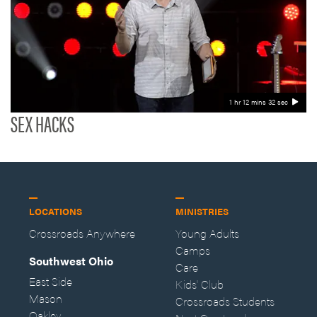
1 hr 12 mins 32 sec
SEX HACKS