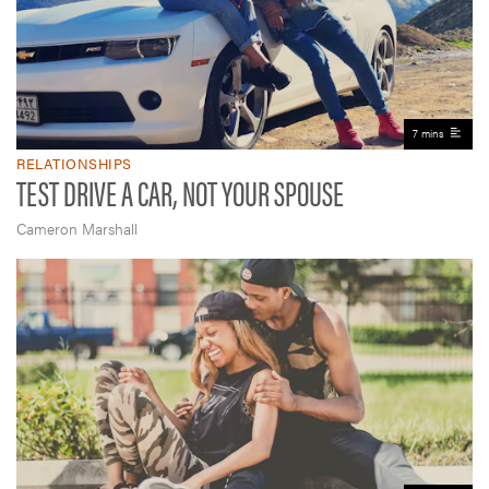
7 mins
RELATIONSHIPS
TEST DRIVE A CAR, NOT YOUR SPOUSE
Cameron Marshall