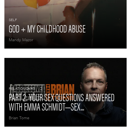
SELF
GOD + MY CHILDHOOD ABUSE
Mandy Mazor
RELATIONSHIPS
PART 2: YOUR SEX QUESTIONS ANSWERED
WITH EMMA SCHMIDT—SEX...
Brian Tome