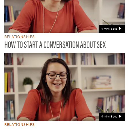
4 mins 5 sec
RELATIONSHIPS
HOW TO START A CONVERSATION ABOUT SEX
4 mins 3 sec
RELATIONSHIPS