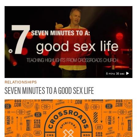
6 mins 36 sec
RELATIONSHIPS
SEVEN MINUTES TO A GOOD SEX LIFE