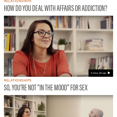
RELATIONSHIPS
HOW DO YOU DEAL WITH AFFAIRS OR ADDICTION?
3 mins 34 sec
RELATIONSHIPS
SO, YOU’RE NOT “IN THE MOOD” FOR SEX