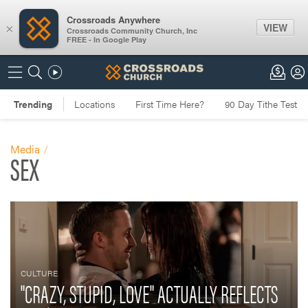
Crossroads Anywhere
VIEW
×
Crossroads Community Church, Inc
FREE - In Google Play
Media
SEX
CULTURE
"CRAZY, STUPID, LOVE" ACTUALLY REFLECTS