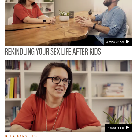
3 mins 22 sec
REKINDLING YOUR SEX LIFE AFTER KIDS
4 mins 5 sec
RELATIONSHIPS