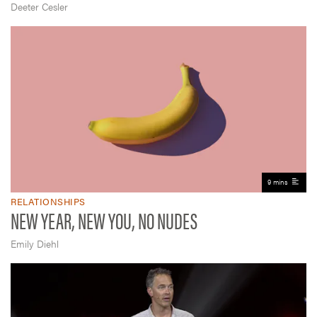
Deeter Cesler
9 mins
RELATIONSHIPS
NEW YEAR, NEW YOU, NO NUDES
Emily Diehl