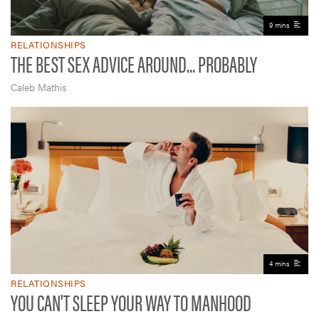
9 mins
RELATIONSHIPS
THE BEST SEX ADVICE AROUND... PROBABLY
Caleb Mathis
4 mins
RELATIONSHIPS
YOU CAN'T SLEEP YOUR WAY TO MANHOOD