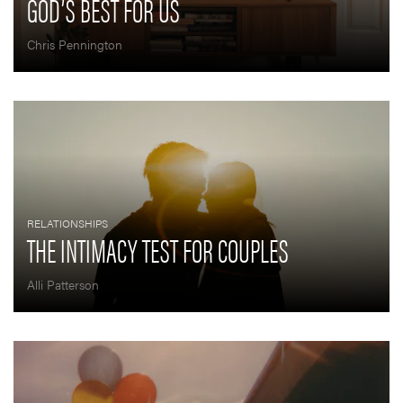
GOD’S BEST FOR US
Chris Pennington
RELATIONSHIPS
THE INTIMACY TEST FOR COUPLES
Alli Patterson