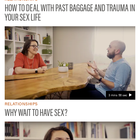
HOW TO DEAL WITH PAST BAGGAGE AND TRAUMA IN
YOUR SEX LIFE
3 mins 56 sec
RELATIONSHIPS
WHY WAIT TO HAVE SEX?