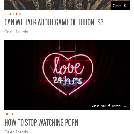
7 mins
CULTURE
CAN WE TALK ABOUT GAME OF THRONES?
Caleb Mathis
Listen Now
10 mins
SELF
HOW TO STOP WATCHING PORN
Caleb Mathis