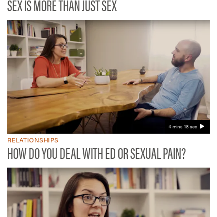
SEX IS MORE THAN JUST SEX
4 mins 18 sec
RELATIONSHIPS
HOW DO YOU DEAL WITH ED OR SEXUAL PAIN?