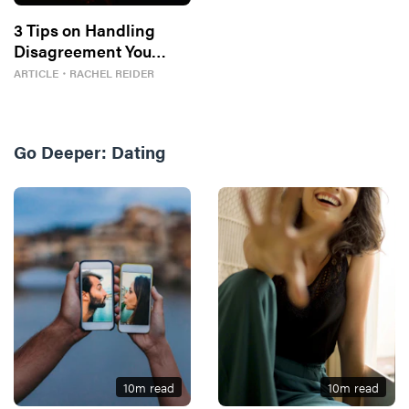
3 Tips on Handling
Disagreement You
Might Be Missing
ARTICLE
・
RACHEL REIDER
Go Deeper:
Dating
10
m read
10
m read