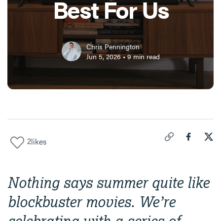
Best For Us
Chris Pennington
Jun 5, 2026
•
9
min read
2
likes
Click to copy link 
Share "
Share
"Cra
Nothing says summer quite like
blockbuster movies. We’re
celebrating with a series of