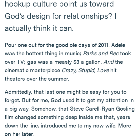
hookup culture point us toward
God’s design for relationships? I
actually think it can.
Pour one out for the good ole days of 2011. Adele
was the hottest thing in music;
Parks and Rec
took
over TV; gas was a measly $3 a gallon.
And
the
cinematic masterpiece
Crazy, Stupid, Love
hit
theaters over the summer.
Admittedly, that last one might be easy for you to
forget. But for me, God used it to get my attention in
a big way. Somehow, that Steve Carell-Ryan Gosling
film changed something deep inside me that, years
down the line, introduced me to my now wife. More
on her later.