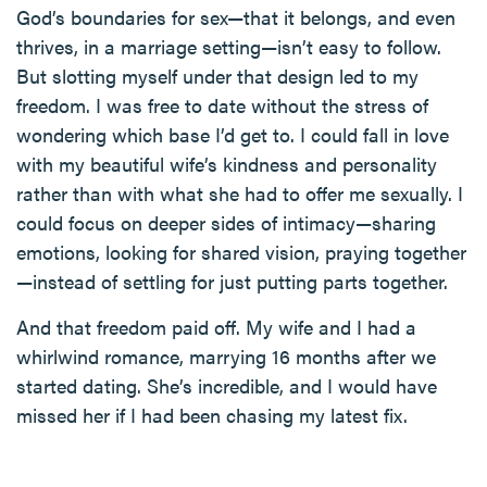
God’s boundaries for sex—that it belongs, and even
thrives, in a marriage setting—isn’t easy to follow.
But slotting myself under that design led to my
freedom. I was free to date without the stress of
wondering which base I’d get to. I could fall in love
with my beautiful wife’s kindness and personality
rather than with what she had to offer me sexually. I
could focus on deeper sides of intimacy—sharing
emotions, looking for shared vision, praying together
—instead of settling for just putting parts together.
And that freedom paid off. My wife and I had a
whirlwind romance, marrying 16 months after we
started dating. She’s incredible, and I would have
missed her if I had been chasing my latest fix.