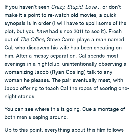
If you haven’t seen
Crazy, Stupid, Love
… or don’t
make it a point to re-watch old movies, a quick
synopsis is in order (I will have to spoil some of the
plot, but you
have
had since 2011 to see it). Fresh
out of
The Office
, Steve Carrel plays a man named
Cal, who discovers his wife has been cheating on
him. After a messy separation, Cal spends most
evenings in a nightclub, unintentionally observing a
womanizing Jacob (Ryan Gosling) talk to any
woman he pleases. The pair eventually meet, with
Jacob offering to teach Cal the ropes of scoring one-
night stands.
You can see where this is going. Cue a montage of
both men sleeping around.
Up to this point, everything about this film follows