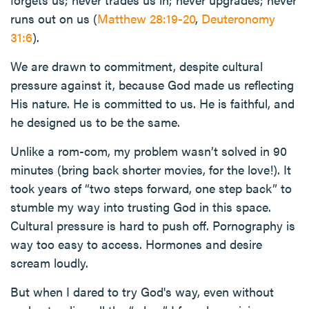
runs out on us (
Matthew 28:19-20
,
Deuteronomy
31:6
).
We are drawn to commitment, despite cultural
pressure against it, because God made us reflecting
His nature. He is committed to us. He is faithful, and
he designed us to be the same.
Unlike a rom-com, my problem wasn’t solved in 90
minutes (bring back shorter movies, for the love!). It
took years of “two steps forward, one step back” to
stumble my way into trusting God in this space.
Cultural pressure is hard to push off. Pornography is
way too easy to access. Hormones and desire
scream loudly.
But when I dared to try God's way, even without