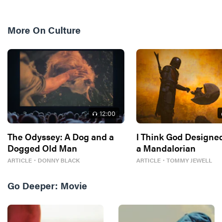
More On
Culture
12
:00
The Odyssey: A Dog and a
I Think God Designe
Dogged Old Man
a Mandalorian
ARTICLE
・
DONNY BLACK
ARTICLE
・
TOMMY JEWELL
Go Deeper:
Movie