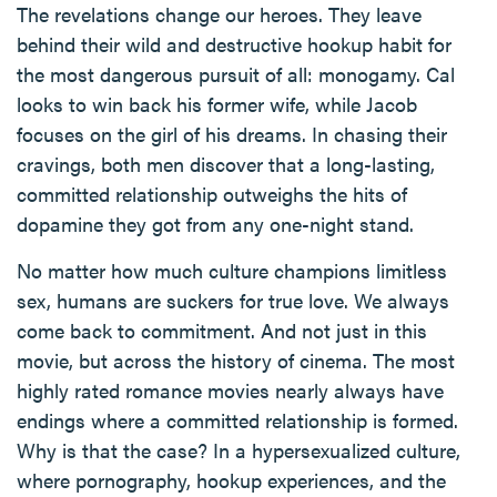
The revelations change our heroes. They leave
behind their wild and destructive hookup habit for
the most dangerous pursuit of all: monogamy. Cal
looks to win back his former wife, while Jacob
focuses on the girl of his dreams. In chasing their
cravings, both men discover that a long-lasting,
committed relationship outweighs the hits of
dopamine they got from any one-night stand.
No matter how much culture champions limitless
sex, humans are suckers for true love. We always
come back to commitment. And not just in this
movie, but across the history of cinema. The most
highly rated romance movies nearly always have
endings where a committed relationship is formed.
Why is that the case? In a hypersexualized culture,
where pornography, hookup experiences, and the