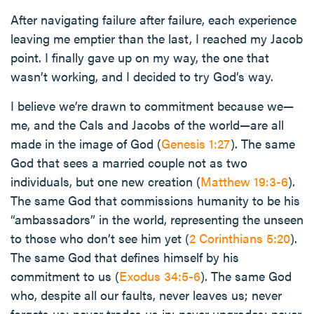
After navigating failure after failure, each experience
leaving me emptier than the last, I reached my Jacob
point. I finally gave up on my way, the one that
wasn’t working, and I decided to try God’s way.
I believe we’re drawn to commitment because we—
me, and the Cals and Jacobs of the world—are all
made in the image of God (
Genesis 1:27
). The same
God that sees a married couple not as two
individuals, but one new creation (
Matthew 19:3-6
).
The same God that commissions humanity to be his
“ambassadors” in the world, representing the unseen
to those who don’t see him yet (
2 Corinthians 5:20
).
The same God that defines himself by his
commitment to us (
Exodus 34:5-6
). The same God
who, despite all our faults, never leaves us; never
forgets us; never trades us in; never upgrades; never