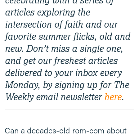
articles exploring the
intersection of faith and our
favorite summer flicks, old and
new. Don’t miss a single one,
and get our freshest articles
delivered to your inbox every
Monday, by signing up for The
Weekly email newsletter
here
.
Can a decades-old rom-com about