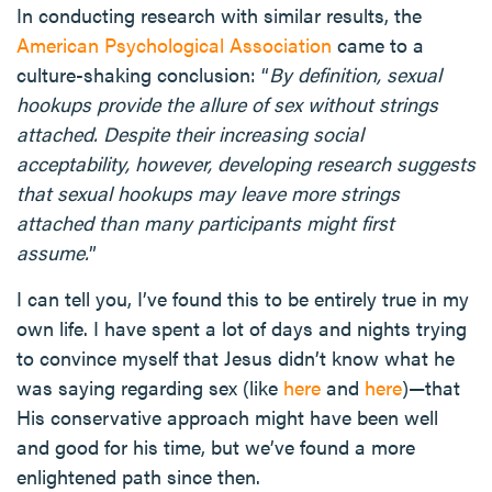
In conducting research with similar results, the
American Psychological Association
came to a
culture-shaking conclusion: “
By definition, sexual
hookups provide the allure of sex without strings
attached. Despite their increasing social
acceptability, however, developing research suggests
that sexual hookups may leave more strings
attached than many participants might first
assume.
”
I can tell you, I’ve found this to be entirely true in my
own life. I have spent a lot of days and nights trying
to convince myself that Jesus didn’t know what he
was saying regarding sex (like
here
and
here
)—that
His conservative approach might have been well
and good for his time, but we’ve found a more
enlightened path since then.