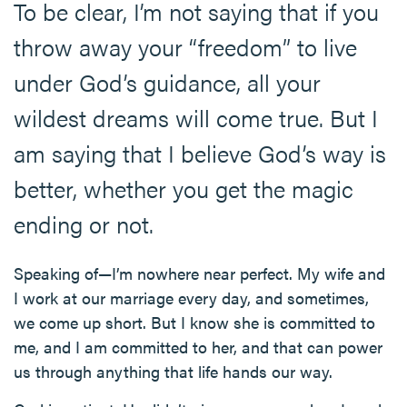
To be clear, I’m not saying that if you
throw away your “freedom” to live
under God’s guidance, all your
wildest dreams will come true. But I
am saying that I believe God’s way is
better, whether you get the magic
ending or not.
Speaking of—I’m nowhere near perfect. My wife and
I work at our marriage every day, and sometimes,
we come up short. But I know she is committed to
me, and I am committed to her, and that can power
us through anything that life hands our way.