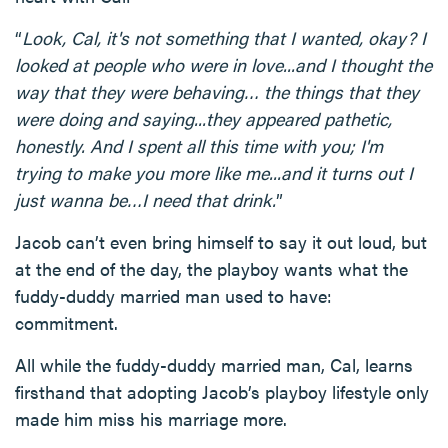
“
Look, Cal, it's not something that I wanted, okay? I
looked at people who were in love...and I thought the
way that they were behaving… the things that they
were doing and saying...they appeared pathetic,
honestly. And I spent all this time with you; I'm
trying to make you more like me...and it turns out I
just wanna be…I need that drink.
”
Jacob can’t even bring himself to say it out loud, but
at the end of the day, the playboy wants what the
fuddy-duddy married man used to have:
commitment.
All while the fuddy-duddy married man, Cal, learns
firsthand that adopting Jacob’s playboy lifestyle only
made him miss his marriage more.