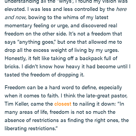
understanding all the “whys”, I found my vision was
elevated. I was less and less controlled by the
here
and now
, bowing to the whims of my latest
momentary feeling or urge, and discovered real
freedom on the other side. It’s not a freedom that
says “anything goes,” but one that allowed me to
drop all the excess weight of living by my urges.
Honestly, it felt like taking off a backpack full of
bricks. I didn’t know how heavy it had become until I
tasted the freedom of dropping it.
Freedom can be a hard word to define, especially
when it comes to faith. I think the late-great pastor,
Tim Keller, came the
closest
to nailing it down: “In
many areas of life, freedom is not so much the
absence of restrictions as finding the right ones, the
liberating restrictions.”