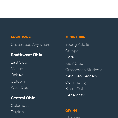
LOCATIONS
MINISTRIES
Crossroads Anywhere
Young Adults
Camps
Southwest Ohio
Care
East Side
Kids' Club
Mason
Crossroads Students
Oakley
Next Gen Leaders
Uptown
Community
West Side
ReachOut
Generosity
Central Ohio
Columbus
GIVING
Dayton
Give Now