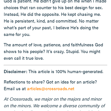
God is patient. He didn’t give up on me when I made
choices that ran counter to his best design for sex.
Instead, He did the opposite. He kept chasing me.
He is persistent, kind, and committed. No matter
what’s part of your past, I believe He’s doing the
same for you.
The amount of love, patience, and faithfulness God
shows to his people? It’s crazy. Stupid. You might
even call it true love.
Disclaimer:
This article is 100% human-generated.
Reflections to share? Got an idea for an article?
Email us at
articles@crossroads.net
At Crossroads, we major on the majors and minor
on the minors. We welcome a diverse community of