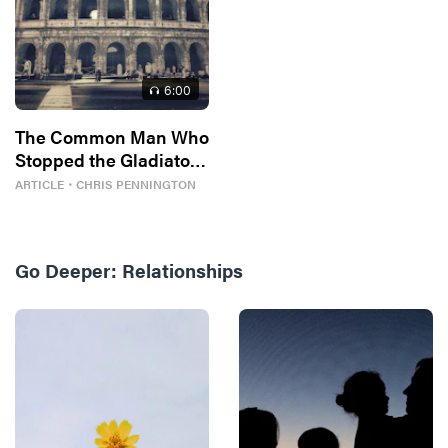
6
:00
The Common Man Who
Stopped the Gladiator
Games
ARTICLE
・
CHRIS PENNINGTON
Go Deeper:
Relationships