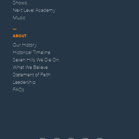
Shows
Next Level Academy
Music
ABOUT
Our History
Historical Timeline
Seven Hills We Die On
What We Believe
Statement of Faith
Leadership
FAQs