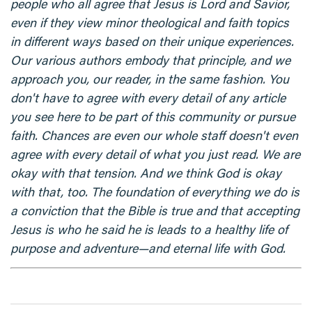
people who all agree that Jesus is Lord and Savior,
even if they view minor theological and faith topics
in different ways based on their unique experiences.
Our various authors embody that principle, and we
approach you, our reader, in the same fashion. You
don't have to agree with every detail of any article
you see here to be part of this community or pursue
faith. Chances are even our whole staff doesn't even
agree with every detail of what you just read. We are
okay with that tension. And we think God is okay
with that, too. The foundation of everything we do is
a conviction that the Bible is true and that accepting
Jesus is who he said he is leads to a healthy life of
purpose and adventure—and eternal life with God.