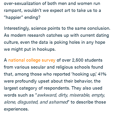
over-sexualization of both men and women run
rampant, wouldn’t we expect art to take us to a
“happier” ending?
Interestingly, science points to the same conclusion.
As modern research catches up with current dating
culture, even the data is poking holes in any hope
we might put in hookups.
A
national college survey
of over 2,500 students
from various secular and religious schools found
that, among those who reported ‘hooking up,’ 41%
were profoundly upset about their behavior, the
largest category of respondents. They also used
words such as “
awkward, dirty, miserable, empty,
alone, disgusted, and ashamed
” to describe those
experiences.