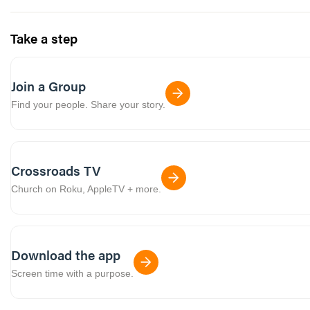
Take a step
Join a Group
Find your people. Share your story.
Crossroads TV
Church on Roku, AppleTV + more.
Download the app
Screen time with a purpose.