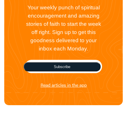
Your weekly punch of spiritual
encouragement and amazing
stories of faith to start the week
off right. Sign up to get this
goodness delivered to your
inbox each Monday.
Subscribe
Read articles in the app