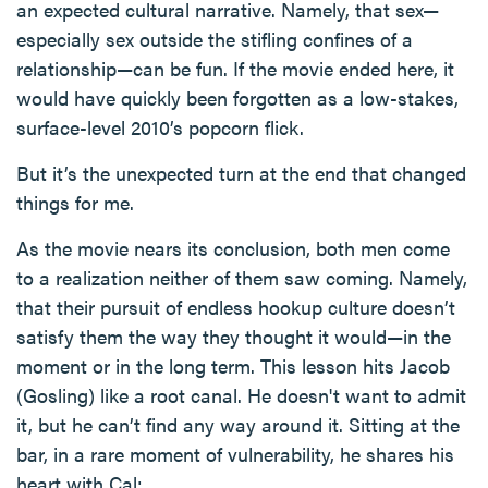
an expected cultural narrative. Namely, that sex—
especially sex outside the stifling confines of a
relationship—can be fun. If the movie ended here, it
would have quickly been forgotten as a low-stakes,
surface-level 2010’s popcorn flick.
But it’s the unexpected turn at the end that changed
things for me.
As the movie nears its conclusion, both men come
to a realization neither of them saw coming. Namely,
that their pursuit of endless hookup culture doesn’t
satisfy them the way they thought it would—in the
moment or in the long term. This lesson hits Jacob
(Gosling) like a root canal. He doesn't want to admit
it, but he can’t find any way around it. Sitting at the
bar, in a rare moment of vulnerability, he shares his
heart with Cal: