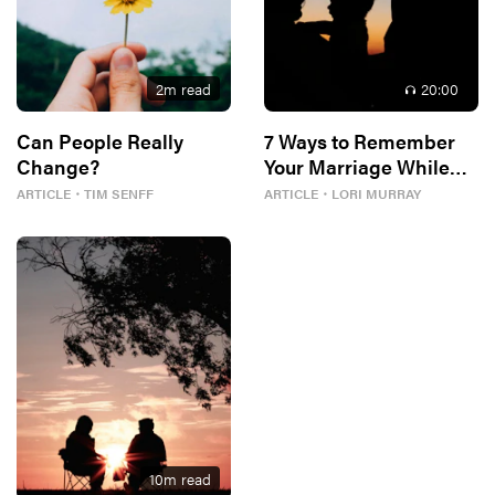
2
m read
20
:00
Can People Really
7 Ways to Remember
Change?
Your Marriage While
Parenting
ARTICLE
・
TIM SENFF
ARTICLE
・
LORI MURRAY
10
m read