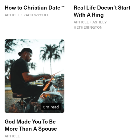
How to Christian Date ™
Real Life Doesn’t Start
With A Ring
ARTICLE
・
ZACH WYCUFF
ARTICLE
・
ASHLEY
HETHERINGTON
5
m read
God Made You To Be
More Than A Spouse
ARTICLE