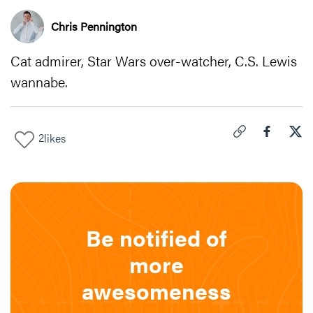
Chris Pennington
Cat admirer, Star Wars over-watcher, C.S. Lewis
wannabe.
2
likes
Click to copy link 
Share "
Share
"Cra
Be notified of
more
awesomeness