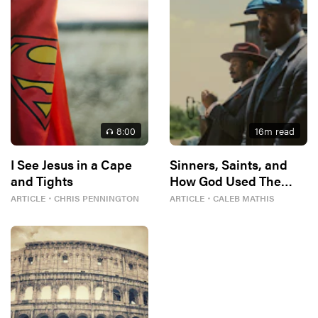
8
:00
16
m read
I See Jesus in a Cape
Sinners, Saints, and
and Tights
How God Used The
Blues To Build A Better
ARTICLE
・
CHRIS PENNINGTON
ARTICLE
・
CALEB MATHIS
Me