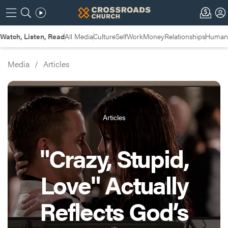
Watch, Listen, Read
All Media
Culture
Self
Work
Money
Relationships
Humans
Media
/
Articles
Articles
"Crazy, Stupid,
Love" Actually
Reflects God’s