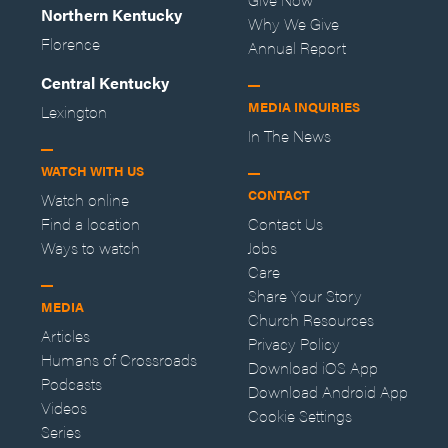
Northern Kentucky
Why We Give
Florence
Annual Report
Central Kentucky
MEDIA INQUIRIES
Lexington
In The News
WATCH WITH US
CONTACT
Watch online
Find a location
Contact Us
Ways to watch
Jobs
Care
Share Your Story
MEDIA
Church Resources
Articles
Privacy Policy
Humans of Crossroads
Download iOS App
Podcasts
Download Android App
Videos
Cookie Settings
Series