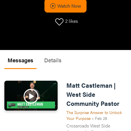
Watch Now
2
likes
Messages
Details
Matt Castleman |
West Side
Community Pastor
The Surprise Answer to Unlock
Your Purpose
•
Feb 28
Crossroads West Side