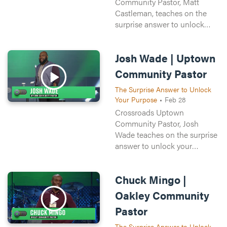
Community Pastor, Matt
Castleman, teaches on the
surprise answer to unlock
your purpose. All of us want
purpose and meaning in our
Josh Wade | Uptown
lives, but it’s easier said than
done.
Community Pastor
The Surprise Answer to Unlock
Your Purpose
•
Feb 28
Crossroads Uptown
Community Pastor, Josh
Wade teaches on the surprise
answer to unlock your
purpose. All of us want
purpose and meaning in our
Chuck Mingo |
lives, but it’s easier said than
done.
Oakley Community
Pastor
The Surprise Answer to Unlock