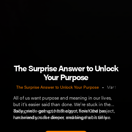
The Surprise Answer to Unlock
Your Purpose
The Surprise Answer to Unlock Your Purpose
•
Mar 1
All of us want purpose and meaning in our lives,
but it’s easier said than done. We’re stuck in the
daily grind—get up, hit the gym, finish the project,
Today we’re going to talk about how God has
run errands, make dinner, and binge a bit till we
hardwired you for deeper meaning that is only
crash and do it all again tomorrow.
found when we look outside of ourselves.