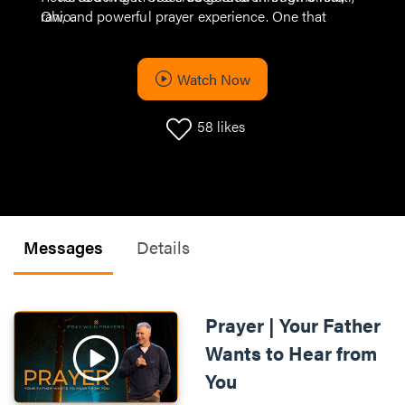
raw, and powerful prayer experience. One that
Ohio.
helps you bring your biggest hopes, fears, and faith
straight to God.
Watch Now
58
likes
Messages
Details
Prayer | Your Father
Wants to Hear from
You