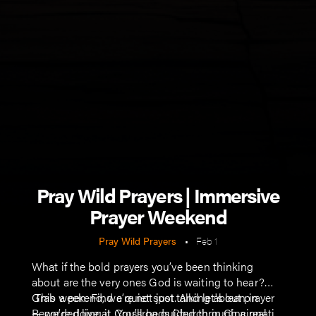
Pray Wild Prayers | Immersive
Prayer Weekend
Pray Wild Prayers
•
Feb 1
What if the bold prayers you’ve been thinking
about are the very ones God is waiting to hear?
This weekend, we’re not just talking about prayer
Grab a pen. Find a quiet spot. And let's lean in.
— we’re doing it. You’ll be guided through a real,
Recorded live at Crossroads Church in Cincinnati,