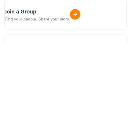
Join a Group
Find your people. Share your story.
Crossroads TV
Church on Roku, AppleTV + more.
Download the app
Screen time with a purpose.
More series to watch