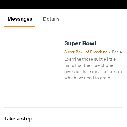
Messages
Details
Super Bowl
Super Bowl of Preaching
•
Feb 4
Examine those subtle little
hints that the clue phone
gives us that signal an area in
which we need to grow.
Take a step