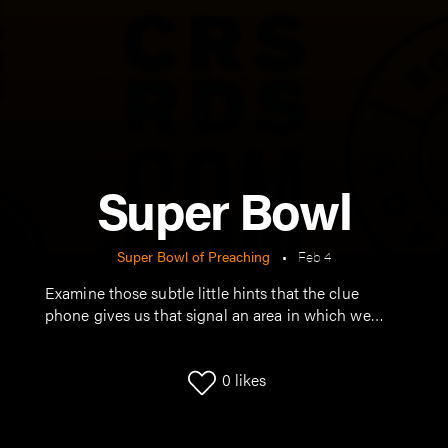
Super Bowl
Super Bowl of Preaching
•
Feb 4
Examine those subtle little hints that the clue
phone gives us that signal an area in which we
need to grow.
0
likes