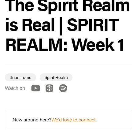
The Spirit Realm
is Real | SPIRIT
REALM: Week 1
Brian Tome
Spirit Realm
Watch on
New around here?
We'd love to connect