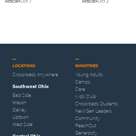
Oct 7
Oct 2
Article
Article
LOCATIONS
MINISTRIES
Crossroads Anywhere
Young Adults
Camps
Southwest Ohio
Care
East Side
Kids' Club
Mason
Crossroads Students
Oakley
Next Gen Leaders
Uptown
Community
West Side
ReachOut
Generosity
Central Ohio