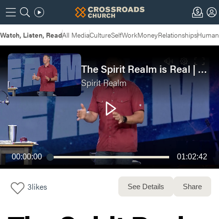
Watch, Listen, Read
All Media
Culture
Self
Work
Money
Relationships
Humans
The Spirit Realm is Real | SPIRIT REALM: Week 1
Spirit Realm
00:00:00
01:02:42
3
likes
See Details
Share