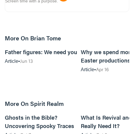
Screen time with a purpose.
More On Brian Tome
5m read
Father figures: We need you
Why we spend mone
Easter productions
Jun 13
Article
Apr 16
Article
More On Spirit Realm
17m read
Ghosts in the Bible?
What Is Revival and 
Uncovering Spooky Traces
Really Need It?