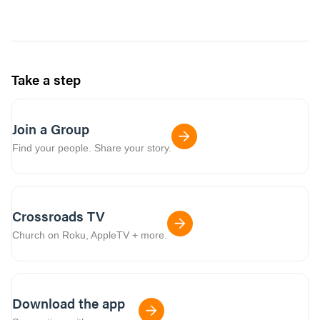
Take a step
Join a Group
Find your people. Share your story.
Crossroads TV
Church on Roku, AppleTV + more.
Download the app