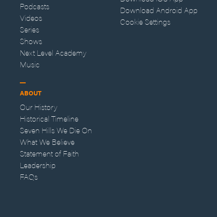
Podcasts
Download Android App
Videos
Cookie Settings
Series
Shows
Next Level Academy
Music
ABOUT
Our History
Historical Timeline
Seven Hills We Die On
What We Believe
Statement of Faith
Leadership
FAQs