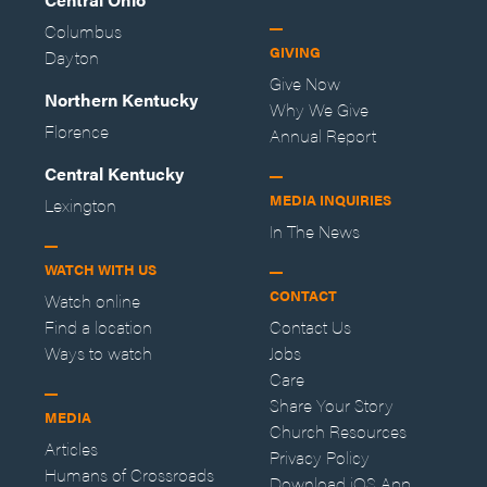
Columbus
GIVING
Dayton
Give Now
Northern Kentucky
Why We Give
Florence
Annual Report
Central Kentucky
MEDIA INQUIRIES
Lexington
In The News
WATCH WITH US
CONTACT
Watch online
Find a location
Contact Us
Ways to watch
Jobs
Care
Share Your Story
MEDIA
Church Resources
Articles
Privacy Policy
Humans of Crossroads
Download iOS App