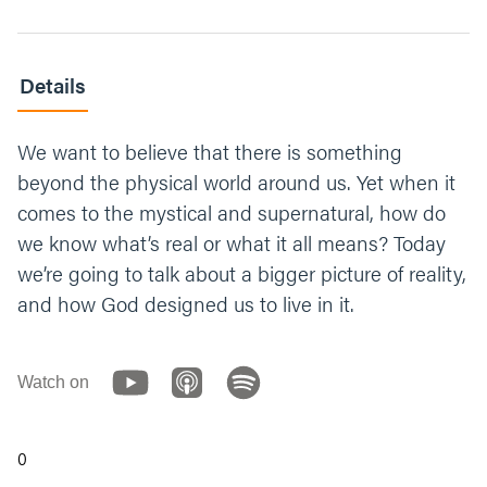
Details
We want to believe that there is something
beyond the physical world around us. Yet when it
comes to the mystical and supernatural, how do
we know what’s real or what it all means? Today
we’re going to talk about a bigger picture of reality,
and how God designed us to live in it.
Watch on
0