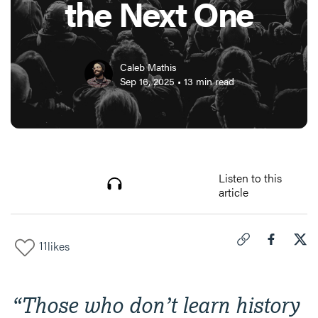
the Next One
Caleb Mathis
Sep 16, 2025
•
13
min read
Listen to this
article
11
likes
Click to copy link 
Share "
Share
5 R
“
Those who don’t learn history