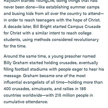
Rayburn started YoungLife, doing things that had
never been done—like establishing summer camps
and busing kids from all over the country to attend—
in order to reach teenagers with the hope of Christ.
A decade later, Bill Bright started Campus Crusade
for Christ with a similar intent to reach college
students, using methods considered revolutionary
for the time.
Around the same time, a young preacher named
Billy Graham started holding crusades, eventually
filling football stadiums with people eager to hear his
message. Graham became one of the most
influential evangelists of all time—holding more than
400 crusades, simulcasts, and rallies in 185
countries worldwide—with 215 million people in
cumulative attendance.