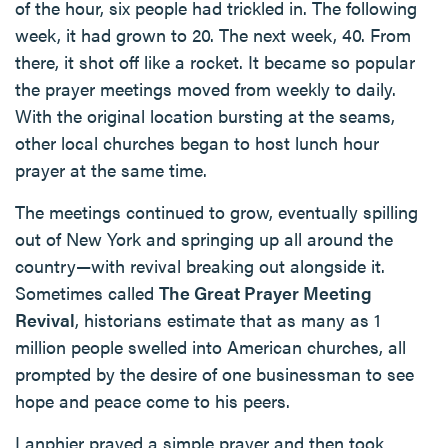
of the hour, six people had trickled in. The following
week, it had grown to 20. The next week, 40. From
there, it shot off like a rocket. It became so popular
the prayer meetings moved from weekly to daily.
With the original location bursting at the seams,
other local churches began to host lunch hour
prayer at the same time.
The meetings continued to grow, eventually spilling
out of New York and springing up all around the
country—with revival breaking out alongside it.
Sometimes called
The Great Prayer Meeting
Revival
, historians estimate that as many as 1
million people swelled into American churches, all
prompted by the desire of one businessman to see
hope and peace come to his peers.
Lanphier prayed a simple prayer and then took