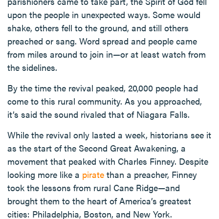
parishioners came to take part, the Spirit of God fell
upon the people in unexpected ways. Some would
shake, others fell to the ground, and still others
preached or sang. Word spread and people came
from miles around to join in—or at least watch from
the sidelines.
By the time the revival peaked, 20,000 people had
come to this rural community. As you approached,
it’s said the sound rivaled that of Niagara Falls.
While the revival only lasted a week, historians see it
as the start of the Second Great Awakening, a
movement that peaked with Charles Finney. Despite
looking more like a
pirate
than a preacher, Finney
took the lessons from rural Cane Ridge—and
brought them to the heart of America’s greatest
cities: Philadelphia, Boston, and New York.