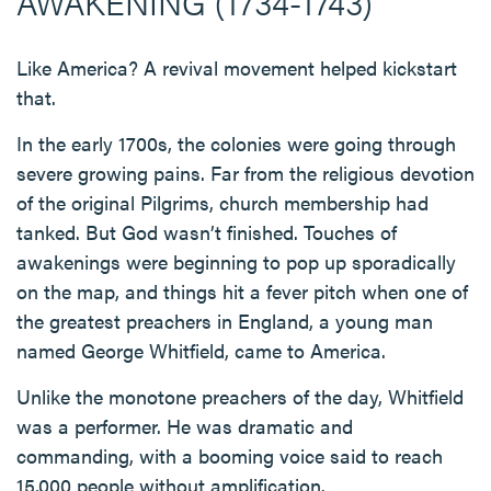
AWAKENING (1734-1743)
Like America? A revival movement helped kickstart
that.
In the early 1700s, the colonies were going through
severe growing pains. Far from the religious devotion
of the original Pilgrims, church membership had
tanked. But God wasn’t finished. Touches of
awakenings were beginning to pop up sporadically
on the map, and things hit a fever pitch when one of
the greatest preachers in England, a young man
named George Whitfield, came to America.
Unlike the monotone preachers of the day, Whitfield
was a performer. He was dramatic and
commanding, with a booming voice said to reach
15,000 people without amplification.