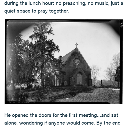
during the lunch hour: no preaching, no music, just a
quiet space to pray together.
He opened the doors for the first meeting…and sat
alone, wondering if anyone would come. By the end