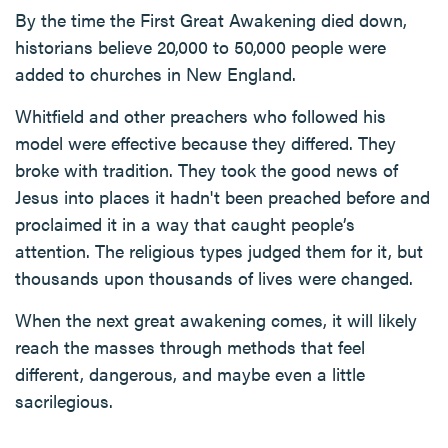
By the time the First Great Awakening died down,
historians believe 20,000 to 50,000 people were
added to churches in New England.
Whitfield and other preachers who followed his
model were effective because they differed. They
broke with tradition. They took the good news of
Jesus into places it hadn't been preached before and
proclaimed it in a way that caught people’s
attention. The religious types judged them for it, but
thousands upon thousands of lives were changed.
When the next great awakening comes, it will likely
reach the masses through methods that feel
different, dangerous, and maybe even a little
sacrilegious.