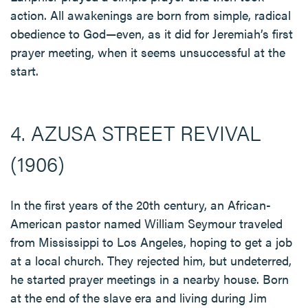
action. All awakenings are born from simple, radical
obedience to God—even, as it did for Jeremiah’s first
prayer meeting, when it seems unsuccessful at the
start.
4. AZUSA STREET REVIVAL
(1906)
In the first years of the 20th century, an African-
American pastor named William Seymour traveled
from Mississippi to Los Angeles, hoping to get a job
at a local church. They rejected him, but undeterred,
he started prayer meetings in a nearby house. Born
at the end of the slave era and living during Jim