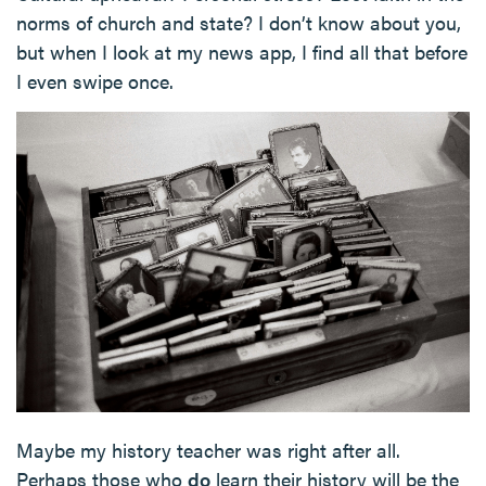
norms of church and state? I don’t know about you,
but when I look at my news app, I find all that before
I even swipe once.
Maybe my history teacher was right after all.
Perhaps those who
do
learn their history will be the