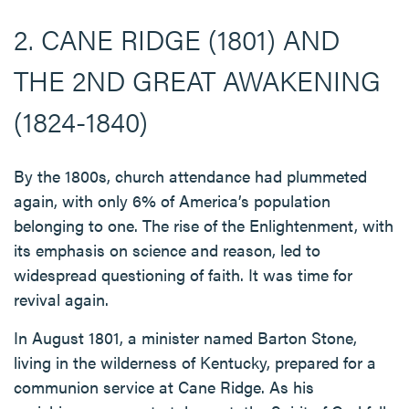
2. CANE RIDGE (1801) AND
THE 2ND GREAT AWAKENING
(1824-1840)
By the 1800s, church attendance had plummeted
again, with only 6% of America’s population
belonging to one. The rise of the Enlightenment, with
its emphasis on science and reason, led to
widespread questioning of faith. It was time for
revival again.
In August 1801, a minister named Barton Stone,
living in the wilderness of Kentucky, prepared for a
communion service at Cane Ridge. As his