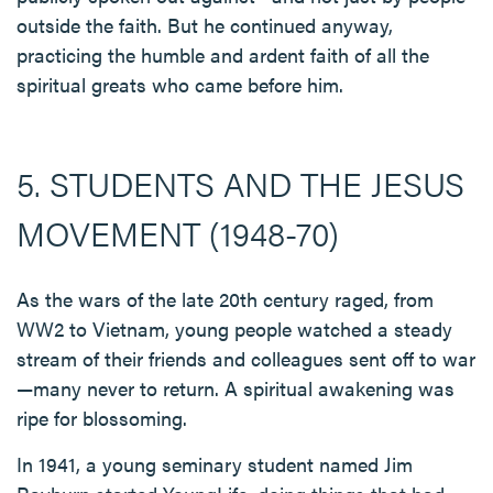
outside the faith. But he continued anyway,
practicing the humble and ardent faith of all the
spiritual greats who came before him.
5. STUDENTS AND THE JESUS
MOVEMENT (1948-70)
As the wars of the late 20th century raged, from
WW2 to Vietnam, young people watched a steady
stream of their friends and colleagues sent off to war
—many never to return. A spiritual awakening was
ripe for blossoming.
In 1941, a young seminary student named Jim