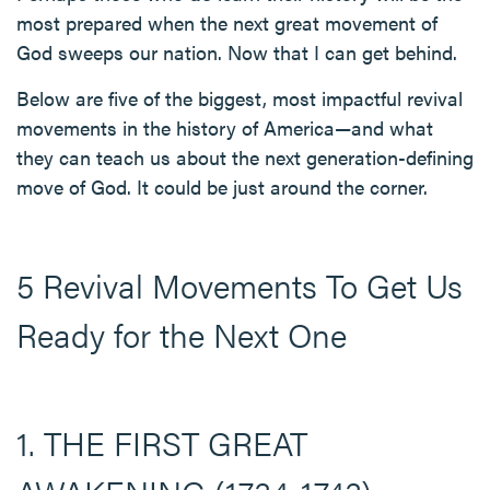
most prepared when the next great movement of
God sweeps our nation. Now that I can get behind.
Below are five of the biggest, most impactful revival
movements in the history of America—and what
they can teach us about the next generation-defining
move of God. It could be just around the corner.
5 Revival Movements To Get Us
Ready for the Next One
1. THE FIRST GREAT