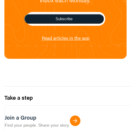
inbox each Monday.
Subscribe
Read articles in the app
Take a step
Join a Group
Find your people. Share your story.