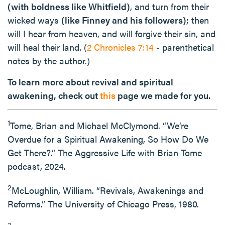
(with boldness like Whitfield)
, and turn from their
wicked ways
(like Finney and his followers)
; then
will I hear from heaven, and will forgive their sin, and
will heal their land. (
2 Chronicles 7:14
- parenthetical
notes by the author.)
To learn more about revival and spiritual
awakening, check out
this
page we made for you.
1
Tome, Brian and Michael McClymond. “We’re
Overdue for a Spiritual Awakening, So How Do We
Get There?.” The Aggressive Life with Brian Tome
podcast, 2024.
2
McLoughlin, William. “Revivals, Awakenings and
Reforms.” The University of Chicago Press, 1980.
3