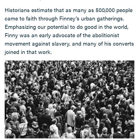
Historians estimate that as many as 500,000 people
came to faith through Finney’s urban gatherings.
Emphasizing our potential to do good in the world,
Finny was an early advocate of the abolitionist
movement against slavery, and many of his converts
joined in that work.