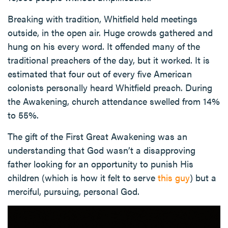
Breaking with tradition, Whitfield held meetings
outside, in the open air. Huge crowds gathered and
hung on his every word. It offended many of the
traditional preachers of the day, but it worked. It is
estimated that four out of every five American
colonists personally heard Whitfield preach. During
the Awakening, church attendance swelled from 14%
to 55%.
The gift of the First Great Awakening was an
understanding that God wasn’t a disapproving
father looking for an opportunity to punish His
children (which is how it felt to serve
this guy
) but a
merciful, pursuing, personal God.