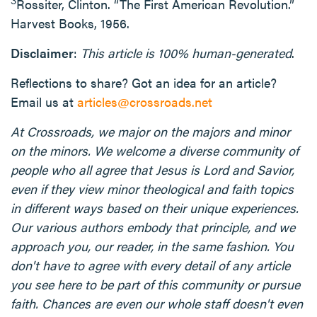
Rossiter, Clinton. “The First American Revolution.”
Harvest Books, 1956.
Disclaimer
:
This article is 100% human-generated
.
Reflections to share? Got an idea for an article?
Email us at
articles@crossroads.net
At Crossroads, we major on the majors and minor
on the minors. We welcome a diverse community of
people who all agree that Jesus is Lord and Savior,
even if they view minor theological and faith topics
in different ways based on their unique experiences.
Our various authors embody that principle, and we
approach you, our reader, in the same fashion. You
don't have to agree with every detail of any article
you see here to be part of this community or pursue
faith. Chances are even our whole staff doesn't even