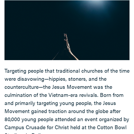
Targeting people that traditional churches of the time
were disavowing—hippies, stoners, and the
counterculture—the Jesus Movement was the
culmination of the Vietnam-era revivals. Born from
and primarily targeting young people, the Jesus
Movement gained traction around the globe after
80,000 young people attended an event organized by
Campus Crusade for Christ held at the Cotton Bowl