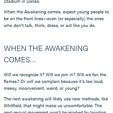
Stadium in Dallas.
When the Awakening comes, expect young people to
be on the front lines—even (or especially) the ones
who don’t talk, think, dress, or act like you do.
WHEN THE AWAKENING
COMES…
Will we recognize it? Will we join in? Will we fan the
flames? Or will we complain because it’s too loud,
messy, inconvenient, weird, or young?
The next awakening will likely use new methods, like
Whitfield, that might make us uncomfortable. The
next revival movement won’t be marked by location