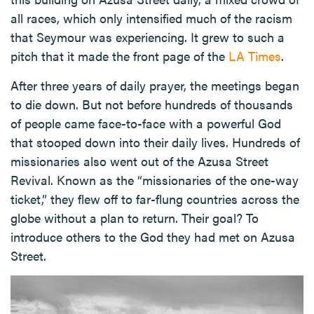
all races, which only intensified much of the racism
that Seymour was experiencing. It grew to such a
pitch that it made the front page of the
LA Times
.
After three years of daily prayer, the meetings began
to die down. But not before hundreds of thousands
of people came face-to-face with a powerful God
that stooped down into their daily lives. Hundreds of
missionaries also went out of the Azusa Street
Revival. Known as the “missionaries of the one-way
ticket,” they flew off to far-flung countries across the
globe without a plan to return. Their goal? To
introduce others to the God they had met on Azusa
Street.