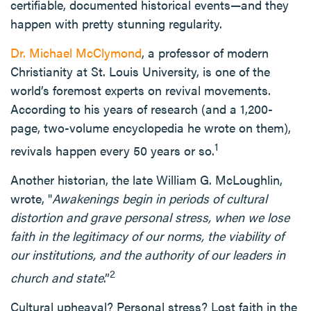
certifiable, documented historical events—and they
happen with pretty stunning regularity.
Dr. Michael McClymond
, a professor of modern
Christianity at St. Louis University, is one of the
world’s foremost experts on revival movements.
According to his years of research (and a 1,200-
page, two-volume encyclopedia he wrote on them),
1
revivals happen every 50 years or so.
Another historian, the late William G. McLoughlin,
wrote, "
Awakenings begin in periods of cultural
distortion and grave personal stress, when we lose
faith in the legitimacy of our norms, the viability of
our institutions, and the authority of our leaders in
2
church and state
.”
Cultural upheaval? Personal stress? Lost faith in the