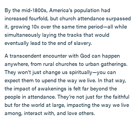
By the mid-1800s, America’s population had
increased fourfold, but church attendance surpassed
it, growing 10x over the same time period—all while
simultaneously laying the tracks that would
eventually lead to the end of slavery.
A transcendent encounter with God can happen
anywhere, from rural churches to urban gatherings.
They won’t just change us spiritually—you can
expect them to upend the way we live. In that way,
the impact of awakenings is felt far beyond the
people in attendance. They’re not just for the faithful
but for the world at large, impacting the way we live
among, interact with, and love others.