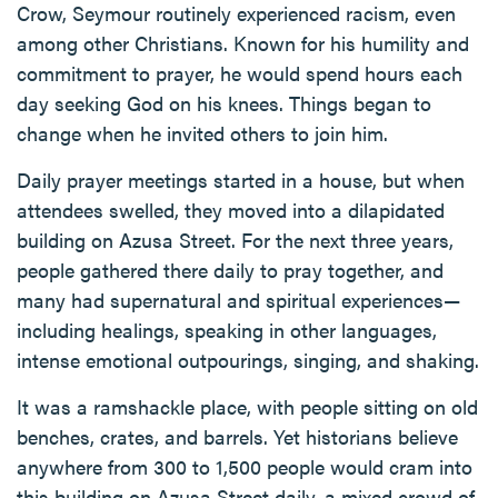
Crow, Seymour routinely experienced racism, even
among other Christians. Known for his humility and
commitment to prayer, he would spend hours each
day seeking God on his knees. Things began to
change when he invited others to join him.
Daily prayer meetings started in a house, but when
attendees swelled, they moved into a dilapidated
building on Azusa Street. For the next three years,
people gathered there daily to pray together, and
many had supernatural and spiritual experiences—
including healings, speaking in other languages,
intense emotional outpourings, singing, and shaking.
It was a ramshackle place, with people sitting on old
benches, crates, and barrels. Yet historians believe
anywhere from 300 to 1,500 people would cram into
this building on Azusa Street daily, a mixed crowd of