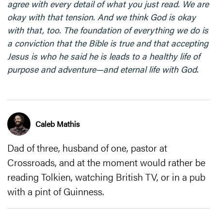
agree with every detail of what you just read. We are
okay with that tension. And we think God is okay
with that, too. The foundation of everything we do is
a conviction that the Bible is true and that accepting
Jesus is who he said he is leads to a healthy life of
purpose and adventure—and eternal life with God
.
Caleb Mathis
Dad of three, husband of one, pastor at
Crossroads, and at the moment would rather be
reading Tolkien, watching British TV, or in a pub
with a pint of Guinness.