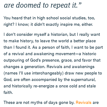
are doomed to repeat it
.”
You heard that in high school social studies, too,
right? I know; it didn’t exactly inspire me, either.
I don’t consider myself a historian, but I really want
to make history, to leave the world a better place
than I found it. As a person of faith, I want to be part
of a revival and awakening movement—a historic
outpouring of God’s presence, grace, and favor that
changes a generation. Revivals and awakenings
(names I’ll use interchangeably) draw new people to
God, are often accompanied by the supernatural,
and historically re-energize a once cold and stale
faith.
These are not myths of days gone by.
Revivals
are