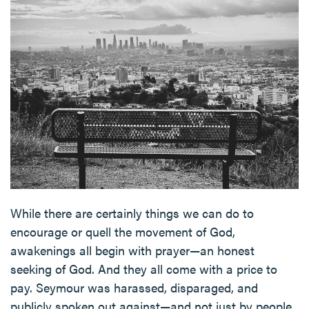
While there are certainly things we can do to
encourage or quell the movement of God,
awakenings all begin with prayer—an honest
seeking of God. And they all come with a price to
pay. Seymour was harassed, disparaged, and
publicly spoken out against—and not just by people