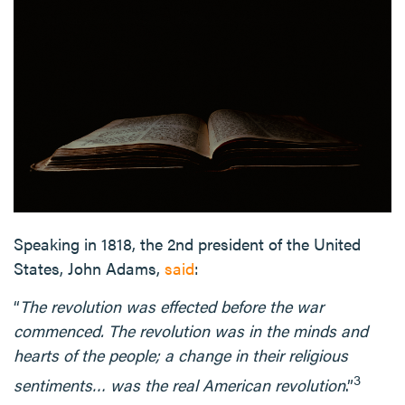
Speaking in 1818, the 2nd president of the United
States, John Adams,
said
:
“
The revolution was effected before the war
commenced. The revolution was in the minds and
hearts of the people; a change in their religious
3
sentiments… was the real American revolution
.”