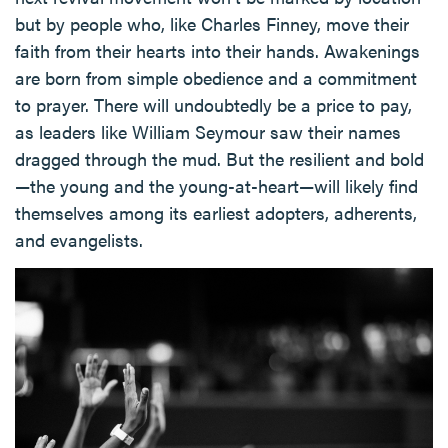
but by people who, like Charles Finney, move their
faith from their hearts into their hands. Awakenings
are born from simple obedience and a commitment
to prayer. There will undoubtedly be a price to pay,
as leaders like William Seymour saw their names
dragged through the mud. But the resilient and bold
—the young and the young-at-heart—will likely find
themselves among its earliest adopters, adherents,
and evangelists.