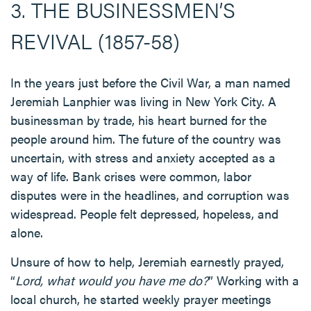
3. THE BUSINESSMEN’S
REVIVAL (1857-58)
In the years just before the Civil War, a man named
Jeremiah Lanphier was living in New York City. A
businessman by trade, his heart burned for the
people around him. The future of the country was
uncertain, with stress and anxiety accepted as a
way of life. Bank crises were common, labor
disputes were in the headlines, and corruption was
widespread. People felt depressed, hopeless, and
alone.
Unsure of how to help, Jeremiah earnestly prayed,
“
Lord, what would you have me do?
” Working with a
local church, he started weekly prayer meetings