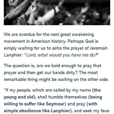
We are overdue for the next great awakening
movement in American history. Perhaps God is
simply waiting for us to echo the prayer of Jeremiah
Lanphier: “
Lord, what would you have me do?
”
The question is, are we bold enough to pray that
prayer and then get our hands dirty? The most
remarkable thing might be waiting on the other side.
“If my people, which are called by my name
(the
young and old)
, shall humble themselves
(being
willing to suffer like Seymour)
and pray
(with
simple obedience like Lanphier)
, and seek my face