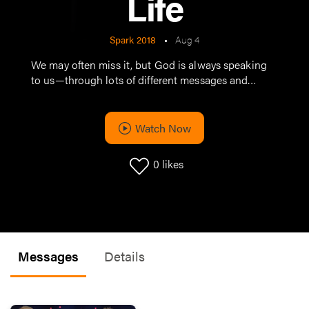
Life
Spark 2018
•
Aug 4
We may often miss it, but God is always speaking
to us—through lots of different messages and
different messengers. Today is full of fresh, different
ideas, all of which are an opportunity for us to be
encouraged, challenged, and inspired to a new
Watch Now
place in life.
0
likes
Messages
Details