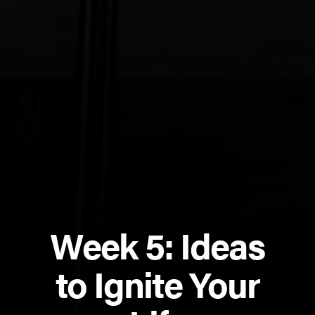
Week 5: Ideas
to Ignite Your