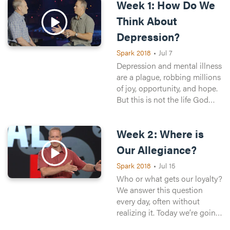
Week 1: How Do We
Think About
Depression?
Spark 2018
•
Jul 7
Depression and mental illness
are a plague, robbing millions
of joy, opportunity, and hope.
But this is not the life God
wants for us. Today we’re
going to talk honestly about
Week 2: Where is
depression—how to think
about it, how to respond to it,
Our Allegiance?
and how to find hope for
Spark 2018
•
Jul 15
yourself and your loved ones
in the midst of it.
Who or what gets our loyalty?
We answer this question
every day, often without
realizing it. Today we’re going
to take a look at where we