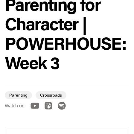
Parenting for
Character |
POWERHOUSE:
Week 3
Parenting
Crossroads
Watch on