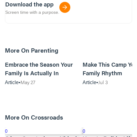
Download the app
Screen time with a purpose.
More On Parenting
10m read
Embrace the Season Your
Make This Camp Yo
Family Is Actually In
Family Rhythm
May 27
Jul 3
Article
Article
More On Crossroads
0
0