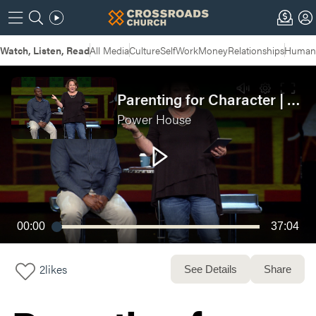
Watch, Listen, Read
All Media
Culture
Self
Work
Money
Relationships
Humans
Parenting for Character | POWERHOUSE: Week 3
Power House
00:00
37:04
2
likes
See Details
Share