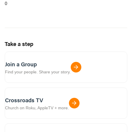
0
Take a step
Join a Group
Find your people. Share your story.
Crossroads TV
Church on Roku, AppleTV + more.