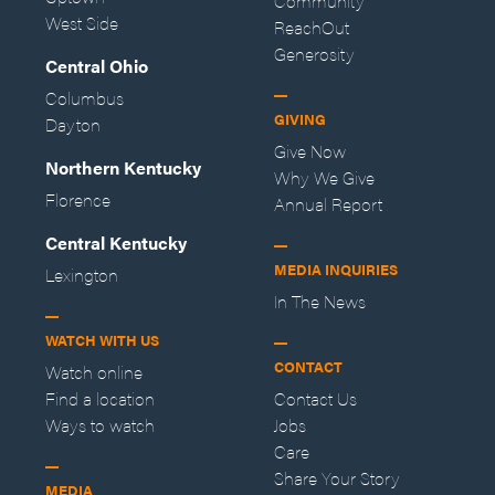
Community
West Side
ReachOut
Generosity
Central Ohio
Columbus
GIVING
Dayton
Give Now
Northern Kentucky
Why We Give
Florence
Annual Report
Central Kentucky
MEDIA INQUIRIES
Lexington
In The News
WATCH WITH US
CONTACT
Watch online
Find a location
Contact Us
Ways to watch
Jobs
Care
Share Your Story
MEDIA