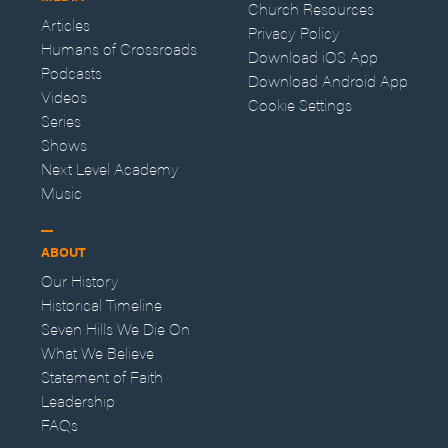
Church Resources
Articles
Privacy Policy
Humans of Crossroads
Download iOS App
Podcasts
Download Android App
Videos
Cookie Settings
Series
Shows
Next Level Academy
Music
ABOUT
Our History
Historical Timeline
Seven Hills We Die On
What We Believe
Statement of Faith
Leadership
FAQs