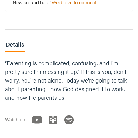
New around here?
We'd love to connect
Details
“Parenting is complicated, confusing, and I'm
pretty sure I'm messing it up.” If this is you, don't
worry. You're not alone. Today we're going to talk
about parenting—how God designed it to work,
and how He parents us.
Watch on