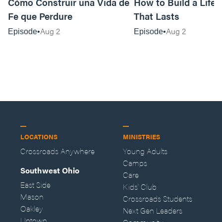
Cómo Construir una Vida de
How to Build a Life o
Fe que Perdure
That Lasts
Aug 2
Aug 2
Episode
Episode
LOCATIONS
MINISTRIES
Crossroads Anywhere
Young Adults
Camps
Southwest Ohio
Care
East Side
Kids' Club
Mason
Crossroads Students
Oakley
Next Gen Leaders
Uptown