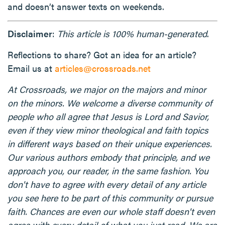
and doesn’t answer texts on weekends.
Disclaimer
:
This article is 100% human-generated
.
Reflections to share? Got an idea for an article?
Email us at
articles@crossroads.net
At Crossroads, we major on the majors and minor
on the minors. We welcome a diverse community of
people who all agree that Jesus is Lord and Savior,
even if they view minor theological and faith topics
in different ways based on their unique experiences.
Our various authors embody that principle, and we
approach you, our reader, in the same fashion. You
don't have to agree with every detail of any article
you see here to be part of this community or pursue
faith. Chances are even our whole staff doesn't even
agree with every detail of what you just read. We are