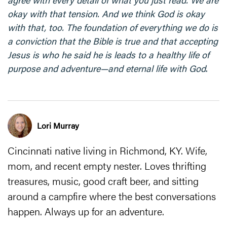
okay with that tension. And we think God is okay
with that, too. The foundation of everything we do is
a conviction that the Bible is true and that accepting
Jesus is who he said he is leads to a healthy life of
purpose and adventure—and eternal life with God
.
Lori Murray
Cincinnati native living in Richmond, KY. Wife,
mom, and recent empty nester. Loves thrifting
treasures, music, good craft beer, and sitting
around a campfire where the best conversations
happen. Always up for an adventure.