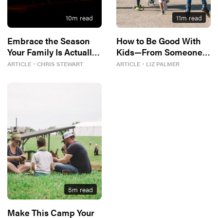
10
m read
11
m read
Embrace the Season
How to Be Good With
Your Family Is Actually
Kids—From Someone
In
Who Disliked Them
ARTICLE
・
CHRIS STEWART
ARTICLE
・
LIZ PALMER
5
m read
Make This Camp Your