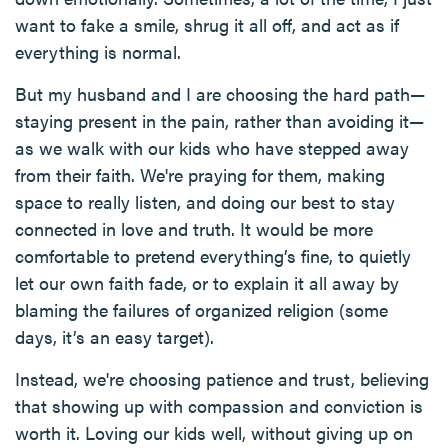
want to fake a smile, shrug it all off, and act as if
everything is normal.
But my husband and I are choosing the hard path—
staying present in the pain, rather than avoiding it—
as we walk with our kids who have stepped away
from their faith. We're praying for them, making
space to really listen, and doing our best to stay
connected in love and truth. It would be more
comfortable to pretend everything’s fine, to quietly
let our own faith fade, or to explain it all away by
blaming the failures of organized religion (some
days, it’s an easy target).
Instead, we're choosing patience and trust, believing
that showing up with compassion and conviction is
worth it. Loving our kids well, without giving up on