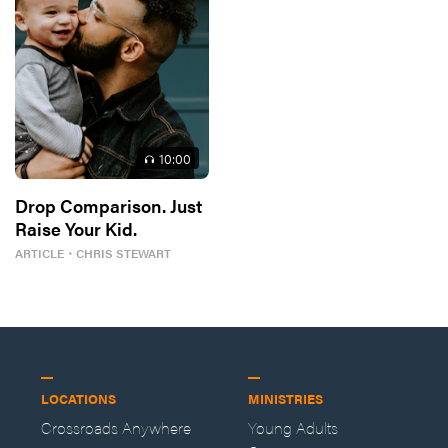
10
:00
Drop Comparison. Just
Raise Your Kid.
ARTICLE
・
CHRIS STEWART
LOCATIONS
MINISTRIES
Crossroads Anywhere
Young Adults