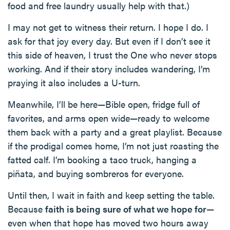
food and free laundry usually help with that.)
I may not get to witness their return. I hope I do. I
ask for that joy every day. But even if I don’t see it
this side of heaven, I trust the One who never stops
working. And if their story includes wandering, I’m
praying it also includes a U-turn.
Meanwhile, I’ll be here—Bible open, fridge full of
favorites, and arms open wide—ready to welcome
them back with a party and a great playlist. Because
if the prodigal comes home, I’m not just roasting the
fatted calf. I’m booking a taco truck, hanging a
piñata, and buying sombreros for everyone.
Until then, I wait in faith and keep setting the table.
Because
faith is being sure of what we hope for
—
even when that hope has moved two hours away