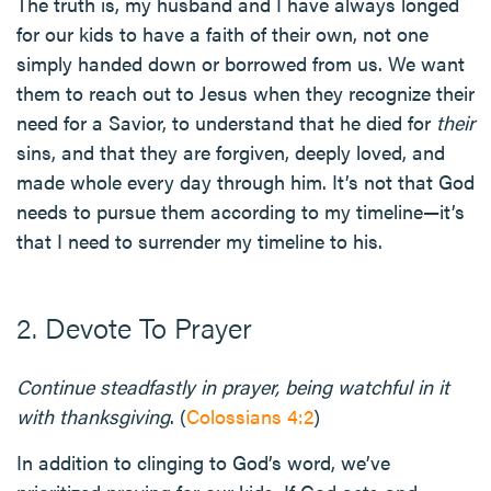
The truth is, my husband and I have always longed
for our kids to have a faith of their own, not one
simply handed down or borrowed from us. We want
them to reach out to Jesus when they recognize their
need for a Savior, to understand that he died for
their
sins, and that they are forgiven, deeply loved, and
made whole every day through him. It’s not that God
needs to pursue them according to my timeline—it’s
that I need to surrender my timeline to his.
2. Devote To Prayer
Continue steadfastly in prayer, being watchful in it
with thanksgiving
. (
Colossians 4:2
)
In addition to clinging to God’s word, we’ve