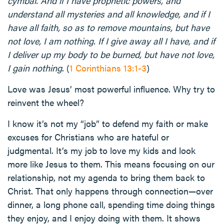
cymbal. And if I have prophetic powers, and
understand all mysteries and all knowledge, and if I
have all faith, so as to remove mountains, but have
not love, I am nothing. If I give away all I have, and if
I deliver up my body to be burned, but have not love,
I gain nothing
. (
1 Corinthians 13:1-3
)
Love was Jesus’ most powerful influence. Why try to
reinvent the wheel?
I know it’s not my “job” to defend my faith or make
excuses for Christians who are hateful or
judgmental. It’s my job to love my kids and look
more like Jesus to them. This means focusing on our
relationship, not my agenda to bring them back to
Christ. That only happens through connection—over
dinner, a long phone call, spending time doing things
they enjoy, and I enjoy doing with them. It shows