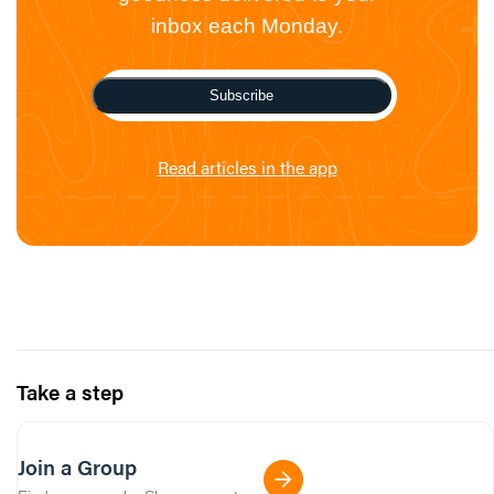
inbox each Monday.
Subscribe
Read articles in the app
Take a step
Join a Group