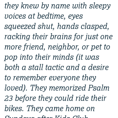
they knew by name with sleepy
voices at bedtime, eyes
squeezed shut, hands clasped,
racking their brains for just one
more friend, neighbor, or pet to
pop into their minds (it was
both a stall tactic and a desire
to remember everyone they
loved). They memorized Psalm
23 before they could ride their
bikes. They came home on