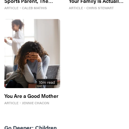
Sports Parent, The
Your Family Is Actually
Bible Tells Me So
In
ARTICLE
・
CALEB MATHIS
ARTICLE
・
CHRIS STEWART
10
m read
You Are a Good Mother
ARTICLE
・
JENNIE CHACON
Go Deeper:
Children