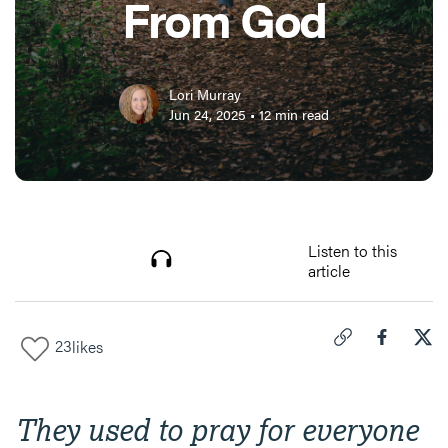
From God
Lori Murray
Jun 24, 2025
•
12
min read
Listen to this
article
23
likes
Click to copy link 
Share "
Share
Wha
They used to pray for everyone