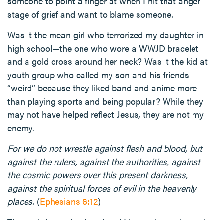
someone to point a finger at when I hit that anger
stage of grief and want to blame someone.
Was it the mean girl who terrorized my daughter in
high school—the one who wore a WWJD bracelet
and a gold cross around her neck? Was it the kid at
youth group who called my son and his friends
“weird” because they liked band and anime more
than playing sports and being popular? While they
may not have helped reflect Jesus, they are not my
enemy.
For we do not wrestle against flesh and blood, but
against the rulers, against the authorities, against
the cosmic powers over this present darkness,
against the spiritual forces of evil in the heavenly
places
. (
Ephesians 6:12
)