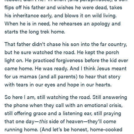
flips off his father and wishes he were dead, takes
his inheritance early, and blows it on wild living.
When he is in need, he rehearses an apology and
starts the long trek home.
That father didn’t chase his son into the far country,
but he sure watched the road. He kept the porch
light on. He practiced forgiveness before the kid ever
came home. He was ready. And I think Jesus meant
for us mamas (and all parents) to hear that story
with tears in our eyes and hope in our hearts.
So here I am, still watching the road. Still answering
the phone when they call with an emotional crisis,
still offering grace and a listening ear, still praying
that one day—
this
side of heaven—they’ll come
running home. (And let’s be honest, home-cooked