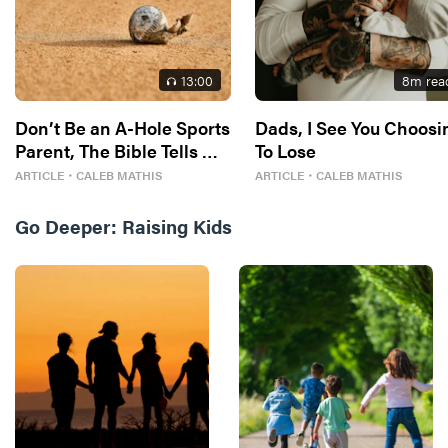
13
:00
8
m rea
Don’t Be an A-Hole Sports
Dads, I See You Choosi
Parent, The Bible Tells Me
To Lose
So
ARTICLE
・
CALEB MATHIS
ARTICLE
・
CALEB MATHIS
Go Deeper:
Raising Kids