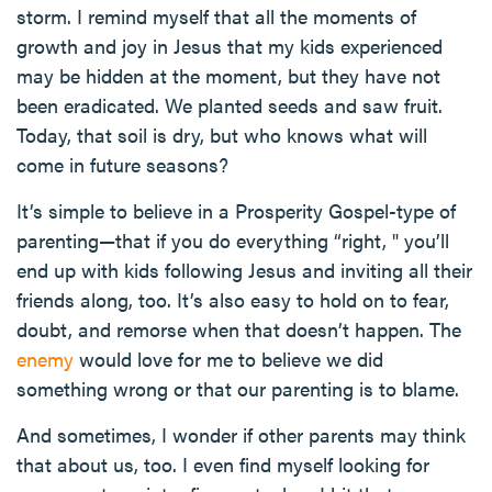
storm. I remind myself that all the moments of
growth and joy in Jesus that my kids experienced
may be hidden at the moment, but they have not
been eradicated. We planted seeds and saw fruit.
Today, that soil is dry, but who knows what will
come in future seasons?
It’s simple to believe in a Prosperity Gospel-type of
parenting—that if you do everything “right, " you’ll
end up with kids following Jesus and inviting all their
friends along, too. It’s also easy to hold on to fear,
doubt, and remorse when that doesn’t happen. The
enemy
would love for me to believe we did
something wrong or that our parenting is to blame.
And sometimes, I wonder if other parents may think
that about us, too. I even find myself looking for