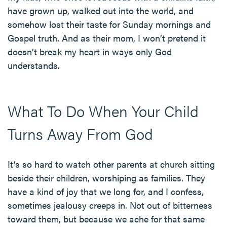
have grown up, walked out into the world, and
somehow lost their taste for Sunday mornings and
Gospel truth. And as their mom, I won’t pretend it
doesn’t break my heart in ways only God
understands.
What To Do When Your Child
Turns Away From God
It’s so hard to watch other parents at church sitting
beside their children, worshiping as families. They
have a kind of joy that we long for, and I confess,
sometimes jealousy creeps in. Not out of bitterness
toward them, but because we ache for that same