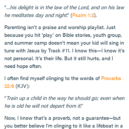
“
...his delight is in the law of the Lord, and on his law
he meditates day and night
.” (
Psalm 1:2
).
Parenting isn’t a praise and worship playlist. Just
because you hit ‘play’ on Bible stories, youth group,
and summer camp doesn’t mean your kid will sing in
tune with Jesus by Track #11. I know this—I know it’s
not personal. It’s their life. But it still hurts, and I
need hope often.
I often find myself clinging to the words of
Proverbs
22:6
(KJV):
“
Train up a child in the way he should go; even when
he is old he will not depart from it
.”
Now, I know that's a proverb, not a guarantee—but
you better believe I’m clinging to it like a lifeboat in a