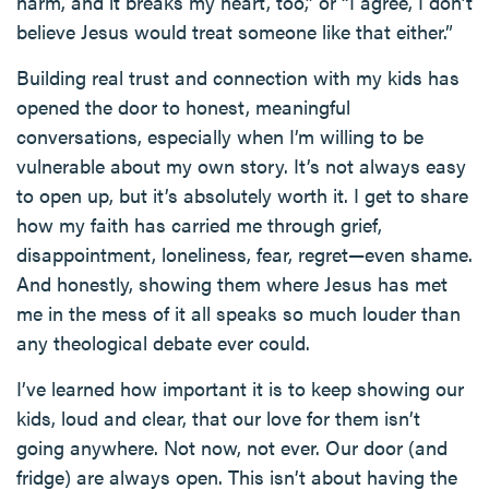
harm, and it breaks my heart, too,” or “I agree, I don’t
believe Jesus would treat someone like that either.”
Building real trust and connection with my kids has
opened the door to honest, meaningful
conversations, especially when I’m willing to be
vulnerable about my own story. It’s not always easy
to open up, but it’s absolutely worth it. I get to share
how my faith has carried me through grief,
disappointment, loneliness, fear, regret—even shame.
And honestly, showing them where Jesus has met
me in the mess of it all speaks so much louder than
any theological debate ever could.
I’ve learned how important it is to keep showing our
kids, loud and clear, that our love for them isn’t
going anywhere. Not now, not ever. Our door (and
fridge) are always open. This isn’t about having the