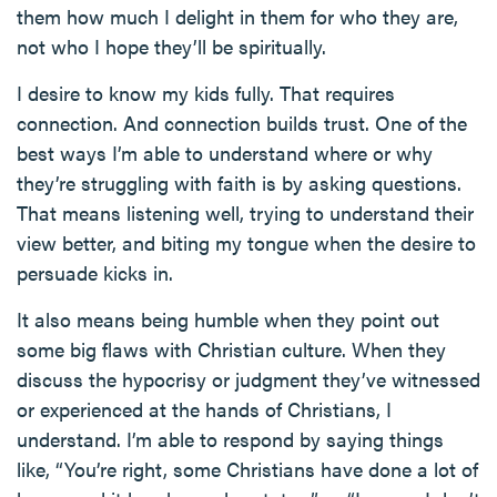
them how much I delight in them for who they are,
not who I hope they’ll be spiritually.
I desire to know my kids fully. That requires
connection. And connection builds trust. One of the
best ways I’m able to understand where or why
they’re struggling with faith is by asking questions.
That means listening well, trying to understand their
view better, and biting my tongue when the desire to
persuade kicks in.
It also means being humble when they point out
some big flaws with Christian culture. When they
discuss the hypocrisy or judgment they’ve witnessed
or experienced at the hands of Christians, I
understand. I’m able to respond by saying things
like, “You’re right, some Christians have done a lot of