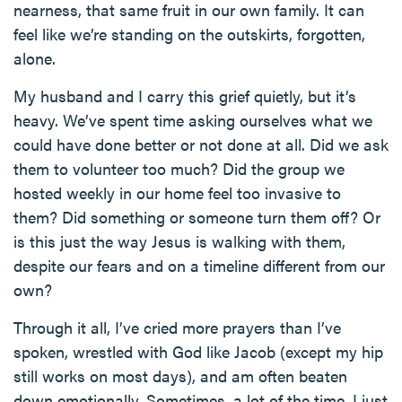
nearness, that same fruit in our own family. It can
feel like we’re standing on the outskirts, forgotten,
alone.
My husband and I carry this grief quietly, but it’s
heavy. We’ve spent time asking ourselves what we
could have done better or not done at all. Did we ask
them to volunteer too much? Did the group we
hosted weekly in our home feel too invasive to
them? Did something or someone turn them off? Or
is this just the way Jesus is walking with them,
despite our fears and on a timeline different from our
own?
Through it all, I’ve cried more prayers than I’ve
spoken, wrestled with God like Jacob (except my hip
still works on most days), and am often beaten
down emotionally. Sometimes, a lot of the time, I just