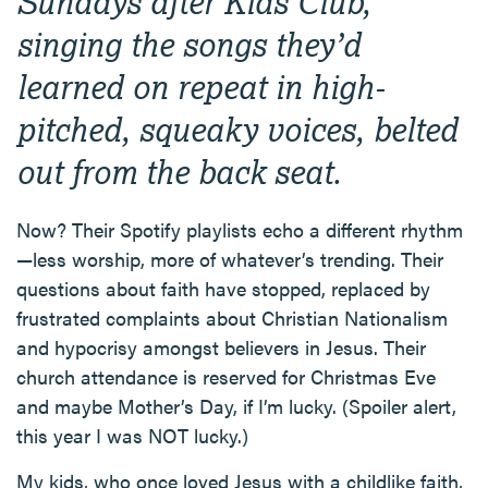
Sundays after Kids Club,
singing the songs they’d
learned on repeat in high-
pitched, squeaky voices, belted
out from the back seat.
Now? Their Spotify playlists echo a different rhythm
—less worship, more of whatever’s trending. Their
questions about faith have stopped, replaced by
frustrated complaints about Christian Nationalism
and hypocrisy amongst believers in Jesus. Their
church attendance is reserved for Christmas Eve
and maybe Mother’s Day, if I’m lucky. (Spoiler alert,
this year I was NOT lucky.)
My kids, who once loved Jesus with a childlike faith,