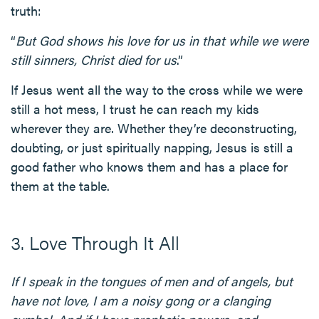
truth:
“
But God shows his love for us in that while we were
still sinners, Christ died for us
.”
If Jesus went all the way to the cross while we were
still a hot mess, I trust he can reach my kids
wherever they are. Whether they’re deconstructing,
doubting, or just spiritually napping, Jesus is still a
good father who knows them and has a place for
them at the table.
3. Love Through It All
If I speak in the tongues of men and of angels, but
have not love, I am a noisy gong or a clanging