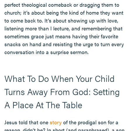
perfect theological comeback or dragging them to
church; it’s about being the kind of home they want
to come back to. It’s about showing up with love,
listening more than I lecture, and remembering that
sometimes grace just means having their favorite
snacks on hand and resisting the urge to turn every
conversation into a surprise sermon.
What To Do When Your Child
Turns Away From God: Setting
A Place At The Table
Jesus told that one
story
of the prodigal son for a
reason, didn’t he? In short (and paraphrased), a son