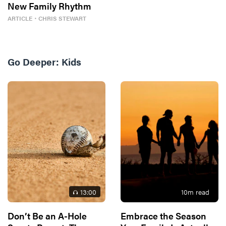
New Family Rhythm
ARTICLE
・
CHRIS STEWART
Go Deeper:
Kids
13
:00
10
m read
Don’t Be an A-Hole
Embrace the Season