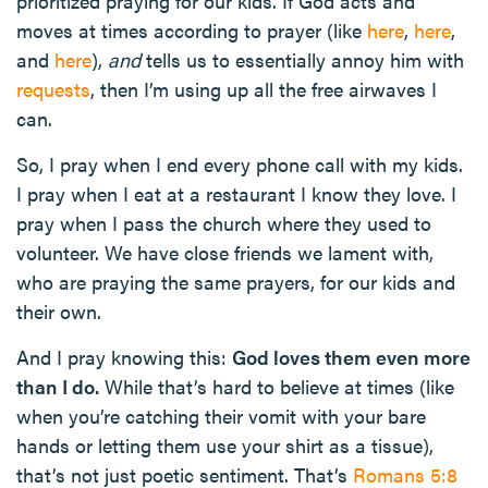
prioritized praying for our kids. If God acts and
moves at times according to prayer (like
here
,
here
,
and
here
),
and
tells us to essentially annoy him with
requests
, then I’m using up all the free airwaves I
can.
So, I pray when I end every phone call with my kids.
I pray when I eat at a restaurant I know they love. I
pray when I pass the church where they used to
volunteer. We have close friends we lament with,
who are praying the same prayers, for our kids and
their own.
And I pray knowing this:
God loves them even more
than I do.
While that’s hard to believe at times (like
when you’re catching their vomit with your bare
hands or letting them use your shirt as a tissue),
that’s not just poetic sentiment. That’s
Romans 5:8