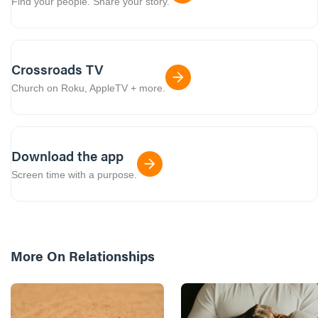
Find your people. Share your story.
Crossroads TV
Church on Roku, AppleTV + more.
Download the app
Screen time with a purpose.
More On
Relationships