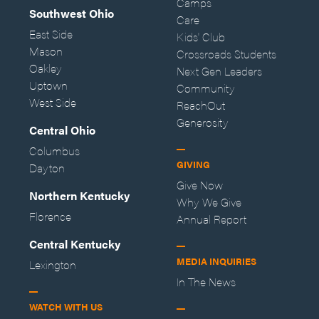
Camps
Southwest Ohio
Care
East Side
Kids' Club
Mason
Crossroads Students
Oakley
Next Gen Leaders
Uptown
Community
West Side
ReachOut
Generosity
Central Ohio
Columbus
GIVING
Dayton
Give Now
Northern Kentucky
Why We Give
Florence
Annual Report
Central Kentucky
MEDIA INQUIRIES
Lexington
In The News
WATCH WITH US