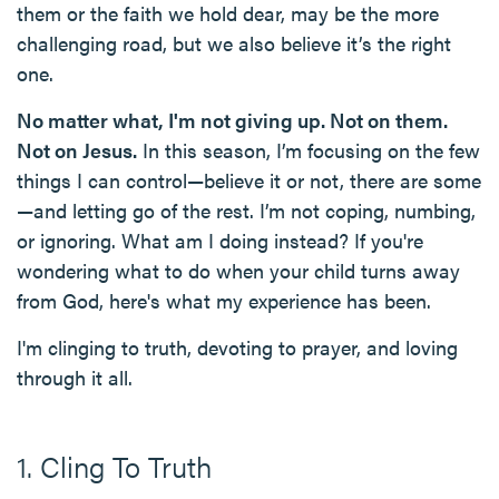
them or the faith we hold dear, may be the more
challenging road, but we also believe it’s the right
one.
No matter what, I'm not giving up. Not on them.
Not on Jesus.
In this season, I’m focusing on the few
things I can control—believe it or not, there are some
—and letting go of the rest. I’m not coping, numbing,
or ignoring. What am I doing instead? If you're
wondering what to do when your child turns away
from God, here's what my experience has been.
I'm clinging to truth, devoting to prayer, and loving
through it all.
1. Cling To Truth