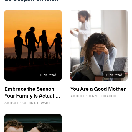
10
m read
10
m read
Embrace the Season
You Are a Good Mother
Your Family Is Actually
ARTICLE
・
JENNIE CHACON
In
ARTICLE
・
CHRIS STEWART