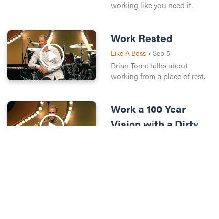
working like you need it.
Work Rested
Like A Boss
•
Sep 5
Brian Tome talks about
working from a place of rest.
Work a 100 Year
Vision with a Dirty
Jobs Mindset
Like A Boss
•
Sep 12
Brian Tome talks about
working with a Dirty Jobs
mindset.