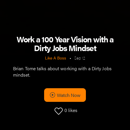
Work a 100 Year Vision with a
Dirty Jobs Mindset
Like A Boss
•
Sep 12
Brian Tome talks about working with a Dirty Jobs
mindset.
Watch Now
0
likes