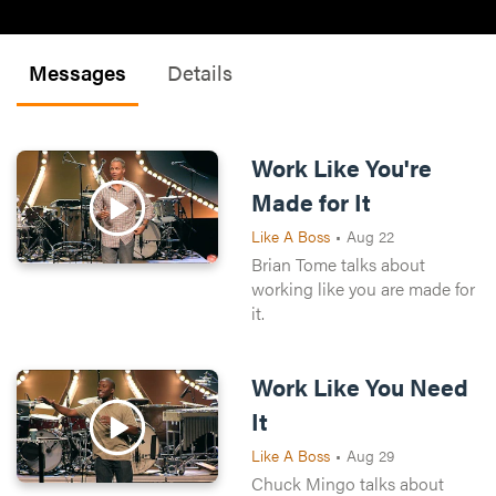
Messages
Details
Work Like You're
Made for It
Like A Boss
•
Aug 22
Brian Tome talks about
working like you are made for
it.
Work Like You Need
It
Like A Boss
•
Aug 29
Chuck Mingo talks about