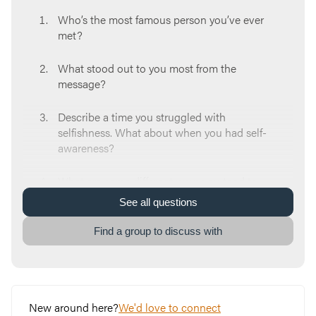
Who’s the most famous person you’ve ever
met?
What stood out to you most from the
message?
Describe a time you struggled with
selfishness. What about when you had self-
awareness?
What are some different ways you tend to
view the Bible? (rule book, religious
See
all
questions
dictionary, etc.)
Find a group to discuss with
What is your reaction when you hear the
tradition of how the Hebrew scribes copied
the Old Testament?
New around here?
We'd love to connect
Think about some doubts or questions you