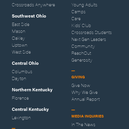
Crossroads Anywhere
Young Adults
Camps
Southwest Ohio
Care
East Side
Kids' Club
Mason
Crossroads Students
Oakley
Next Gen Leaders
Uptown
Community
West Side
ReachOut
Generosity
Central Ohio
Columbus
GIVING
Dayton
Give Now
Northern Kentucky
Why We Give
Florence
Annual Report
Central Kentucky
MEDIA INQUIRIES
Lexington
In The News