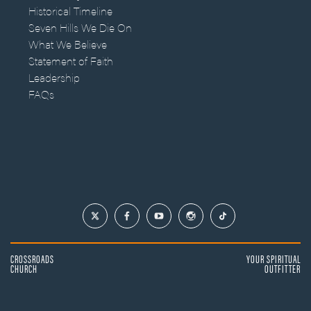
Historical Timeline
Seven Hills We Die On
What We Believe
Statement of Faith
Leadership
FAQs
CROSSROADS
YOUR SPIRITUAL
CHURCH
OUTFITTER