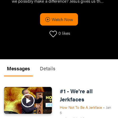
we possibly make a difference? Jesus gives us the
pathway, and it starts with those closest to us. if we
want to change the world, it starts with loving our
neighbors.
Watch Now
0
likes
Messages
Details
#1 - We're all
Jerkfaces
How Not To Be A Jerkface
•
Jan
5