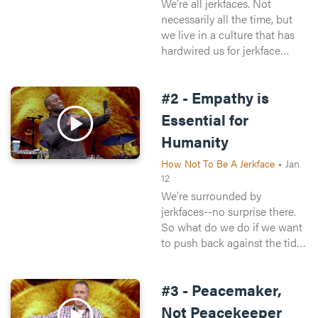
We’re all jerkfaces. Not
necessarily all the time, but
we live in a culture that has
hardwired us for jerkface
behavior. Think about it—
when you’re driving,
#2 - Empathy is
pedestrians are morons.
When you’re walking, drivers
Essential for
are idiots.
Humanity
How Not To Be A Jerkface
•
Jan
12
We're surrounded by
jerkfaces--no surprise there.
So what do we do if we want
to push back against the tide
of awfulness around--and
within--us? One word:
#3 - Peacemaker,
empathy. This weekend,
Chuck walks us through what
Not Peacekeeper