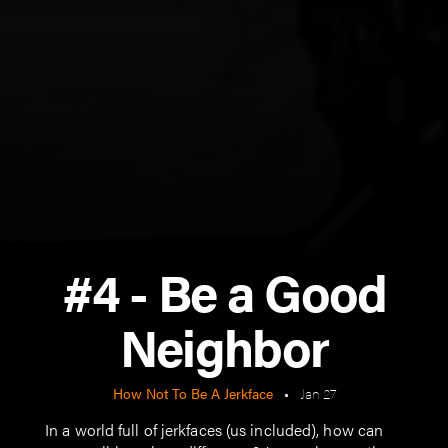
#4 - Be a Good
Neighbor
How Not To Be A Jerkface
•
Jan 27
In a world full of jerkfaces (us included), how can